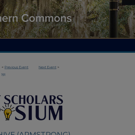
<
Previous Event
Next Event
>
191
HIVE (ARMSTRONG)