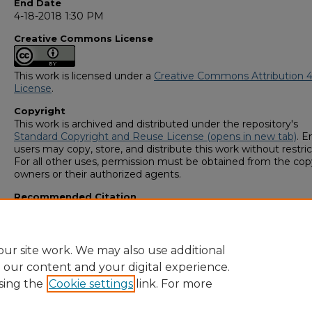
End Date
4-18-2018 1:30 PM
Creative Commons License
This work is licensed under a
Creative Commons Attribution 4
License
.
Copyright
This work is archived and distributed under the repository's
Standard Copyright and Reuse License (opens in new tab)
. E
users may copy, store, and distribute this work without restric
For all other uses, permission must be obtained from the cop
owners or their authorized agents.
Recommended Citation
Hanna, Anyfa, "Mediterranean Diet in the Prevention of Breas
Cancer" (2018).
GS4 Student Scholars Symposium
. 191.
https://digitalcommons.georgiasouthern.edu/research_sym
ur site work. We may also use additional
e our content and your digital experience.
sing the
Cookie settings
link. For more