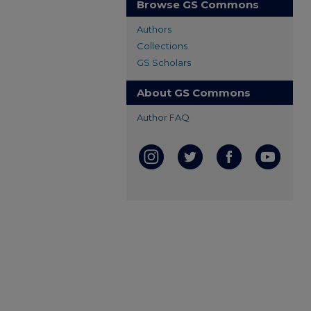
Browse GS Commons
Authors
Collections
GS Scholars
About GS Commons
Author FAQ