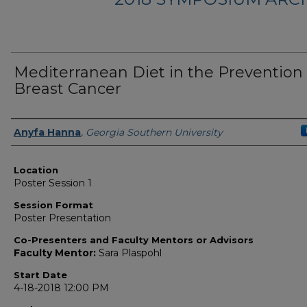
Mediterranean Diet in the Prevention 
Breast Cancer
Presenter Information
Anyfa Hanna
,
Georgia Southern University
Location
Poster Session 1
Session Format
Poster Presentation
Co-Presenters and Faculty Mentors or Advisors
Faculty Mentor:
Sara Plaspohl
Start Date
4-18-2018 12:00 PM