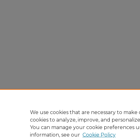
We use cookies that are necessary to make o
cookies to analyze, improve, and personaliz
You can manage your cookie preferences u
information, see our
Cookie Policy