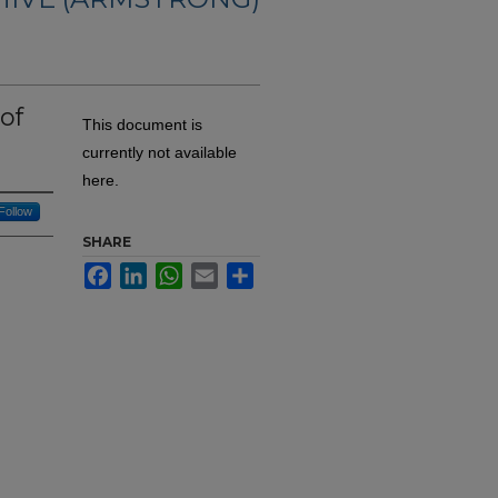
of
This document is
currently not available
here.
Follow
SHARE
Facebook
LinkedIn
WhatsApp
Email
Share