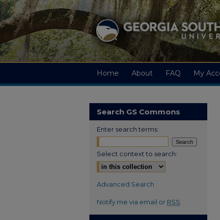
Home
About
FAQ
My Acc
Search GS Commons
Enter search terms:
Select context to search:
Advanced Search
Notify me via email or
RSS