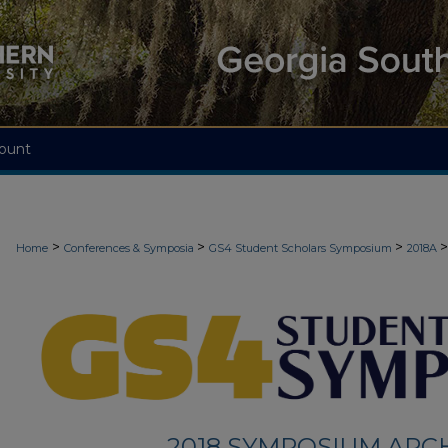
ount
>
>
>
>
Home
Conferences & Symposia
GS4 Student Scholars Symposium
2018A
2018 SYMPOSIUM ARC