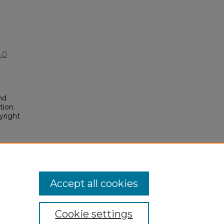
.0
nd
tion.
yright
t
posium/2018A/2018A/191
Accept all cookies
Cookie settings