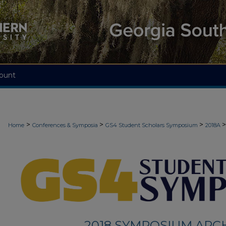
ount
>
>
>
>
Home
Conferences & Symposia
GS4 Student Scholars Symposium
2018A
2018 SYMPOSIUM ARC