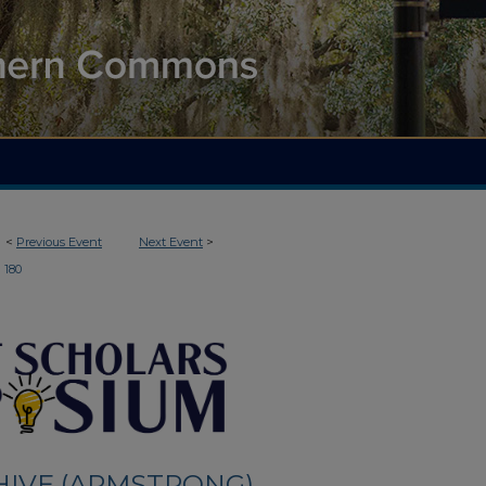
<
Previous Event
Next Event
>
180
HIVE (ARMSTRONG)