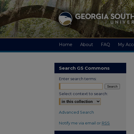
Home
About
FAQ
My Acc
Search GS Commons
Enter search terms:
Select context to search:
Advanced Search
Notify me via email or
RSS