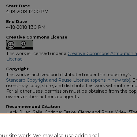
Start Date
4-18-2018 12:00 PM
End Date
4-18-2018 1:30 PM
Creative Commons License
This work is licensed under a
Creative Commons Attribution 4
License
.
Copyright
This work is archived and distributed under the repository's
Standard Copyright and Reuse License (opens in new tab)
. E
users may copy, store, and distribute this work without restric
For all other uses, permission must be obtained from the cop
owners or their authorized agents.
Recommended Citation
Heck, Jillian; Salle, Corinne; Drake, Cierra; and Rojas, Yirley, "T
of Sonography to Assess Intrauterine Devices (IUDs)" (2018).
Student Scholars Symposium
. 180.
https://digitalcommons.georgiasouthern.edu/research_sym
ur site work. We may also use additional