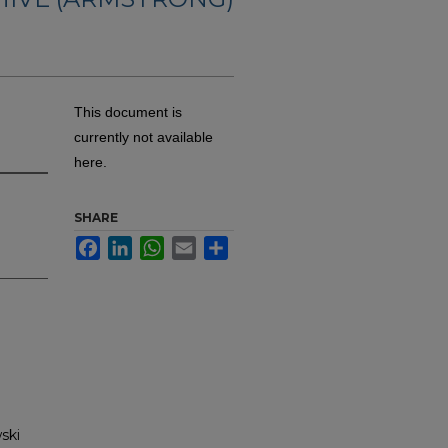
This document is
currently not available
here.
SHARE
Facebook
LinkedIn
WhatsApp
Email
Share
ski