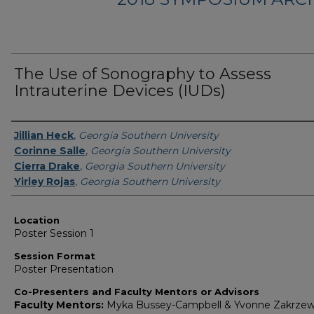
The Use of Sonography to Assess
Intrauterine Devices (IUDs)
Presenter Information
Jillian Heck
,
Georgia Southern University
Corinne Salle
,
Georgia Southern University
Cierra Drake
,
Georgia Southern University
Yirley Rojas
,
Georgia Southern University
Location
Poster Session 1
Session Format
Poster Presentation
Co-Presenters and Faculty Mentors or Advisors
Faculty Mentors:
Myka Bussey-Campbell & Yvonne Zakrzew