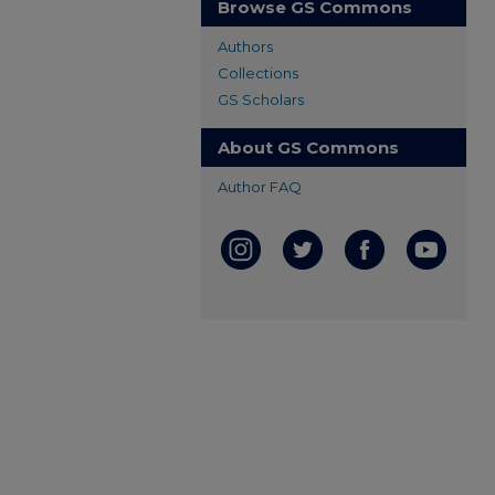
Browse GS Commons
Authors
Collections
GS Scholars
About GS Commons
Author FAQ