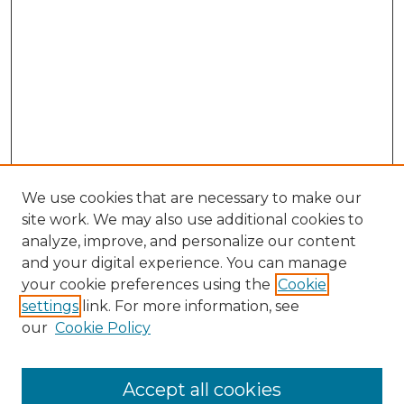
We use cookies that are necessary to make our
site work. We may also use additional cookies to
analyze, improve, and personalize our content
and your digital experience. You can manage
Search GS Commons
your cookie preferences using the
Cookie
settings
link. For more information, see
Enter search terms:
our
Cookie Policy
Accept all cookies