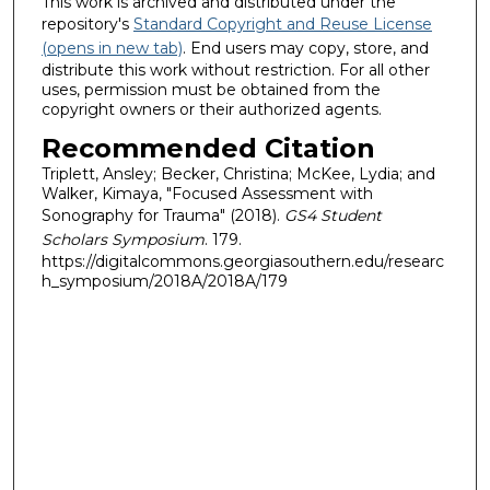
This work is archived and distributed under the
repository's
Standard Copyright and Reuse License
(opens in new tab)
. End users may copy, store, and
distribute this work without restriction. For all other
uses, permission must be obtained from the
copyright owners or their authorized agents.
Recommended Citation
Triplett, Ansley; Becker, Christina; McKee, Lydia; and
Walker, Kimaya, "Focused Assessment with
Sonography for Trauma" (2018).
GS4 Student
Scholars Symposium
. 179.
https://digitalcommons.georgiasouthern.edu/researc
h_symposium/2018A/2018A/179