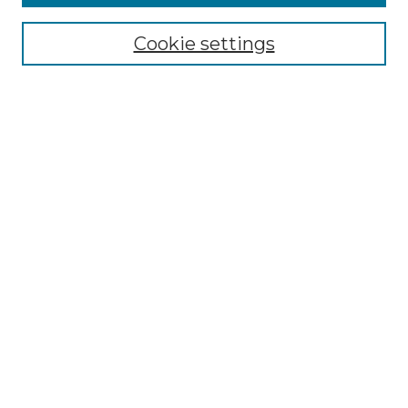
Select context to search:
Cookie settings
Advanced Search
Notify me via email or
RSS
Browse GS Commons
Authors
Collections
GS Scholars
About GS Commons
Author FAQ