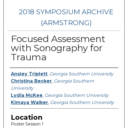
2018 SYMPOSIUM ARCHIVE
(ARMSTRONG)
Focused Assessment
with Sonography for
Trauma
Presenter Information
Ansley Triplett
,
Georgia Southern University
Christina Becker
,
Georgia Southern
University
Lydia McKee
,
Georgia Southern University
Kimaya Walker
,
Georgia Southern University
Location
Poster Session 1