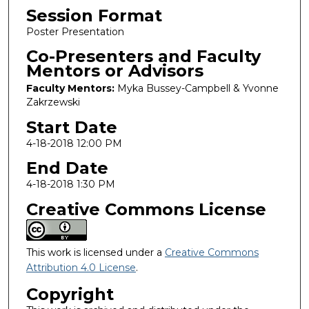
Session Format
Poster Presentation
Co-Presenters and Faculty
Mentors or Advisors
Faculty Mentors:
Myka Bussey-Campbell & Yvonne
Zakrzewski
Start Date
4-18-2018 12:00 PM
End Date
4-18-2018 1:30 PM
Creative Commons License
This work is licensed under a
Creative Commons
Attribution 4.0 License
.
Copyright