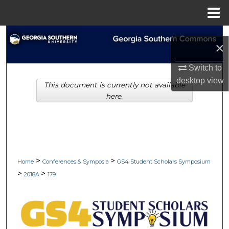
Menu
Home
Search
×
Browse Collections
Switch to
desktop
view
This document is currently not available
My Account
here.
About
Digital Commons Network™
>
>
Home
Conferences & Symposia
GS4 Student Scholars Symposium
>
>
2018A
179