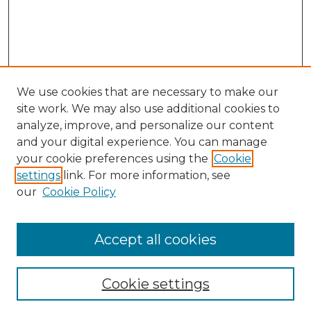
We use cookies that are necessary to make our
site work. We may also use additional cookies to
analyze, improve, and personalize our content
and your digital experience. You can manage
Search GS Commons
your cookie preferences using the
Cookie
settings
link. For more information, see
Enter search terms:
our
Cookie Policy
Accept all cookies
Select context to search:
Cookie settings
Advanced Search