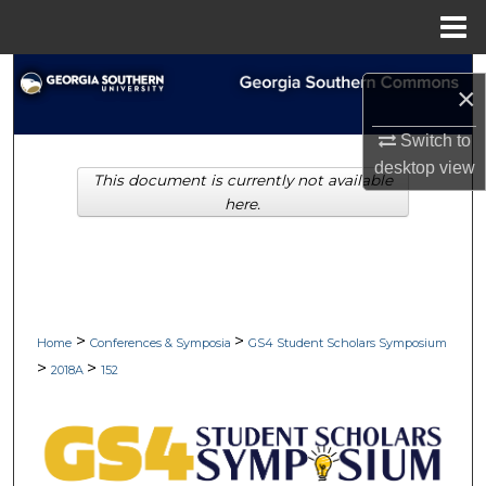
Menu
Home
Search
×
Browse Collections
Switch to
desktop
view
This document is currently not available
My Account
here.
About
Digital Commons Network™
>
>
Home
Conferences & Symposia
GS4 Student Scholars Symposium
>
>
2018A
152