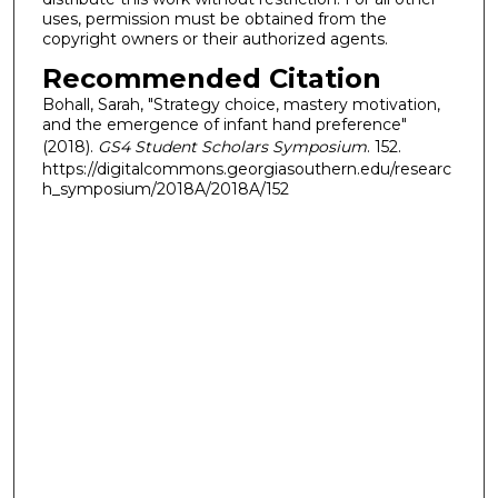
uses, permission must be obtained from the
copyright owners or their authorized agents.
Recommended Citation
Bohall, Sarah, "Strategy choice, mastery motivation,
and the emergence of infant hand preference"
(2018).
GS4 Student Scholars Symposium
. 152.
https://digitalcommons.georgiasouthern.edu/researc
h_symposium/2018A/2018A/152