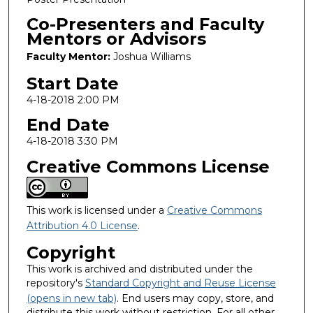
Co-Presenters and Faculty
Mentors or Advisors
Faculty Mentor:
Joshua Williams
Start Date
4-18-2018 2:00 PM
End Date
4-18-2018 3:30 PM
Creative Commons License
This work is licensed under a
Creative Commons
Attribution 4.0 License
.
Copyright
This work is archived and distributed under the
repository's
Standard Copyright and Reuse License
(opens in new tab)
. End users may copy, store, and
distribute this work without restriction. For all other