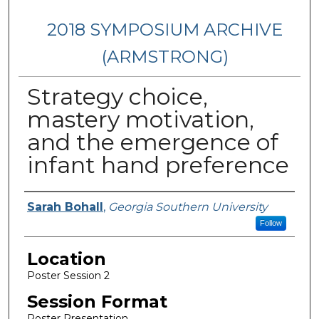
2018 SYMPOSIUM ARCHIVE
(ARMSTRONG)
Strategy choice,
mastery motivation,
and the emergence of
infant hand preference
Presenter Information
Sarah Bohall
,
Georgia Southern University
Follow
Location
Poster Session 2
Session Format
Poster Presentation