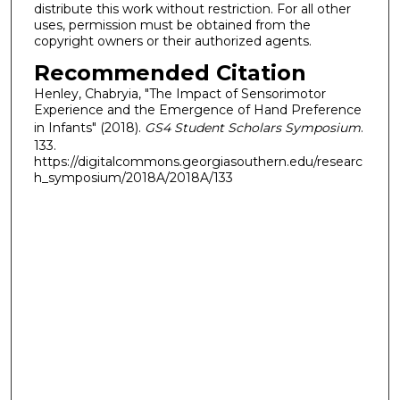
distribute this work without restriction. For all other
uses, permission must be obtained from the
copyright owners or their authorized agents.
Recommended Citation
Henley, Chabryia, "The Impact of Sensorimotor
Experience and the Emergence of Hand Preference
in Infants" (2018).
GS4 Student Scholars Symposium
.
133.
https://digitalcommons.georgiasouthern.edu/researc
h_symposium/2018A/2018A/133