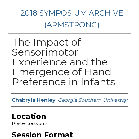
2018 SYMPOSIUM ARCHIVE
(ARMSTRONG)
The Impact of
Sensorimotor
Experience and the
Emergence of Hand
Preference in Infants
Presenter Information
Chabryia Henley
,
Georgia Southern University
Location
Poster Session 2
Session Format