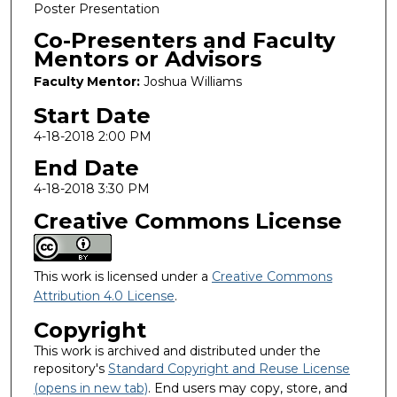
Poster Presentation
Co-Presenters and Faculty
Mentors or Advisors
Faculty Mentor:
Joshua Williams
Start Date
4-18-2018 2:00 PM
End Date
4-18-2018 3:30 PM
Creative Commons License
This work is licensed under a
Creative Commons
Attribution 4.0 License
.
Copyright
This work is archived and distributed under the
repository's
Standard Copyright and Reuse License
(opens in new tab)
. End users may copy, store, and