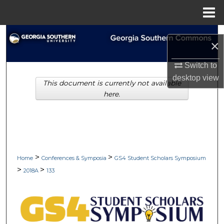
Menu
Home
Search
×
Browse Collections
Switch to
desktop
view
This document is currently not available
My Account
here.
About
Digital Commons Network™
>
>
Home
Conferences & Symposia
GS4 Student Scholars Symposium
>
>
2018A
133