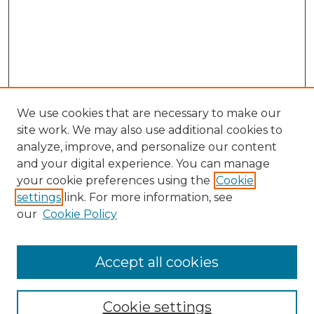
We use cookies that are necessary to make our
site work. We may also use additional cookies to
analyze, improve, and personalize our content
and your digital experience. You can manage
Search GS Commons
your cookie preferences using the
Cookie
settings
link. For more information, see
Enter search terms:
our
Cookie Policy
Accept all cookies
Select context to search:
Cookie settings