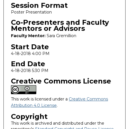
Session Format
Poster Presentation
Co-Presenters and Faculty
Mentors or Advisors
Faculty Mentor:
Sara Gremillion
Start Date
4-18-2018 4:00 PM
End Date
4-18-2018 5:30 PM
Creative Commons License
This work is licensed under a
Creative Commons
Attribution 4.0 License
.
Copyright
This work is archived and distributed under the
repository's
Standard Copyright and Reuse License