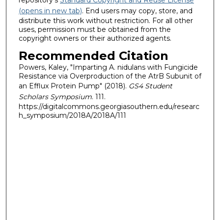
(opens in new tab)
. End users may copy, store, and
distribute this work without restriction. For all other
uses, permission must be obtained from the
copyright owners or their authorized agents.
Recommended Citation
Powers, Kaley, "Imparting A. nidulans with Fungicide
Resistance via Overproduction of the AtrB Subunit of
an Efflux Protein Pump" (2018).
GS4 Student
Scholars Symposium
. 111.
https://digitalcommons.georgiasouthern.edu/researc
h_symposium/2018A/2018A/111