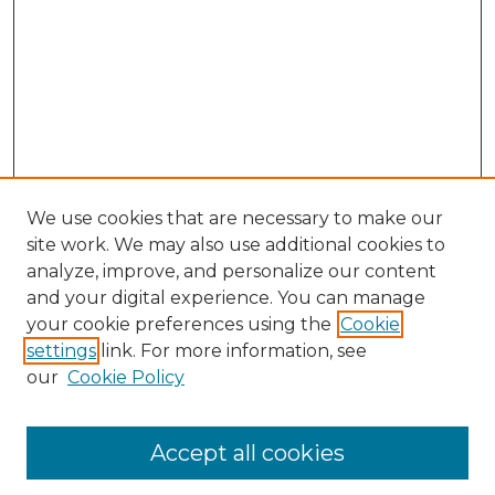
We use cookies that are necessary to make our
site work. We may also use additional cookies to
analyze, improve, and personalize our content
and your digital experience. You can manage
Search GS Commons
your cookie preferences using the
Cookie
settings
link. For more information, see
Enter search terms:
our
Cookie Policy
Accept all cookies
Select context to search: