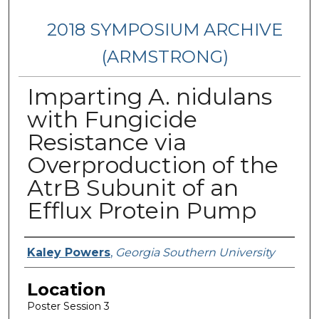
2018 SYMPOSIUM ARCHIVE
(ARMSTRONG)
Imparting A. nidulans
with Fungicide
Resistance via
Overproduction of the
AtrB Subunit of an
Efflux Protein Pump
Presenter Information
Kaley Powers
,
Georgia Southern University
Location
Poster Session 3