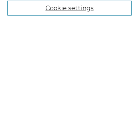
Cookie settings
Advanced Search
Notify me via email or
RSS
Browse GS Commons
Authors
Collections
GS Scholars
About GS Commons
Author FAQ