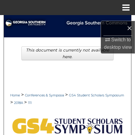
Menu
Home
Search
×
Browse Collections
Switch to
desktop
view
This document is currently not available
My Account
here.
About
Digital Commons Network™
>
>
Home
Conferences & Symposia
GS4 Student Scholars Symposium
>
>
2018A
111