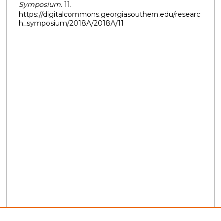
Symposium
. 11.
https://digitalcommons.georgiasouthern.edu/researc
h_symposium/2018A/2018A/11