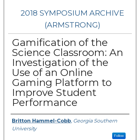
2018 SYMPOSIUM ARCHIVE
(ARMSTRONG)
Gamification of the
Science Classroom: An
Investigation of the
Use of an Online
Gaming Platform to
Improve Student
Performance
Presenter Information
Britton Hammel-Cobb
,
Georgia Southern
University
Follow