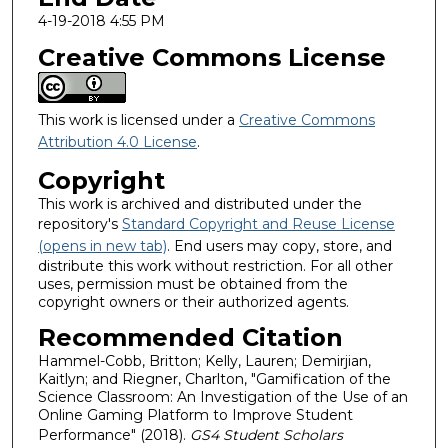
4-19-2018 4:55 PM
Creative Commons License
This work is licensed under a
Creative Commons
Attribution 4.0 License
.
Copyright
This work is archived and distributed under the
repository's
Standard Copyright and Reuse License
(opens in new tab)
. End users may copy, store, and
distribute this work without restriction. For all other
uses, permission must be obtained from the
copyright owners or their authorized agents.
Recommended Citation
Hammel-Cobb, Britton; Kelly, Lauren; Demirjian,
Kaitlyn; and Riegner, Charlton, "Gamification of the
Science Classroom: An Investigation of the Use of an
Online Gaming Platform to Improve Student
Performance" (2018).
GS4 Student Scholars