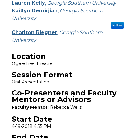
Lauren Kelly
,
Georgia Southern University
Kaitlyn Demirjian
,
Georgia Southern
University
Follow
Charlton Riegner
,
Georgia Southern
University
Location
Ogeechee Theatre
Session Format
Oral Presentation
Co-Presenters and Faculty
Mentors or Advisors
Faculty Mentor:
Rebecca Wells
Start Date
4-19-2018 4:35 PM
End Date