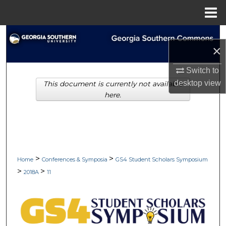
Menu
Home
Search
×
Browse Collections
Switch to
desktop
view
This document is currently not available
My Account
here.
About
Digital Commons Network™
>
>
Home
Conferences & Symposia
GS4 Student Scholars Symposium
>
>
2018A
11