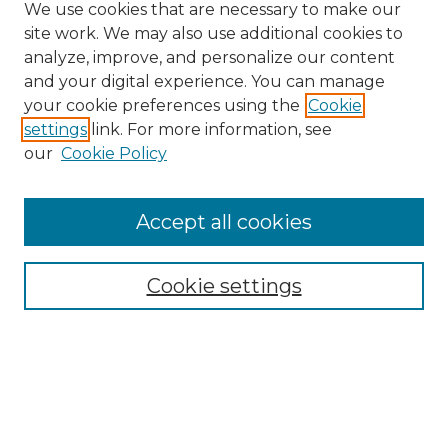
We use cookies that are necessary to make our
site work. We may also use additional cookies to
analyze, improve, and personalize our content
and your digital experience. You can manage
Search GS Commons
your cookie preferences using the
Cookie
settings
link. For more information, see
Enter search terms:
our
Cookie Policy
Accept all cookies
Select context to search:
Cookie settings
Advanced Search
Notify me via email or
RSS
Browse GS Commons
Authors
Collections