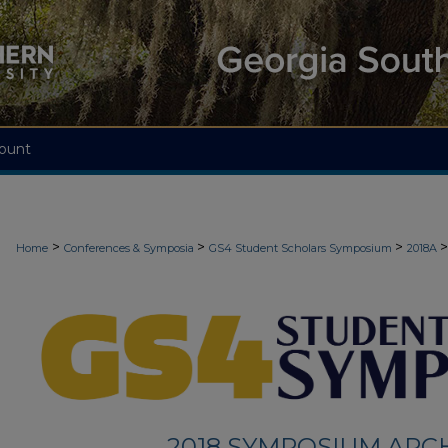
ount
>
>
>
>
Home
Conferences & Symposia
GS4 Student Scholars Symposium
2018A
2018 SYMPOSIUM ARC