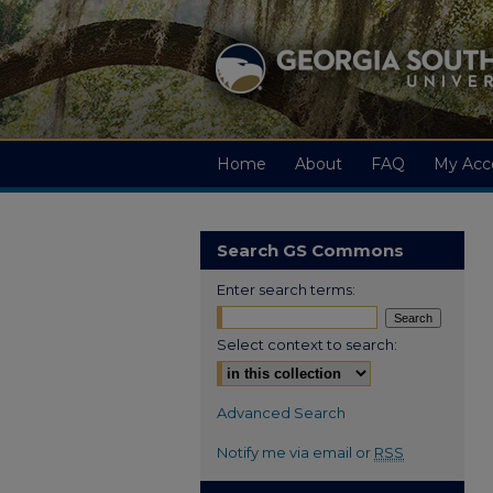
Home
About
FAQ
My Acc
Search GS Commons
Enter search terms:
Select context to search:
Advanced Search
Notify me via email or
RSS