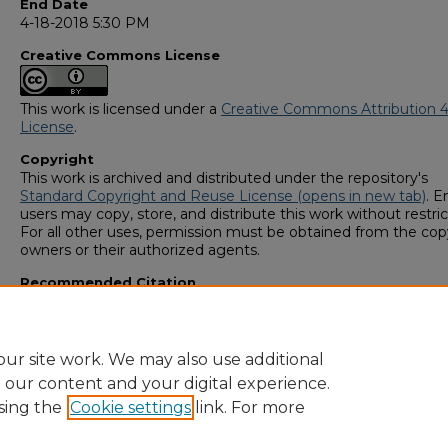
End Date
4-18-2018 5:30 PM
Creative Commons License
This work is licensed under a
Creative Commons Attribution 4
License
.
Copyright
This work is archived and distributed under the repository's
Standard Copyright and Reuse License (opens in new tab)
. E
users may copy, store, and distribute this work without restric
For all other uses, permission must be obtained from the cop
owners or their authorized agents.
Recommended Citation
Gonzalez, Dulce, "Epigenetic Variation in the Florida Scrub Liz
(2018).
GS4 Student Scholars Symposium
. 109.
https://digitalcommons.georgiasouthern.edu/research_sym
ur site work. We may also use additional
e our content and your digital experience.
sing the
Cookie settings
link. For more