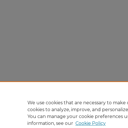
We use cookies that are necessary to make o
cookies to analyze, improve, and personaliz
You can manage your cookie preferences u
information, see our
Cookie Policy