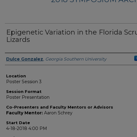
Epigenetic Variation in the Florida Sc
Lizards
Presenter Information
Dulce Gonzalez
,
Georgia Southern University
Location
Poster Session 3
Session Format
Poster Presentation
Co-Presenters and Faculty Mentors or Advisors
Faculty Mentor:
Aaron Schrey
Start Date
4-18-2018 4:00 PM