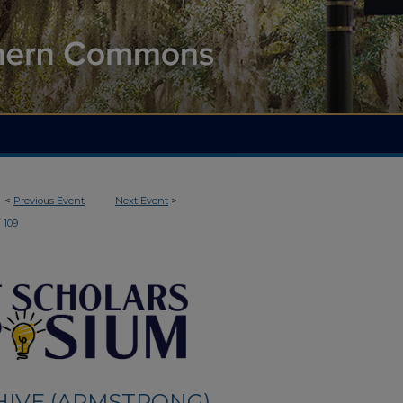
<
Previous Event
Next Event
>
109
HIVE (ARMSTRONG)