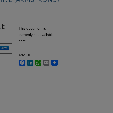
rub
This document is
currently not available
here.
Follow
SHARE
Facebook
LinkedIn
WhatsApp
Email
Share