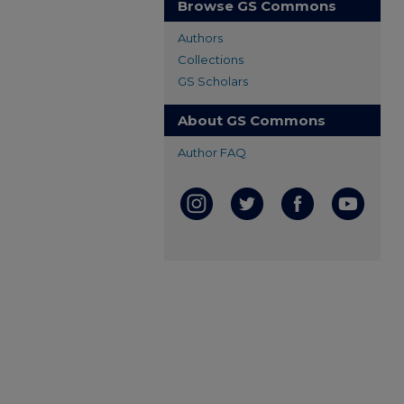
Browse GS Commons
Authors
Collections
GS Scholars
About GS Commons
Author FAQ