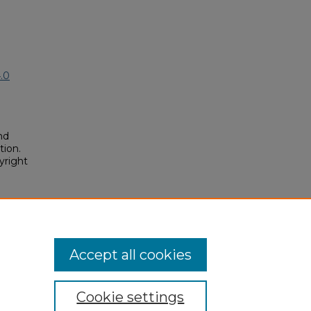
.0
nd
tion.
yright
ards"
posium/2018A/2018A/109
Accept all cookies
Cookie settings