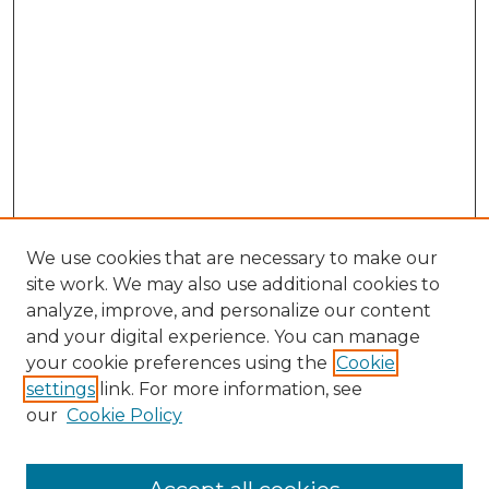
We use cookies that are necessary to make our
site work. We may also use additional cookies to
analyze, improve, and personalize our content
and your digital experience. You can manage
Search GS Commons
your cookie preferences using the
Cookie
settings
link. For more information, see
Enter search terms:
our
Cookie Policy