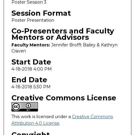
Poster Session 3
Session Format
Poster Presentation
Co-Presenters and Faculty
Mentors or Advisors
Faculty Mentors:
Jennifer Brofft Bailey & Kathryn
Craven
Start Date
4-18-2018 4:00 PM
End Date
4-18-2018 5:30 PM
Creative Commons License
This work is licensed under a
Creative Commons
Attribution 4.0 License
.
Copyright