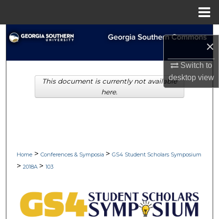
Menu
Home
Search
×
Browse Collections
Switch to
desktop
view
This document is currently not available
My Account
here.
About
Digital Commons Network™
>
>
Home
Conferences & Symposia
GS4 Student Scholars Symposium
>
>
2018A
103