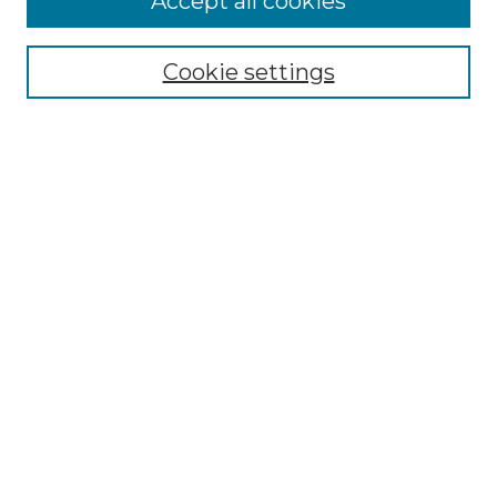
Accept all cookies
Select context to search:
Cookie settings
Advanced Search
Notify me via email or
RSS
Browse GS Commons
Authors
Collections
GS Scholars
About GS Commons
Author FAQ