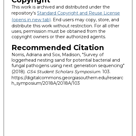
This work is archived and distributed under the
repository's
Standard Copyright and Reuse License
(opens in new tab)
. End users may copy, store, and
distribute this work without restriction. For all other
uses, permission must be obtained from the
copyright owners or their authorized agents.
Recommended Citation
Norris, Adriana and Sox, Madison, "Survey of
loggerhead nesting sand for potential bacterial and
fungal pathogens using next generation sequencing"
(2018).
GS4 Student Scholars Symposium
. 103.
https://digitalcommons.georgiasouthern.edu/researc
h_symposium/2018A/2018A/103