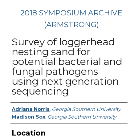
2018 SYMPOSIUM ARCHIVE
(ARMSTRONG)
Survey of loggerhead
nesting sand for
potential bacterial and
fungal pathogens
using next generation
sequencing
Presenter Information
Adriana Norris
,
Georgia Southern University
Madison Sox
,
Georgia Southern University
Location