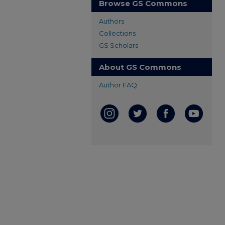
Browse GS Commons
Authors
Collections
GS Scholars
About GS Commons
Author FAQ