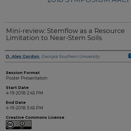
Mini-review: Stemflow as a Resource
Limitation to Near-Stem Soils
Presenter Information
D. Alex Gordon
,
Georgia Southern University
Session Format
Poster Presentation
Start Date
4-19-2018 2:45 PM
End Date
4-19-2018 3:45 PM
Creative Commons License