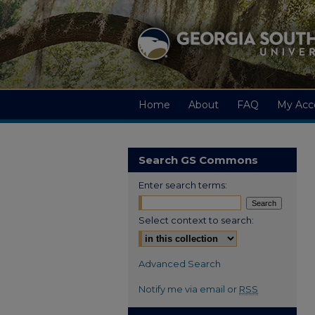
Home
About
FAQ
My Acc
Search GS Commons
Enter search terms:
Select context to search:
Advanced Search
Notify me via email or
RSS