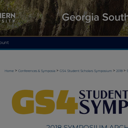
ount
>
>
>
>
Home
Conferences & Symposia
GS4 Student Scholars Symposium
2018
2018 SYMPOSIUM ARCH