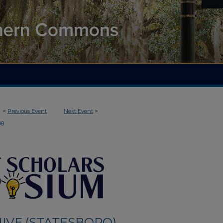
<
Previous Event
Next Event
>
98
IVE (STATESBORO)