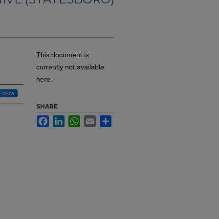
This document is
currently not available
here.
Follow
SHARE
Facebook
LinkedIn
WhatsApp
Email
Share