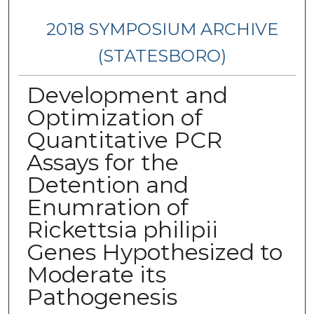
2018 SYMPOSIUM ARCHIVE
(STATESBORO)
Development and
Optimization of
Quantitative PCR
Assays for the
Detention and
Enumration of
Rickettsia philipii
Genes Hypothesized to
Moderate its
Pathogenesis