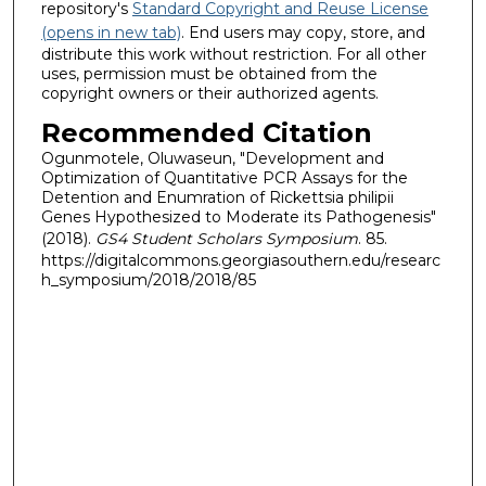
repository's
Standard Copyright and Reuse License
(opens in new tab)
. End users may copy, store, and
distribute this work without restriction. For all other
uses, permission must be obtained from the
copyright owners or their authorized agents.
Recommended Citation
Ogunmotele, Oluwaseun, "Development and
Optimization of Quantitative PCR Assays for the
Detention and Enumration of Rickettsia philipii
Genes Hypothesized to Moderate its Pathogenesis"
(2018).
GS4 Student Scholars Symposium
. 85.
https://digitalcommons.georgiasouthern.edu/researc
h_symposium/2018/2018/85