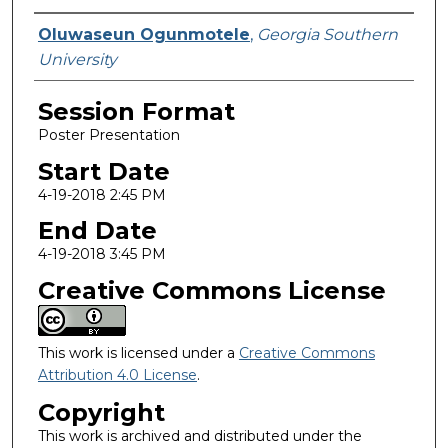
Presenter Information
Oluwaseun Ogunmotele
,
Georgia Southern
University
Session Format
Poster Presentation
Start Date
4-19-2018 2:45 PM
End Date
4-19-2018 3:45 PM
Creative Commons License
This work is licensed under a
Creative Commons
Attribution 4.0 License
.
Copyright
This work is archived and distributed under the