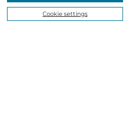
Select context to search:
Cookie settings
Advanced Search
Notify me via email or
RSS
Browse GS Commons
Authors
Collections
GS Scholars
About GS Commons
Author FAQ