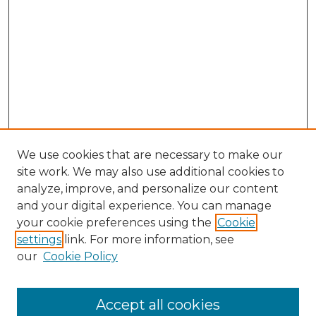
We use cookies that are necessary to make our
site work. We may also use additional cookies to
analyze, improve, and personalize our content
and your digital experience. You can manage
Search GS Commons
your cookie preferences using the
Cookie
settings
link. For more information, see
Enter search terms:
our
Cookie Policy
Accept all cookies