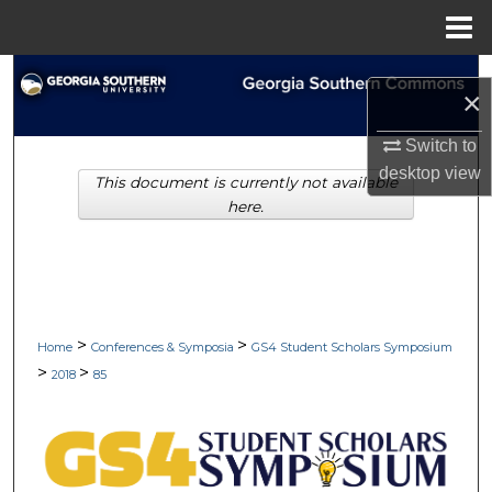
Menu
Home
Search
×
Browse Collections
Switch to
desktop
view
This document is currently not available
My Account
here.
About
Digital Commons Network™
>
>
Home
Conferences & Symposia
GS4 Student Scholars Symposium
>
>
2018
85