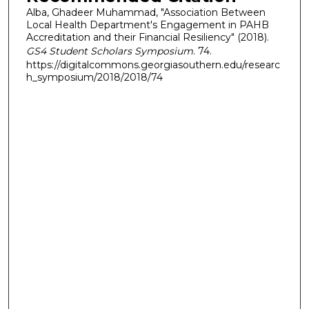
Alba, Ghadeer Muhammad, "Association Between
Local Health Department's Engagement in PAHB
Accreditation and their Financial Resiliency" (2018).
GS4 Student Scholars Symposium
. 74.
https://digitalcommons.georgiasouthern.edu/researc
h_symposium/2018/2018/74