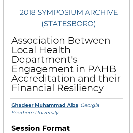
2018 SYMPOSIUM ARCHIVE
(STATESBORO)
Association Between
Local Health
Department's
Engagement in PAHB
Accreditation and their
Financial Resiliency
Presenter Information
Ghadeer Muhammad Alba
,
Georgia
Southern University
Session Format