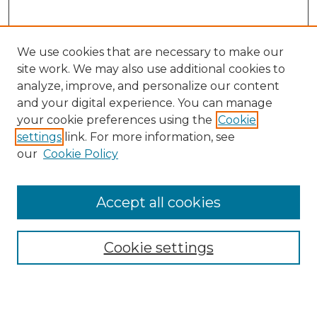
We use cookies that are necessary to make our
site work. We may also use additional cookies to
analyze, improve, and personalize our content
and your digital experience. You can manage
Search GS Commons
your cookie preferences using the
Cookie
settings
link. For more information, see
Enter search terms:
our
Cookie Policy
Accept all cookies
Select context to search:
Cookie settings
Advanced Search
Notify me via email or
RSS
Browse GS Commons