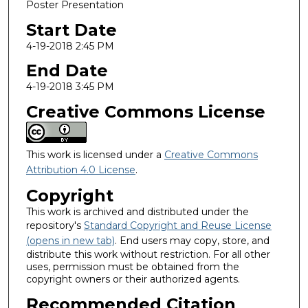
Poster Presentation
Start Date
4-19-2018 2:45 PM
End Date
4-19-2018 3:45 PM
Creative Commons License
This work is licensed under a
Creative Commons
Attribution 4.0 License
.
Copyright
This work is archived and distributed under the
repository's
Standard Copyright and Reuse License
(opens in new tab)
. End users may copy, store, and
distribute this work without restriction. For all other
uses, permission must be obtained from the
copyright owners or their authorized agents.
Recommended Citation