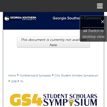
Menu
Home
Search
×
Browse Collections
Switch to
desktop
view
This document is currently not available
My Account
here.
About
Digital Commons Network™
>
>
Home
Conferences & Symposia
GS4 Student Scholars Symposium
>
>
2018
74