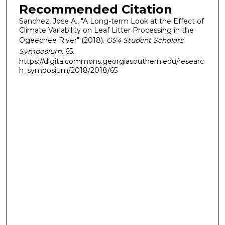
Recommended Citation
Sanchez, Jose A., "A Long-term Look at the Effect of
Climate Variability on Leaf Litter Processing in the
Ogeechee River" (2018).
GS4 Student Scholars
Symposium
. 65.
https://digitalcommons.georgiasouthern.edu/researc
h_symposium/2018/2018/65