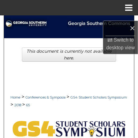
Menu
Home
Search
×
Browse Collections
Switch to
desktop
view
This document is currently not available
My Account
here.
About
Digital Commons Network™
>
>
Home
Conferences & Symposia
GS4 Student Scholars Symposium
>
>
2018
65