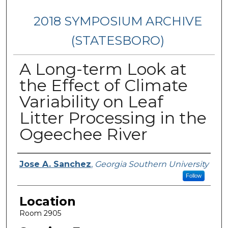
2018 SYMPOSIUM ARCHIVE
(STATESBORO)
A Long-term Look at
the Effect of Climate
Variability on Leaf
Litter Processing in the
Ogeechee River
Presenter Information
Jose A. Sanchez
,
Georgia Southern University
Follow
Location
Room 2905