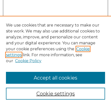
We use cookies that are necessary to make our
site work. We may also use additional cookies to
analyze, improve, and personalize our content
and your digital experience. You can manage
Search GS Commons
your cookie preferences using the
Cookie
settings
link. For more information, see
Enter search terms:
our
Cookie Policy
Accept all cookies
Select context to search:
Cookie settings
Advanced Search
Notify me via email or
RSS