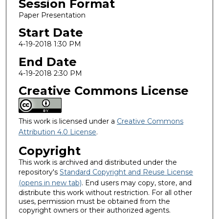
Session Format
Paper Presentation
Start Date
4-19-2018 1:30 PM
End Date
4-19-2018 2:30 PM
Creative Commons License
This work is licensed under a
Creative Commons
Attribution 4.0 License
.
Copyright
This work is archived and distributed under the
repository's
Standard Copyright and Reuse License
(opens in new tab)
. End users may copy, store, and
distribute this work without restriction. For all other
uses, permission must be obtained from the
copyright owners or their authorized agents.