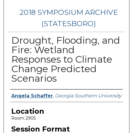
2018 SYMPOSIUM ARCHIVE
(STATESBORO)
Drought, Flooding, and
Fire: Wetland
Responses to Climate
Change Predicted
Scenarios
Presenter Information
Angela Schaffer
,
Georgia Southern University
Location
Room 2905
Session Format