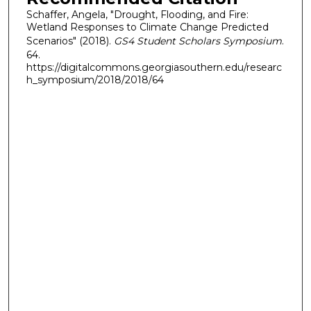
Schaffer, Angela, "Drought, Flooding, and Fire:
Wetland Responses to Climate Change Predicted
Scenarios" (2018).
GS4 Student Scholars Symposium
.
64.
https://digitalcommons.georgiasouthern.edu/researc
h_symposium/2018/2018/64