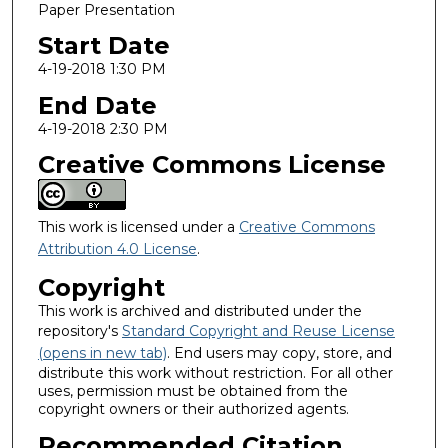
Paper Presentation
Start Date
4-19-2018 1:30 PM
End Date
4-19-2018 2:30 PM
Creative Commons License
This work is licensed under a
Creative Commons
Attribution 4.0 License
.
Copyright
This work is archived and distributed under the
repository's
Standard Copyright and Reuse License
(opens in new tab)
. End users may copy, store, and
distribute this work without restriction. For all other
uses, permission must be obtained from the
copyright owners or their authorized agents.
Recommended Citation