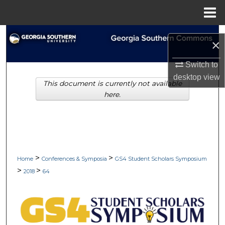
Menu
Home
Search
×
Browse Collections
Switch to
desktop
view
This document is currently not available
My Account
here.
About
Digital Commons Network™
>
>
Home
Conferences & Symposia
GS4 Student Scholars Symposium
>
>
2018
64