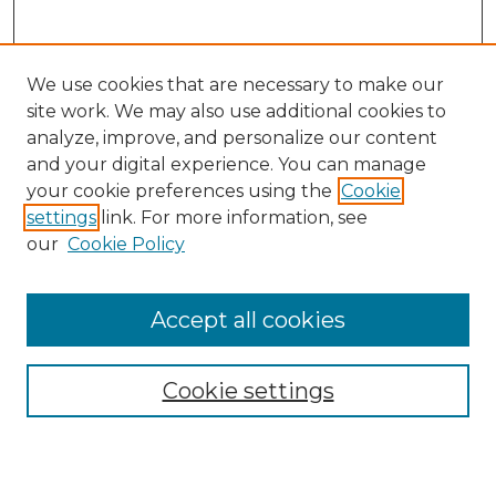
We use cookies that are necessary to make our
site work. We may also use additional cookies to
analyze, improve, and personalize our content
and your digital experience. You can manage
Search GS Commons
your cookie preferences using the
Cookie
settings
link. For more information, see
Enter search terms:
our
Cookie Policy
Accept all cookies
Select context to search:
Cookie settings
Advanced Search
Notify me via email or
RSS