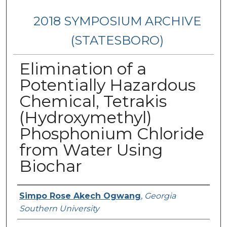
2018 SYMPOSIUM ARCHIVE
(STATESBORO)
Elimination of a
Potentially Hazardous
Chemical, Tetrakis
(Hydroxymethyl)
Phosphonium Chloride
from Water Using
Biochar
Presenter Information
Simpo Rose Akech Ogwang
,
Georgia
Southern University