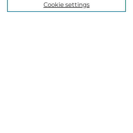
Cookie settings
Advanced Search
Notify me via email or
RSS
Browse GS Commons
Authors
Collections
GS Scholars
About GS Commons
Author FAQ