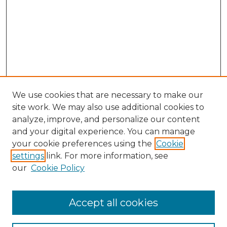
We use cookies that are necessary to make our
site work. We may also use additional cookies to
analyze, improve, and personalize our content
and your digital experience. You can manage
Search GS Commons
your cookie preferences using the
Cookie
settings
link. For more information, see
Enter search terms:
our
Cookie Policy
Accept all cookies
Select context to search: