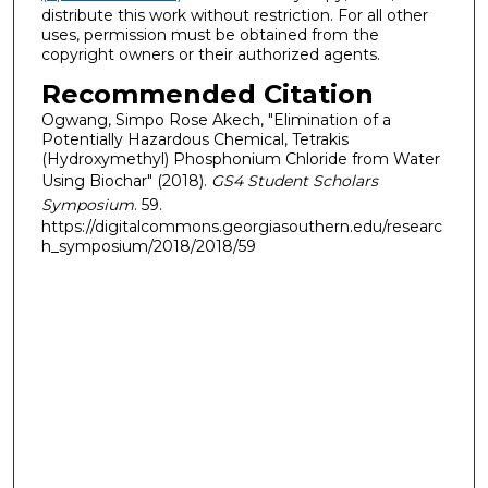
distribute this work without restriction. For all other
uses, permission must be obtained from the
copyright owners or their authorized agents.
Recommended Citation
Ogwang, Simpo Rose Akech, "Elimination of a
Potentially Hazardous Chemical, Tetrakis
(Hydroxymethyl) Phosphonium Chloride from Water
Using Biochar" (2018).
GS4 Student Scholars
Symposium
. 59.
https://digitalcommons.georgiasouthern.edu/researc
h_symposium/2018/2018/59