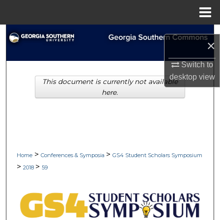
Menu
Home
Search
×
Browse Collections
Switch to
desktop
view
This document is currently not available
My Account
here.
About
Digital Commons Network™
>
>
Home
Conferences & Symposia
GS4 Student Scholars Symposium
>
>
2018
59