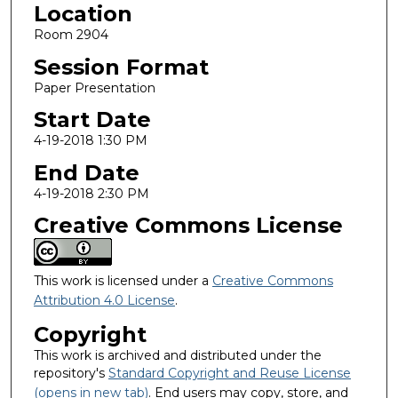
Location
Room 2904
Session Format
Paper Presentation
Start Date
4-19-2018 1:30 PM
End Date
4-19-2018 2:30 PM
Creative Commons License
This work is licensed under a
Creative Commons
Attribution 4.0 License
.
Copyright
This work is archived and distributed under the
repository's
Standard Copyright and Reuse License
(opens in new tab)
. End users may copy, store, and