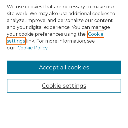
We use cookies that are necessary to make our
site work. We may also use additional cookies to
analyze, improve, and personalize our content
and your digital experience. You can manage
Search GS Commons
your cookie preferences using the
Cookie
settings
link. For more information, see
Enter search terms:
our
Cookie Policy
Accept all cookies
Select context to search:
Cookie settings
Advanced Search
Notify me via email or
RSS
Browse GS Commons
Authors