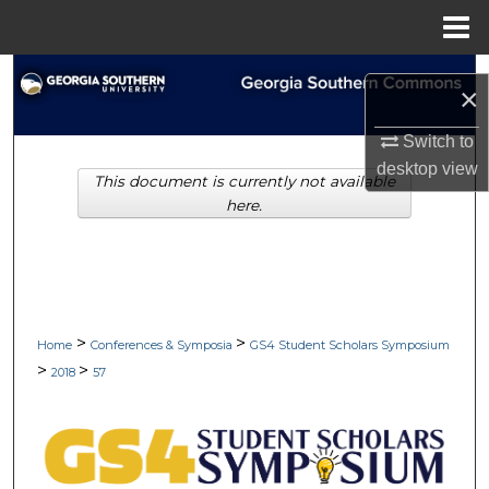
Menu
Home
Search
×
Browse Collections
Switch to
desktop
view
This document is currently not available
My Account
here.
About
Digital Commons Network™
>
>
Home
Conferences & Symposia
GS4 Student Scholars Symposium
>
>
2018
57