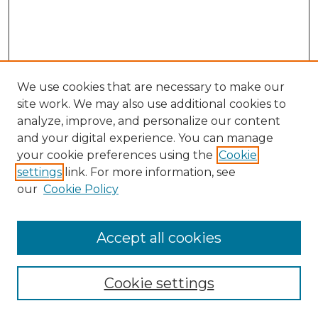
We use cookies that are necessary to make our
site work. We may also use additional cookies to
analyze, improve, and personalize our content
and your digital experience. You can manage
Search GS Commons
your cookie preferences using the
Cookie
settings
link. For more information, see
Enter search terms:
our
Cookie Policy
Accept all cookies
Select context to search:
Cookie settings
Advanced Search
Notify me via email or
RSS