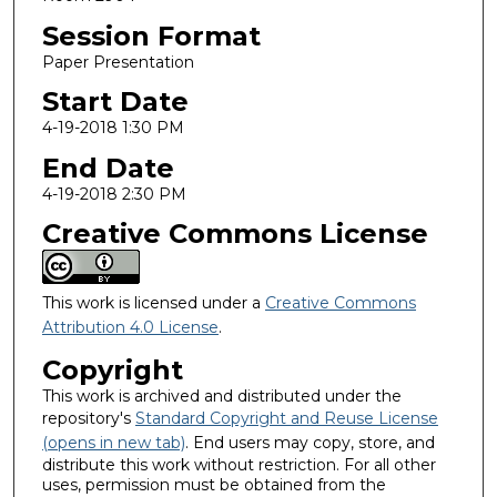
Session Format
Paper Presentation
Start Date
4-19-2018 1:30 PM
End Date
4-19-2018 2:30 PM
Creative Commons License
This work is licensed under a
Creative Commons
Attribution 4.0 License
.
Copyright
This work is archived and distributed under the
repository's
Standard Copyright and Reuse License
(opens in new tab)
. End users may copy, store, and
distribute this work without restriction. For all other
uses, permission must be obtained from the