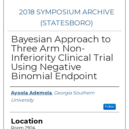
2018 SYMPOSIUM ARCHIVE
(STATESBORO)
Bayesian Approach to
Three Arm Non-
Inferiority Clinical Trial
Using Negative
Binomial Endpoint
Presenter Information
Ayoola Ademola
,
Georgia Southern
University
Follow
Location
Room 2904