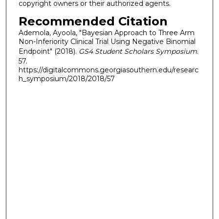
copyright owners or their authorized agents.
Recommended Citation
Ademola, Ayoola, "Bayesian Approach to Three Arm
Non-Inferiority Clinical Trial Using Negative Binomial
Endpoint" (2018).
GS4 Student Scholars Symposium
.
57.
https://digitalcommons.georgiasouthern.edu/researc
h_symposium/2018/2018/57