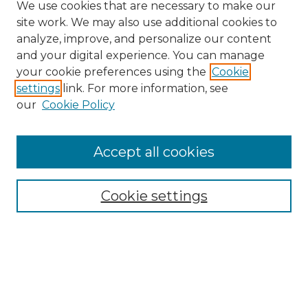
We use cookies that are necessary to make our
site work. We may also use additional cookies to
analyze, improve, and personalize our content
and your digital experience. You can manage
Search GS Commons
your cookie preferences using the
Cookie
settings
link. For more information, see
Enter search terms:
our
Cookie Policy
Accept all cookies
Select context to search:
Cookie settings
Advanced Search
Notify me via email or
RSS
Browse GS Commons
Authors
Collections