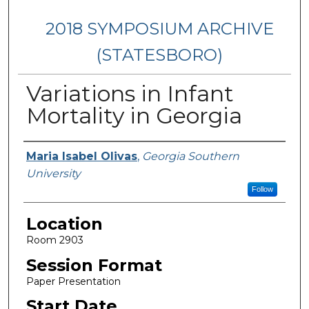
2018 SYMPOSIUM ARCHIVE
(STATESBORO)
Variations in Infant
Mortality in Georgia
Presenter Information
Maria Isabel Olivas
,
Georgia Southern
University
Follow
Location
Room 2903
Session Format
Paper Presentation
Start Date