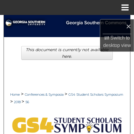
Menu
Home
Search
×
Browse Collections
Switch to
desktop
view
This document is currently not available
My Account
here.
About
Digital Commons Network™
>
>
Home
Conferences & Symposia
GS4 Student Scholars Symposium
>
>
2018
56