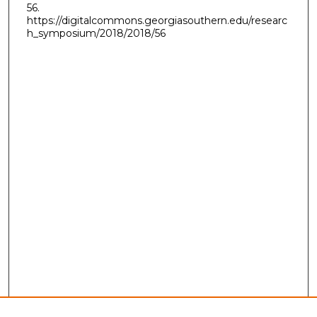
56.
https://digitalcommons.georgiasouthern.edu/researc
h_symposium/2018/2018/56