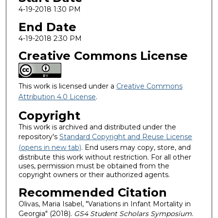
4-19-2018 1:30 PM
End Date
4-19-2018 2:30 PM
Creative Commons License
This work is licensed under a
Creative Commons
Attribution 4.0 License
.
Copyright
This work is archived and distributed under the
repository's
Standard Copyright and Reuse License
(opens in new tab)
. End users may copy, store, and
distribute this work without restriction. For all other
uses, permission must be obtained from the
copyright owners or their authorized agents.
Recommended Citation
Olivas, Maria Isabel, "Variations in Infant Mortality in
Georgia" (2018).
GS4 Student Scholars Symposium
.