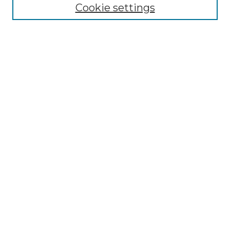
Cookie settings
Advanced Search
Notify me via email or
RSS
Browse GS Commons
Authors
Collections
GS Scholars
About GS Commons
Author FAQ