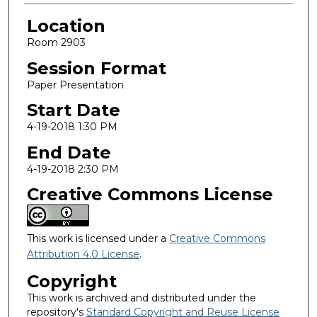
Location
Room 2903
Session Format
Paper Presentation
Start Date
4-19-2018 1:30 PM
End Date
4-19-2018 2:30 PM
Creative Commons License
This work is licensed under a
Creative Commons
Attribution 4.0 License
.
Copyright
This work is archived and distributed under the
repository's
Standard Copyright and Reuse License