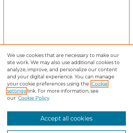
We use cookies that are necessary to make our
site work. We may also use additional cookies to
analyze, improve, and personalize our content
and your digital experience. You can manage
Search GS Commons
your cookie preferences using the
Cookie
settings
link. For more information, see
Enter search terms:
our
Cookie Policy
Accept all cookies
Select context to search: