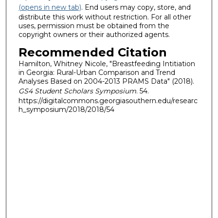
(opens in new tab)
. End users may copy, store, and
distribute this work without restriction. For all other
uses, permission must be obtained from the
copyright owners or their authorized agents.
Recommended Citation
Hamilton, Whitney Nicole, "Breastfeeding Intitiation
in Georgia: Rural-Urban Comparison and Trend
Analyses Based on 2004-2013 PRAMS Data" (2018).
GS4 Student Scholars Symposium
. 54.
https://digitalcommons.georgiasouthern.edu/researc
h_symposium/2018/2018/54