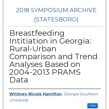
2018 SYMPOSIUM ARCHIVE
(STATESBORO)
Breastfeeding
Intitiation in Georgia:
Rural-Urban
Comparison and Trend
Analyses Based on
2004-2013 PRAMS
Data
Presenter Information
Whitney Nicole Hamilton
,
Georgia Southern
University
Follow