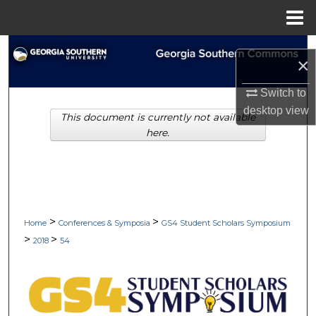
Menu
Home
Search
×
Browse Collections
Switch to
desktop
view
This document is currently not available
My Account
here.
About
Digital Commons Network™
>
>
Home
Conferences & Symposia
GS4 Student Scholars Symposium
>
>
2018
54