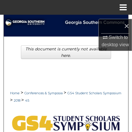
Menu
Home
Search
×
Browse Collections
Switch to
desktop
view
This document is currently not available
My Account
here.
About
Digital Commons Network™
>
>
Home
Conferences & Symposia
GS4 Student Scholars Symposium
>
>
2018
45