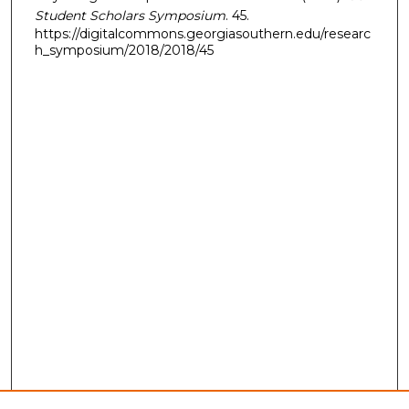
Student Scholars Symposium
. 45.
https://digitalcommons.georgiasouthern.edu/researc
h_symposium/2018/2018/45