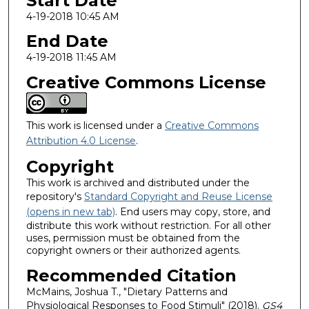
Start Date
4-19-2018 10:45 AM
End Date
4-19-2018 11:45 AM
Creative Commons License
This work is licensed under a
Creative Commons
Attribution 4.0 License
.
Copyright
This work is archived and distributed under the
repository's
Standard Copyright and Reuse License
(opens in new tab)
. End users may copy, store, and
distribute this work without restriction. For all other
uses, permission must be obtained from the
copyright owners or their authorized agents.
Recommended Citation
McMains, Joshua T., "Dietary Patterns and
Physiological Responses to Food Stimuli" (2018).
GS4