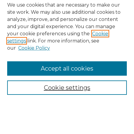
We use cookies that are necessary to make our
site work. We may also use additional cookies to
analyze, improve, and personalize our content
and your digital experience. You can manage
Search GS Commons
your cookie preferences using the
Cookie
settings
link. For more information, see
Enter search terms:
our
Cookie Policy
Accept all cookies
Select context to search:
Cookie settings
Advanced Search
Notify me via email or
RSS
Browse GS Commons
Authors
Collections