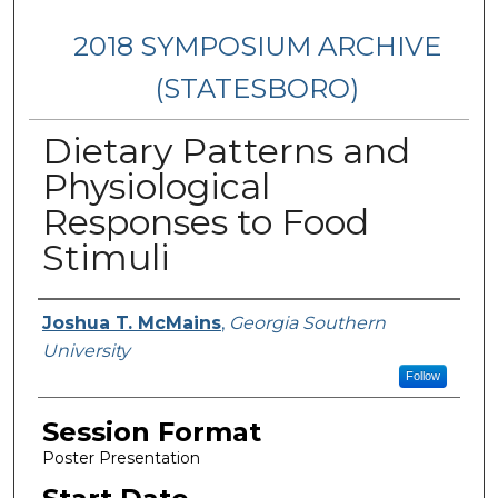
2018 SYMPOSIUM ARCHIVE
(STATESBORO)
Dietary Patterns and
Physiological
Responses to Food
Stimuli
Presenter Information
Joshua T. McMains
,
Georgia Southern
University
Follow
Session Format
Poster Presentation