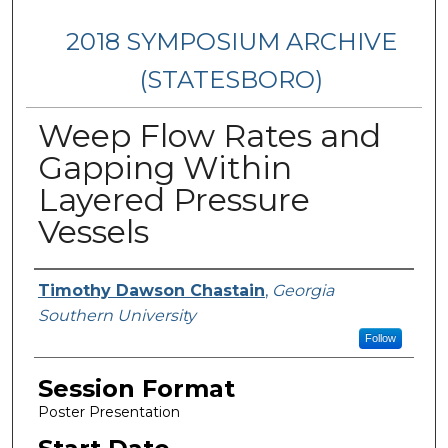
2018 SYMPOSIUM ARCHIVE
(STATESBORO)
Weep Flow Rates and
Gapping Within
Layered Pressure
Vessels
Presenter Information
Timothy Dawson Chastain
,
Georgia
Southern University
Follow
Session Format
Poster Presentation