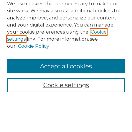
We use cookies that are necessary to make our
site work. We may also use additional cookies to
analyze, improve, and personalize our content
and your digital experience. You can manage
Search GS Commons
your cookie preferences using the
Cookie
settings
link. For more information, see
Enter search terms:
our
Cookie Policy
Accept all cookies
Select context to search:
Cookie settings
Advanced Search
Notify me via email or
RSS
Browse GS Commons
Authors
Collections