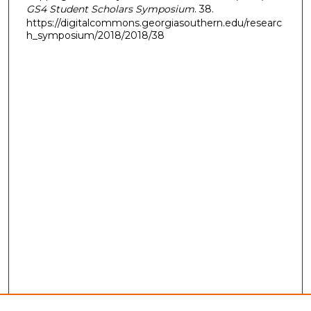
GS4 Student Scholars Symposium
. 38.
https://digitalcommons.georgiasouthern.edu/researc
h_symposium/2018/2018/38