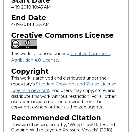
Start Date
4-19-2018 10:45 AM
End Date
4-19-2018 11:45 AM
Creative Commons License
This work is licensed under a
Creative Commons
Attribution 4.0 License
.
Copyright
This work is archived and distributed under the
repository's
Standard Copyright and Reuse License
(opens in new tab)
. End users may copy, store, and
distribute this work without restriction. For all other
uses, permission must be obtained from the
copyright owners or their authorized agents.
Recommended Citation
Dawson Chastain, Timothy, "Weep Flow Rates and
Gapping Within Layered Pressure Vessels" (2018).