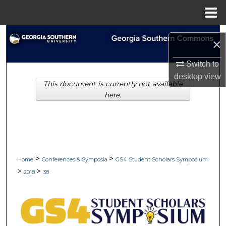
Menu
Home
Search
×
Browse Collections
Switch to
desktop
view
This document is currently not available
My Account
here.
About
Digital Commons Network™
>
>
Home
Conferences & Symposia
GS4 Student Scholars Symposium
>
>
2018
38