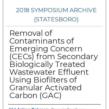
2018 SYMPOSIUM ARCHIVE
(STATESBORO)
Removal of
Contaminants of
Emerging Concern
(CECs) from Secondary
Biologically Treated
Wastewater Effluent
Using Biofilters of
Granular Activated
Carbon (GAC)