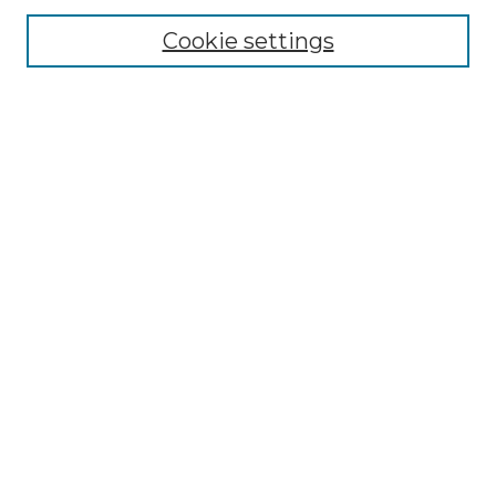
Cookie settings
Advanced Search
Notify me via email or
RSS
Browse GS Commons
Authors
Collections
GS Scholars
About GS Commons
Author FAQ