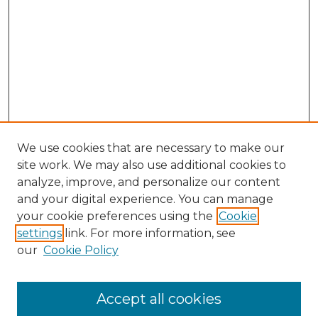
We use cookies that are necessary to make our
site work. We may also use additional cookies to
analyze, improve, and personalize our content
and your digital experience. You can manage
Search GS Commons
your cookie preferences using the
Cookie
settings
link. For more information, see
Enter search terms:
our
Cookie Policy
Accept all cookies
Select context to search: