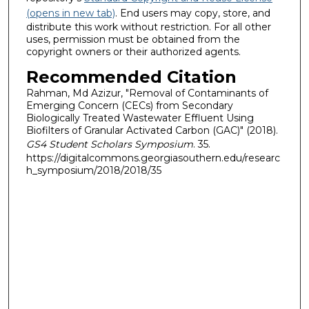
(opens in new tab)
. End users may copy, store, and
distribute this work without restriction. For all other
uses, permission must be obtained from the
copyright owners or their authorized agents.
Recommended Citation
Rahman, Md Azizur, "Removal of Contaminants of
Emerging Concern (CECs) from Secondary
Biologically Treated Wastewater Effluent Using
Biofilters of Granular Activated Carbon (GAC)" (2018).
GS4 Student Scholars Symposium
. 35.
https://digitalcommons.georgiasouthern.edu/researc
h_symposium/2018/2018/35