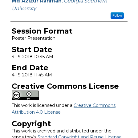
Presenter Information
Md Azizur Rahman
,
Georgia Southern
University
Follow
Session Format
Poster Presentation
Start Date
4-19-2018 10:45 AM
End Date
4-19-2018 11:45 AM
Creative Commons License
This work is licensed under a
Creative Commons
Attribution 4.0 License
.
Copyright
This work is archived and distributed under the
repository's
Standard Copyright and Reuse License