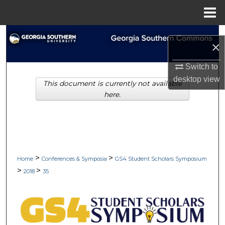
Menu
Home
Search
×
Browse Collections
Switch to
desktop
view
This document is currently not available
My Account
here.
About
Digital Commons Network™
>
>
Home
Conferences & Symposia
GS4 Student Scholars Symposium
>
>
2018
35