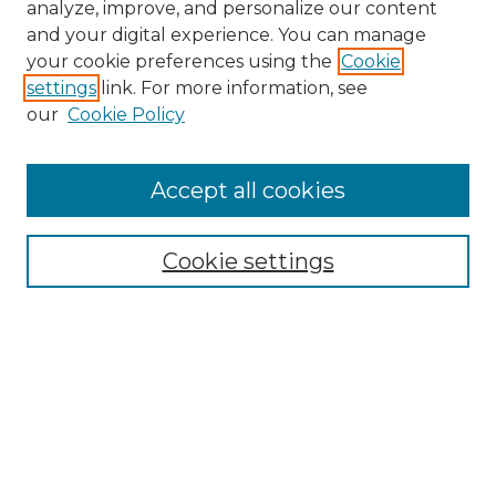
analyze, improve, and personalize our content
and your digital experience. You can manage
Search GS Commons
your cookie preferences using the
Cookie
settings
link. For more information, see
Enter search terms:
our
Cookie Policy
Accept all cookies
Select context to search:
Cookie settings
Advanced Search
Notify me via email or
RSS
Browse GS Commons
Authors
Collections
GS Scholars