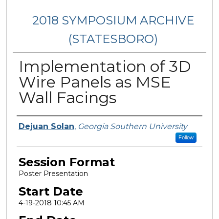
2018 SYMPOSIUM ARCHIVE
(STATESBORO)
Implementation of 3D
Wire Panels as MSE
Wall Facings
Presenter Information
Dejuan Solan
,
Georgia Southern University
Follow
Session Format
Poster Presentation
Start Date
4-19-2018 10:45 AM