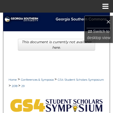
Menu
Home
Search
×
Browse Collections
Switch to
desktop
view
This document is currently not available
My Account
here.
About
Digital Commons Network™
>
>
Home
Conferences & Symposia
GS4 Student Scholars Symposium
>
>
2018
29