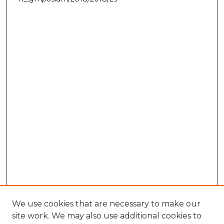
We use cookies that are necessary to make our
site work. We may also use additional cookies to