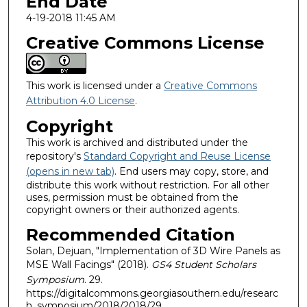
End Date
4-19-2018 11:45 AM
Creative Commons License
This work is licensed under a
Creative Commons
Attribution 4.0 License
.
Copyright
This work is archived and distributed under the
repository's
Standard Copyright and Reuse License
(opens in new tab)
. End users may copy, store, and
distribute this work without restriction. For all other
uses, permission must be obtained from the
copyright owners or their authorized agents.
Recommended Citation
Solan, Dejuan, "Implementation of 3D Wire Panels as
MSE Wall Facings" (2018).
GS4 Student Scholars
Symposium
. 29.
https://digitalcommons.georgiasouthern.edu/researc
h_symposium/2018/2018/29