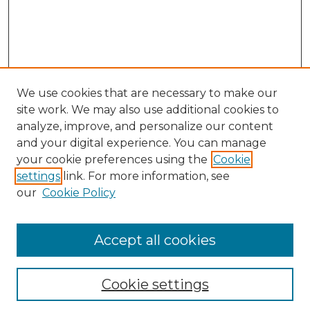
We use cookies that are necessary to make our
site work. We may also use additional cookies to
analyze, improve, and personalize our content
and your digital experience. You can manage
Search GS Commons
your cookie preferences using the
Cookie
settings
link. For more information, see
Enter search terms:
our
Cookie Policy
Accept all cookies
Select context to search:
Cookie settings
Advanced Search