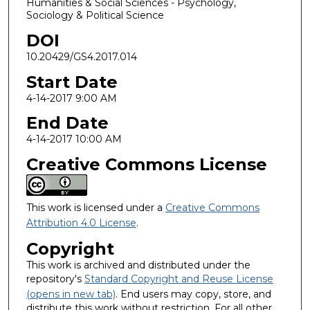
Humanities & Social Sciences - Psychology,
Sociology & Political Science
DOI
10.20429/GS4.2017.014
Start Date
4-14-2017 9:00 AM
End Date
4-14-2017 10:00 AM
Creative Commons License
This work is licensed under a
Creative Commons
Attribution 4.0 License
.
Copyright
This work is archived and distributed under the
repository's
Standard Copyright and Reuse License
(opens in new tab)
. End users may copy, store, and
distribute this work without restriction. For all other