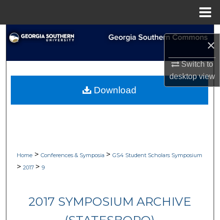
Menu
Home
Search
×
Browse Collections
Switch to
desktop
view
My Account
Download
About
Digital Commons Network™
>
>
Home
Conferences & Symposia
GS4 Student Scholars Symposium
>
>
2017
9
2017 SYMPOSIUM ARCHIVE