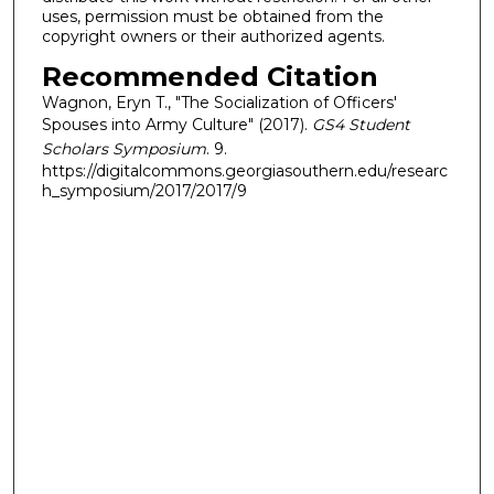
uses, permission must be obtained from the
copyright owners or their authorized agents.
Recommended Citation
Wagnon, Eryn T., "The Socialization of Officers'
Spouses into Army Culture" (2017).
GS4 Student
Scholars Symposium
. 9.
https://digitalcommons.georgiasouthern.edu/researc
h_symposium/2017/2017/9