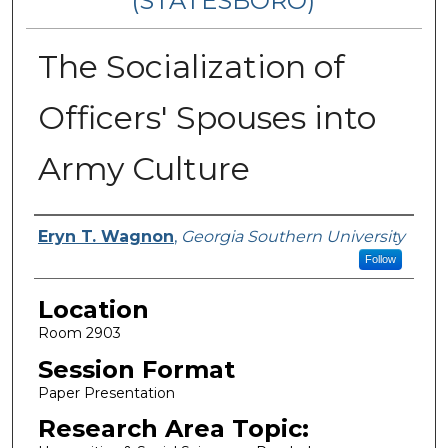
(STATESBORO)
The Socialization of
Officers' Spouses into
Army Culture
Presenter Information
Eryn T. Wagnon
,
Georgia Southern University
Follow
Location
Room 2903
Session Format
Paper Presentation
Research Area Topic: