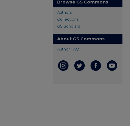
Browse GS Commons
Authors
Collections
GS Scholars
About GS Commons
Author FAQ