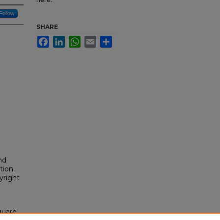
Follow
SHARE
Facebook
LinkedIn
WhatsApp
Email
Share
nd
tion.
yright
quare,