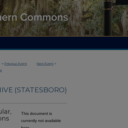
<
Previous Event
Next Event
>
82
IVE (STATESBORO)
lar,
This document is
ons
currently not available
here.