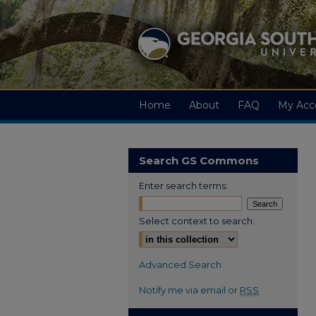
Home
About
FAQ
My Acc
Search GS Commons
Enter search terms:
Select context to search:
Advanced Search
Notify me via email or
RSS