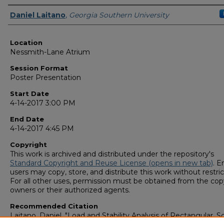
Presenter Information
Daniel Laitano
,
Georgia Southern University
Location
Nessmith-Lane Atrium
Session Format
Poster Presentation
Start Date
4-14-2017 3:00 PM
End Date
4-14-2017 4:45 PM
Copyright
This work is archived and distributed under the repository's
Standard Copyright and Reuse License (opens in new tab)
. E
users may copy, store, and distribute this work without restric
For all other uses, permission must be obtained from the cop
owners or their authorized agents.
Recommended Citation
Laitano, Daniel, "Load and Stability Analysis of Rectangular, S