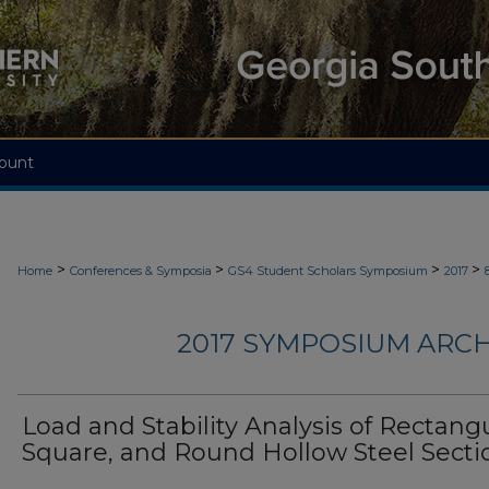
ount
>
>
>
>
Home
Conferences & Symposia
GS4 Student Scholars Symposium
2017
2017 SYMPOSIUM ARCH
Load and Stability Analysis of Rectangu
Square, and Round Hollow Steel Secti