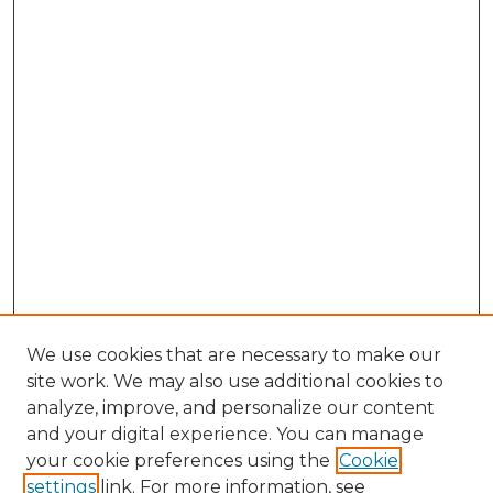
We use cookies that are necessary to make our
site work. We may also use additional cookies to
analyze, improve, and personalize our content
and your digital experience. You can manage
Search GS Commons
your cookie preferences using the
Cookie
settings
link. For more information, see