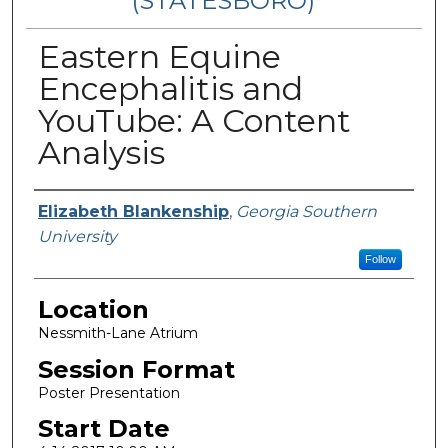
(STATESBORO)
Eastern Equine
Encephalitis and
YouTube: A Content
Analysis
Presenter Information
Elizabeth Blankenship
,
Georgia Southern
University
Follow
Location
Nessmith-Lane Atrium
Session Format
Poster Presentation
Start Date