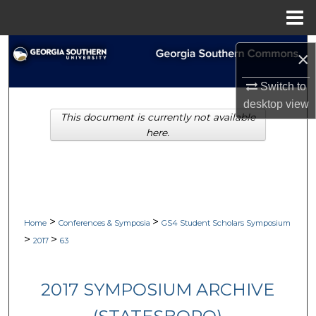
Menu
Home
Search
×
Browse Collections
Switch to
desktop
view
This document is currently not available
My Account
here.
About
Digital Commons Network™
>
>
Home
Conferences & Symposia
GS4 Student Scholars Symposium
>
>
2017
63
2017 SYMPOSIUM ARCHIVE