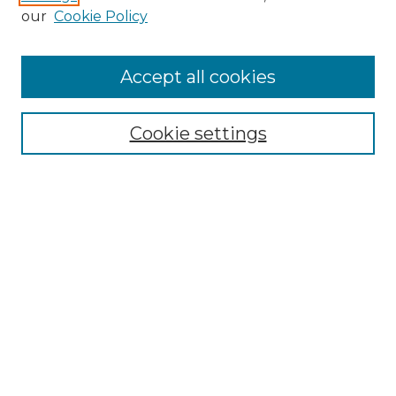
Enter search terms:
our
Cookie Policy
Accept all cookies
Select context to search:
Cookie settings
Advanced Search
Notify me via email or
RSS
Browse GS Commons
Authors
Collections
GS Scholars
About GS Commons
Author FAQ