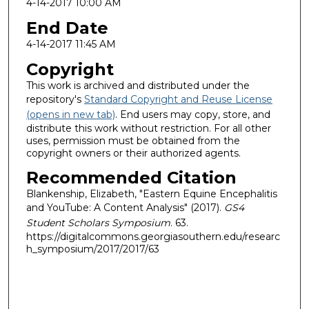
4-14-2017 10:00 AM
End Date
4-14-2017 11:45 AM
Copyright
This work is archived and distributed under the
repository's
Standard Copyright and Reuse License
(opens in new tab)
. End users may copy, store, and
distribute this work without restriction. For all other
uses, permission must be obtained from the
copyright owners or their authorized agents.
Recommended Citation
Blankenship, Elizabeth, "Eastern Equine Encephalitis
and YouTube: A Content Analysis" (2017).
GS4
Student Scholars Symposium
. 63.
https://digitalcommons.georgiasouthern.edu/researc
h_symposium/2017/2017/63