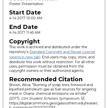
Poster Presentation
Start Date
4-14-2017 10:00 AM
End Date
4-14-2017 11:45 AM
Copyright
This work is archived and distributed under the
repository's
Standard Copyright and Reuse License
(opens in new tab)
. End users may copy, store, and
distribute this work without restriction. For all other
uses, permission must be obtained from the
copyright owners or their authorized agents.
Recommended Citation
Brown, Alicia, "Burning of scrap tires, firewood and
liquefied petroleum gas as fuel sources for singeing
meat in Ghana: chemical emissions via smoke"
(2017).
GS4 Student Scholars Symposium
. 53.
https://digitalcommons.georgiasouthern.edu/researc
h_symposium/2017/2017/53