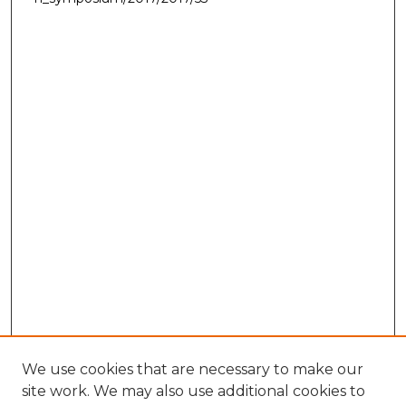
We use cookies that are necessary to make our
site work. We may also use additional cookies to