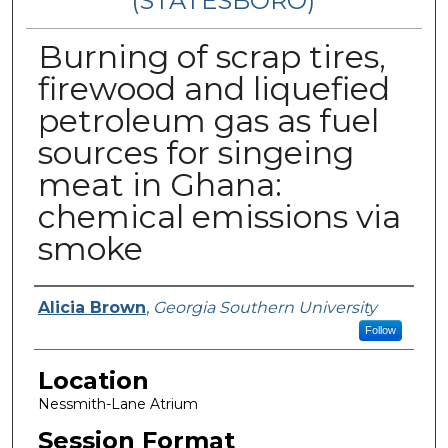
(STATESBORO)
Burning of scrap tires,
firewood and liquefied
petroleum gas as fuel
sources for singeing
meat in Ghana:
chemical emissions via
smoke
Presenter Information
Alicia Brown
,
Georgia Southern University
Follow
Location
Nessmith-Lane Atrium
Session Format