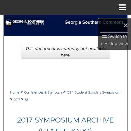
Menu
Home
Search
×
Browse Collections
Switch to
desktop
view
This document is currently not available
My Account
here.
About
Digital Commons Network™
>
>
Home
Conferences & Symposia
GS4 Student Scholars Symposium
>
>
2017
53
2017 SYMPOSIUM ARCHIVE