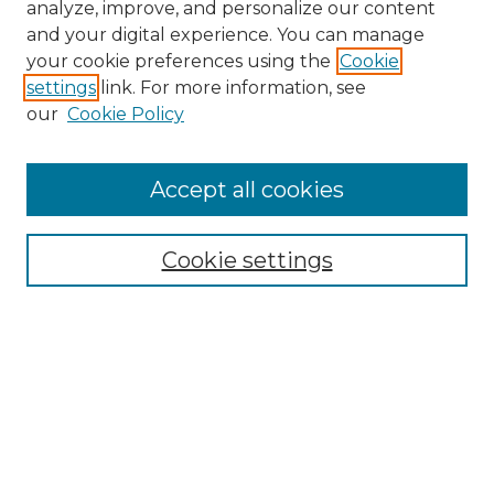
analyze, improve, and personalize our content
and your digital experience. You can manage
Search GS Commons
your cookie preferences using the
Cookie
settings
link. For more information, see
Enter search terms:
our
Cookie Policy
Accept all cookies
Select context to search:
Cookie settings
Advanced Search
Notify me via email or
RSS
Browse GS Commons
Authors
Collections
GS Scholars