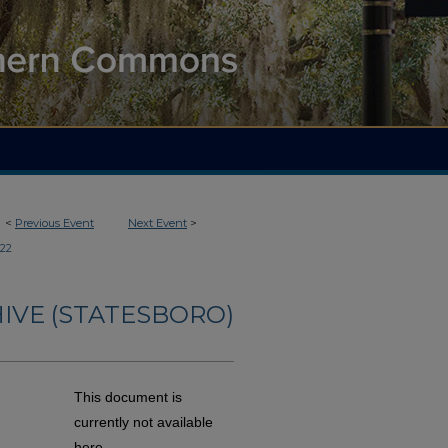
<
Previous Event
Next Event
>
122
IVE (STATESBORO)
This document is
currently not available
here.