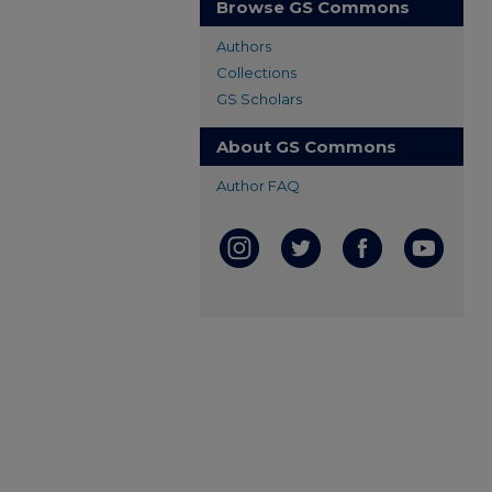
Browse GS Commons
Authors
Collections
GS Scholars
About GS Commons
Author FAQ