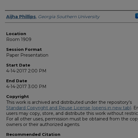
Presenter Information
Aijha Phillips
,
Georgia Southern University
Location
Room 1909
Session Format
Paper Presentation
Start Date
4-14-2017 2:00 PM
End Date
4-14-2017 3:00 PM
Copyright
This work is archived and distributed under the repository's
Standard Copyright and Reuse License (opens in new tab)
. E
users may copy, store, and distribute this work without restric
For all other uses, permission must be obtained from the cop
owners or their authorized agents.
Recommended Citation