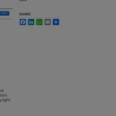
Follow
SHARE
Facebook
LinkedIn
WhatsApp
Email
Share
nd
tion.
yright