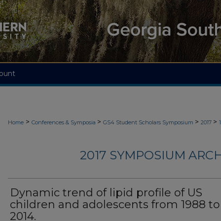
ount
>
>
>
>
Home
Conferences & Symposia
GS4 Student Scholars Symposium
2017
2017 SYMPOSIUM ARCH
Dynamic trend of lipid profile of US
children and adolescents from 1988 to
2014.