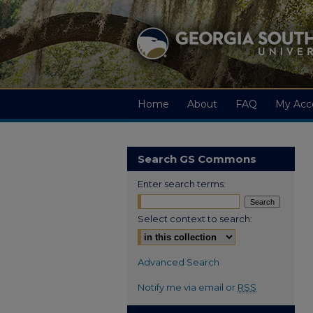
Home
About
FAQ
My Acc
Search GS Commons
Enter search terms:
Select context to search:
Advanced Search
Notify me via email or
RSS