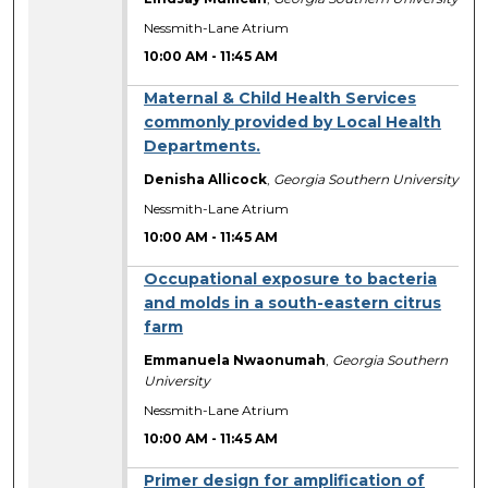
Nessmith-Lane Atrium
10:00 AM
-
11:45 AM
Maternal & Child Health Services
commonly provided by Local Health
Departments.
Denisha Allicock
,
Georgia Southern University
Nessmith-Lane Atrium
10:00 AM
-
11:45 AM
Occupational exposure to bacteria
and molds in a south-eastern citrus
farm
Emmanuela Nwaonumah
,
Georgia Southern
University
Nessmith-Lane Atrium
10:00 AM
-
11:45 AM
Primer design for amplification of