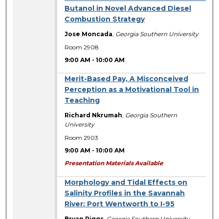
Butanol in Novel Advanced Diesel
Combustion Strategy
Jose Moncada
,
Georgia Southern University
Room 2908
9:00 AM
-
10:00 AM
Merit-Based Pay, A Misconceived
Perception as a Motivational Tool in
Teaching
Richard Nkrumah
,
Georgia Southern
University
Room 2903
9:00 AM
-
10:00 AM
Presentation Materials Available
Morphology and Tidal Effects on
Salinity Profiles in the Savannah
River: Port Wentworth to I-95
Bryan Riggs
,
Georgia Southern University