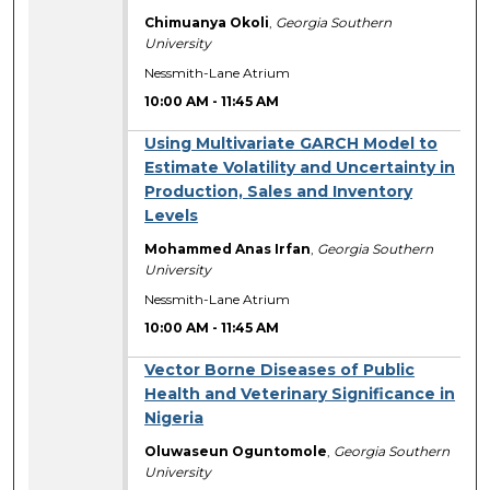
Chimuanya Okoli
,
Georgia Southern
University
Nessmith-Lane Atrium
10:00 AM
-
11:45 AM
Using Multivariate GARCH Model to
Estimate Volatility and Uncertainty in
Production, Sales and Inventory
Levels
Mohammed Anas Irfan
,
Georgia Southern
University
Nessmith-Lane Atrium
10:00 AM
-
11:45 AM
Vector Borne Diseases of Public
Health and Veterinary Significance in
Nigeria
Oluwaseun Oguntomole
,
Georgia Southern
University