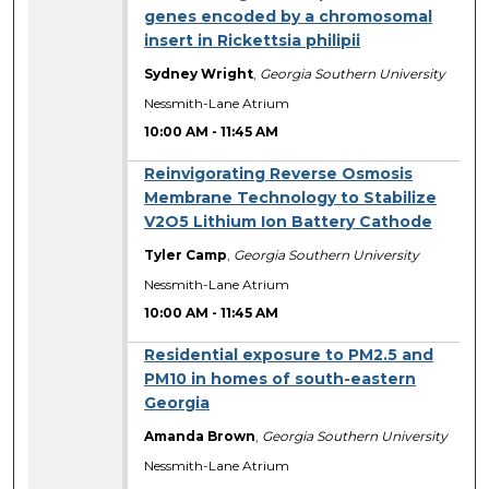
genes encoded by a chromosomal
insert in Rickettsia philipii
Sydney Wright
,
Georgia Southern University
Nessmith-Lane Atrium
10:00 AM
-
11:45 AM
Reinvigorating Reverse Osmosis
Membrane Technology to Stabilize
V2O5 Lithium Ion Battery Cathode
Tyler Camp
,
Georgia Southern University
Nessmith-Lane Atrium
10:00 AM
-
11:45 AM
Residential exposure to PM2.5 and
PM10 in homes of south-eastern
Georgia
Amanda Brown
,
Georgia Southern University
Nessmith-Lane Atrium