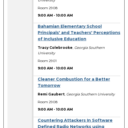
University
Room 2908
9:00 AM
-
10:00 AM
Bahamian Elementary School
Principals' and Teachers' Perceptions
of Inclusive Education
Tracy Colebrooke
,
Georgia Southern
University
Room 2901
9:00 AM
-
10:00 AM
Cleaner Combustion for a Better
Tomorrow
Remi Gaubert
,
Georgia Southern University
Room 2908
9:00 AM
-
10:00 AM
Countering Attackers In Software
Defined Radio Networks using