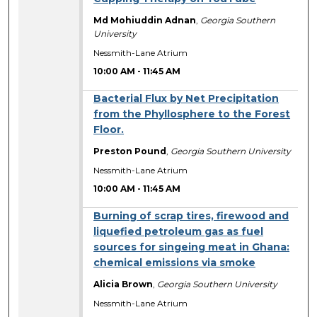
Md Mohiuddin Adnan
,
Georgia Southern
University
Nessmith-Lane Atrium
10:00 AM
-
11:45 AM
Bacterial Flux by Net Precipitation
from the Phyllosphere to the Forest
Floor.
Preston Pound
,
Georgia Southern University
Nessmith-Lane Atrium
10:00 AM
-
11:45 AM
Burning of scrap tires, firewood and
liquefied petroleum gas as fuel
sources for singeing meat in Ghana:
chemical emissions via smoke
Alicia Brown
,
Georgia Southern University
Nessmith-Lane Atrium