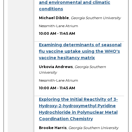
and environmental and climatic
conditions
Michael Dibble
,
Georgia Southern University
Nessmith-Lane Atrium
10:00 AM
-
11:45 AM
Examining determinants of seasonal
flu vaccine uptake using the WHO's
vaccine hesitancy matrix
Urkovia Andrews
,
Georgia Southern
University
Nessmith-Lane Atrium
10:00 AM
-
11:45 AM
Exploring the Initial Reactivity of 3-
Hydroxy-2-hydroxymethyl Pyridine
Hydrochloride in Polynuclear Metal
Coordination Chemistry
Brooke Harris
,
Georgia Southern University