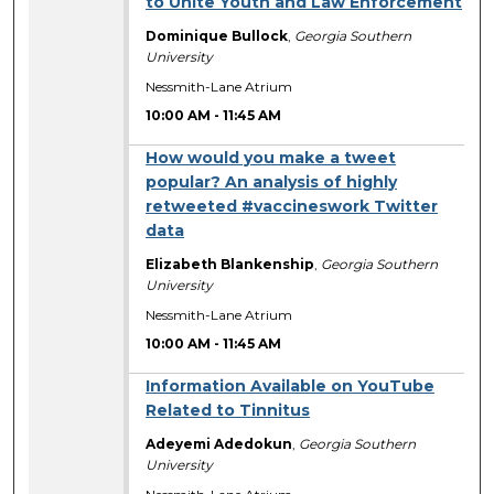
to Unite Youth and Law Enforcement
Dominique Bullock
,
Georgia Southern
University
Nessmith-Lane Atrium
10:00 AM
-
11:45 AM
How would you make a tweet
popular? An analysis of highly
retweeted #vaccineswork Twitter
data
Elizabeth Blankenship
,
Georgia Southern
University
Nessmith-Lane Atrium
10:00 AM
-
11:45 AM
Information Available on YouTube
Related to Tinnitus
Adeyemi Adedokun
,
Georgia Southern
University