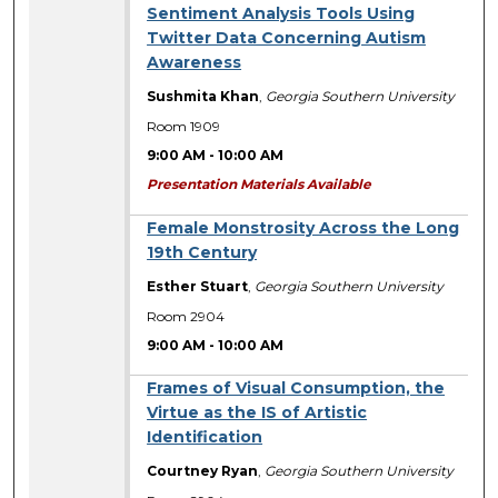
Sentiment Analysis Tools Using
Twitter Data Concerning Autism
Awareness
Sushmita Khan
,
Georgia Southern University
Room 1909
9:00 AM
-
10:00 AM
Presentation Materials Available
Female Monstrosity Across the Long
19th Century
Esther Stuart
,
Georgia Southern University
Room 2904
9:00 AM
-
10:00 AM
Frames of Visual Consumption, the
Virtue as the IS of Artistic
Identification
Courtney Ryan
,
Georgia Southern University