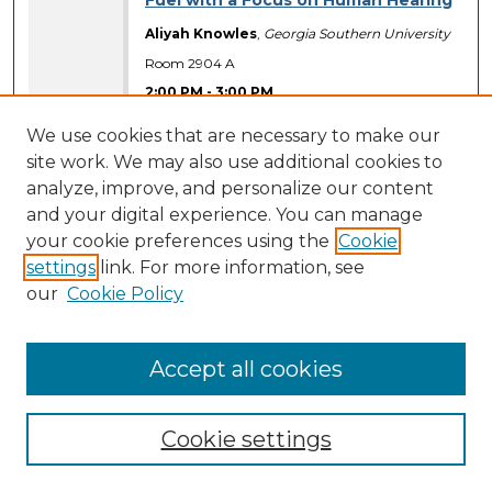
Fuel with a Focus on Human Hearing
Aliyah Knowles
,
Georgia Southern University
Room 2904 A
2:00 PM
-
3:00 PM
Presentation Materials Available
We use cookies that are necessary to make our
site work. We may also use additional cookies to
An Examination of Adolescent
analyze, improve, and personalize our content
Athletes and Non-Athletes on
Baseline Neuropsychological Test
and your digital experience. You can manage
Scores
your cookie preferences using the
Cookie
settings
link. For more information, see
Christopher Tomczyk
,
Georgia Southern
University
our
Cookie Policy
Room 2911
2:00 PM
-
3:00 PM
Accept all cookies
Presentation Materials Available
Application of the MC-simex
Cookie settings
procedure to log-logistic
Accelerated failure time(AFT) models