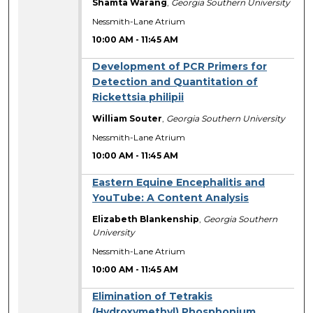
Shamta Warang
,
Georgia Southern University
Nessmith-Lane Atrium
10:00 AM
-
11:45 AM
Development of PCR Primers for
Detection and Quantitation of
Rickettsia philipii
William Souter
,
Georgia Southern University
Nessmith-Lane Atrium
10:00 AM
-
11:45 AM
Eastern Equine Encephalitis and
YouTube: A Content Analysis
Elizabeth Blankenship
,
Georgia Southern
University
Nessmith-Lane Atrium
10:00 AM
-
11:45 AM
Elimination of Tetrakis
(Hydroxymethyl) Phosphonium