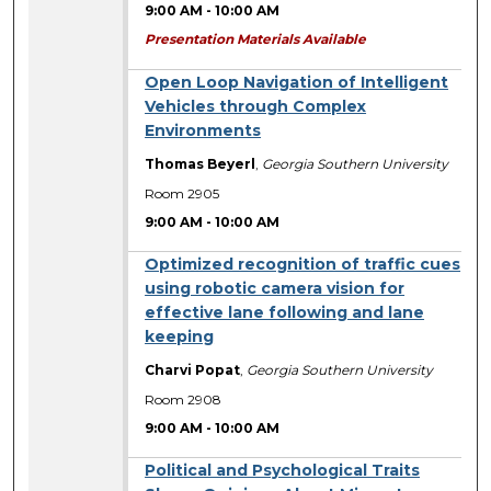
9:00 AM
-
10:00 AM
Presentation Materials Available
Open Loop Navigation of Intelligent
Vehicles through Complex
Environments
Thomas Beyerl
,
Georgia Southern University
Room 2905
9:00 AM
-
10:00 AM
Optimized recognition of traffic cues
using robotic camera vision for
effective lane following and lane
keeping
Charvi Popat
,
Georgia Southern University
Room 2908
9:00 AM
-
10:00 AM
Political and Psychological Traits