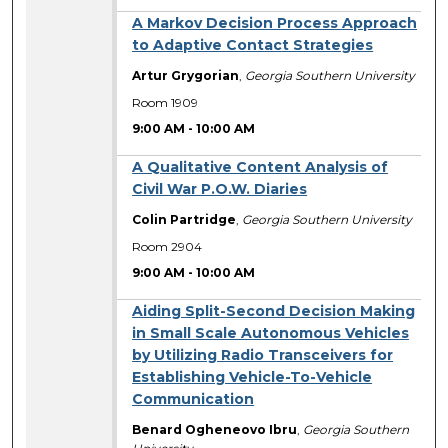
A Markov Decision Process Approach
to Adaptive Contact Strategies
Artur Grygorian
,
Georgia Southern University
Room 1909
9:00 AM
-
10:00 AM
A Qualitative Content Analysis of
Civil War P.O.W. Diaries
Colin Partridge
,
Georgia Southern University
Room 2904
9:00 AM
-
10:00 AM
Aiding Split-Second Decision Making
in Small Scale Autonomous Vehicles
by Utilizing Radio Transceivers for
Establishing Vehicle-To-Vehicle
Communication
Benard Ogheneovo Ibru
,
Georgia Southern