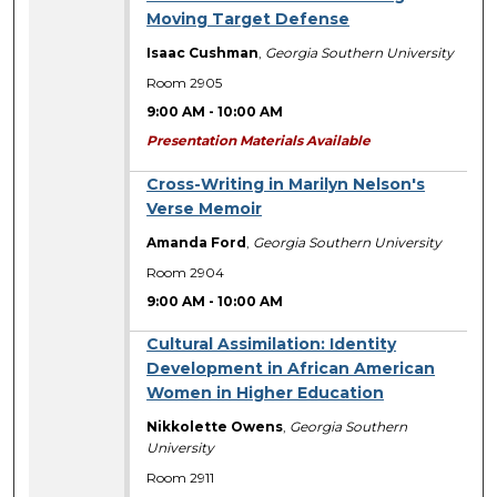
Moving Target Defense
Isaac Cushman
,
Georgia Southern University
Room 2905
9:00 AM
-
10:00 AM
Presentation Materials Available
Cross-Writing in Marilyn Nelson's
Verse Memoir
Amanda Ford
,
Georgia Southern University
Room 2904
9:00 AM
-
10:00 AM
Cultural Assimilation: Identity
Development in African American
Women in Higher Education
Nikkolette Owens
,
Georgia Southern
University
Room 2911