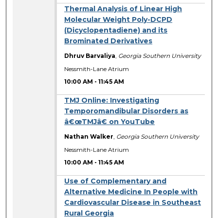
Thermal Analysis of Linear High
Molecular Weight Poly-DCPD
(Dicyclopentadiene) and its
Brominated Derivatives
Dhruv Barvaliya
,
Georgia Southern University
Nessmith-Lane Atrium
10:00 AM
-
11:45 AM
TMJ Online: Investigating
Temporomandibular Disorders as
â€œTMJâ€ on YouTube
Nathan Walker
,
Georgia Southern University
Nessmith-Lane Atrium
10:00 AM
-
11:45 AM
Use of Complementary and
Alternative Medicine In People with
Cardiovascular Disease in Southeast
Rural Georgia