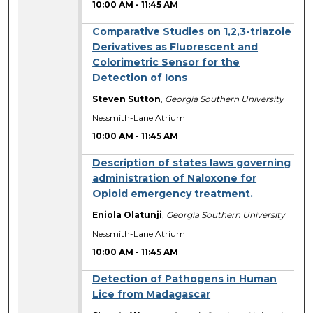
10:00 AM
-
11:45 AM
Comparative Studies on 1,2,3-triazole
Derivatives as Fluorescent and
Colorimetric Sensor for the
Detection of Ions
Steven Sutton
,
Georgia Southern University
Nessmith-Lane Atrium
10:00 AM
-
11:45 AM
Description of states laws governing
administration of Naloxone for
Opioid emergency treatment.
Eniola Olatunji
,
Georgia Southern University
Nessmith-Lane Atrium
10:00 AM
-
11:45 AM
Detection of Pathogens in Human
Lice from Madagascar