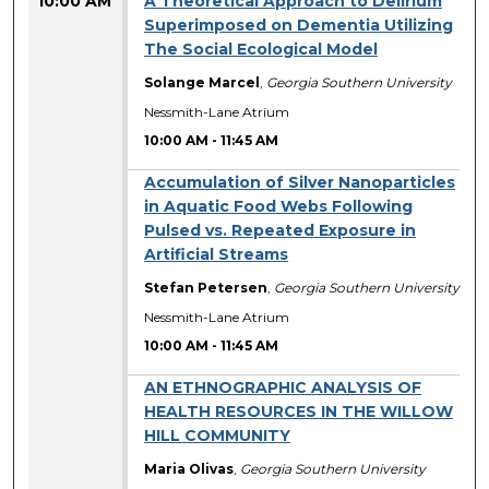
10:00 AM
A Theoretical Approach to Delirium
Superimposed on Dementia Utilizing
The Social Ecological Model
Solange Marcel
,
Georgia Southern University
Nessmith-Lane Atrium
10:00 AM
-
11:45 AM
Accumulation of Silver Nanoparticles
in Aquatic Food Webs Following
Pulsed vs. Repeated Exposure in
Artificial Streams
Stefan Petersen
,
Georgia Southern University
Nessmith-Lane Atrium
10:00 AM
-
11:45 AM
AN ETHNOGRAPHIC ANALYSIS OF
HEALTH RESOURCES IN THE WILLOW
HILL COMMUNITY
Maria Olivas
,
Georgia Southern University