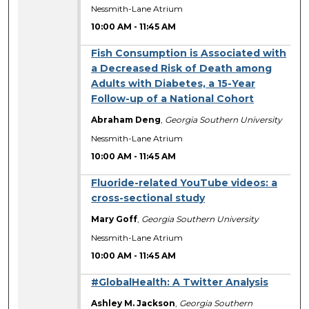
Nessmith-Lane Atrium
10:00 AM
-
11:45 AM
Fish Consumption is Associated with
a Decreased Risk of Death among
Adults with Diabetes, a 15-Year
Follow-up of a National Cohort
Abraham Deng
,
Georgia Southern University
Nessmith-Lane Atrium
10:00 AM
-
11:45 AM
Fluoride-related YouTube videos: a
cross-sectional study
Mary Goff
,
Georgia Southern University
Nessmith-Lane Atrium
10:00 AM
-
11:45 AM
#GlobalHealth: A Twitter Analysis
Ashley M. Jackson
,
Georgia Southern