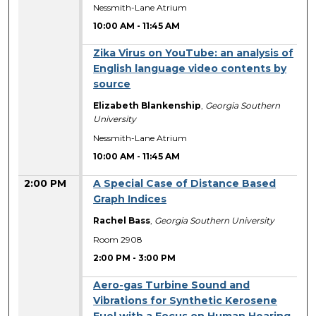
Nessmith-Lane Atrium
10:00 AM
-
11:45 AM
Zika Virus on YouTube: an analysis of
English language video contents by
source
Elizabeth Blankenship
,
Georgia Southern
University
Nessmith-Lane Atrium
10:00 AM
-
11:45 AM
2:00 PM
A Special Case of Distance Based
Graph Indices
Rachel Bass
,
Georgia Southern University
Room 2908
2:00 PM
-
3:00 PM
Aero-gas Turbine Sound and
Vibrations for Synthetic Kerosene