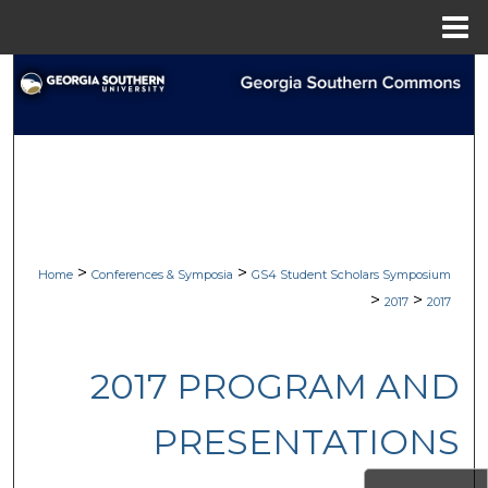
Menu
Home
Search
Browse Collections
My Account
About
>
>
Home
Conferences & Symposia
GS4 Student Scholars Symposium
Digital Commons Network™
>
>
2017
2017
2017 PROGRAM AND
PRESENTATIONS