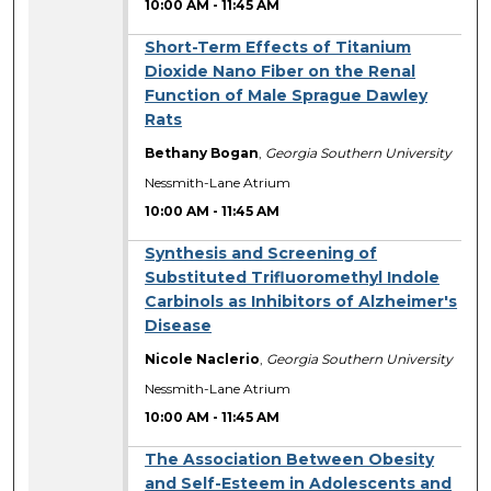
10:00 AM
-
11:45 AM
Short-Term Effects of Titanium
Dioxide Nano Fiber on the Renal
Function of Male Sprague Dawley
Rats
Bethany Bogan
,
Georgia Southern University
Nessmith-Lane Atrium
10:00 AM
-
11:45 AM
Synthesis and Screening of
Substituted Trifluoromethyl Indole
Carbinols as Inhibitors of Alzheimer's
Disease
Nicole Naclerio
,
Georgia Southern University
Nessmith-Lane Atrium
10:00 AM
-
11:45 AM
The Association Between Obesity
and Self-Esteem in Adolescents and