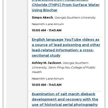
Chloride (THPC) From Surface Water
Using Biochar
Simpo Akech
,
Georgia Southern University
Nessmith-Lane Atrium
10:00 AM
-
11:45 AM
English language YouTube videos as
a source of lead poisoning and other
lead-related information: a cross-
sectional study
Ashley M. Jackson
,
Georgia Southern
University, Jiann-Ping Hsu College of Public
Health
Nessmith-Lane Atrium
10:00 AM
-
11:45 AM
Examination of salt marsh dieback
development and recovery with the
use of historical aerial photography