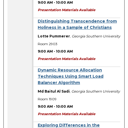
9:00 AM
-
10:00 AM
Presentation Materials Available
Distinguishing Transcendence from
Holiness in a Sample of Christians
Lotte Pummerer
,
Georgia Southern University
Room 2903
9:00 AM
-
10:00 AM
Presentation Materials Available
Dynamic Resource Allocation
Techniques Using Smart Load
Balancer Algorithm
Md Baitul Al Sadi
,
Georgia Southern University
Room 1909
9:00 AM
-
10:00 AM
Presentation Materials Available
Exploring Differences in the