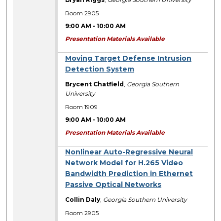
Room 2905
9:00 AM
-
10:00 AM
Presentation Materials Available
Moving Target Defense Intrusion
Detection System
Brycent Chatfield
,
Georgia Southern
University
Room 1909
9:00 AM
-
10:00 AM
Presentation Materials Available
Nonlinear Auto-Regressive Neural
Network Model for H.265 Video
Bandwidth Prediction in Ethernet
Passive Optical Networks
Collin Daly
,
Georgia Southern University
Room 2905