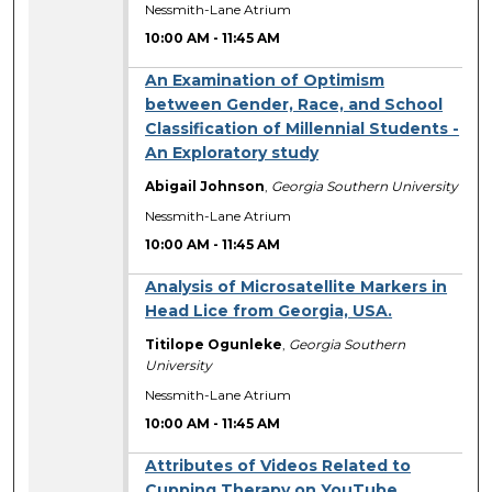
Nessmith-Lane Atrium
10:00 AM
-
11:45 AM
An Examination of Optimism
between Gender, Race, and School
Classification of Millennial Students -
An Exploratory study
Abigail Johnson
,
Georgia Southern University
Nessmith-Lane Atrium
10:00 AM
-
11:45 AM
Analysis of Microsatellite Markers in
Head Lice from Georgia, USA.
Titilope Ogunleke
,
Georgia Southern
University
Nessmith-Lane Atrium
10:00 AM
-
11:45 AM
Attributes of Videos Related to
Cupping Therapy on YouTube