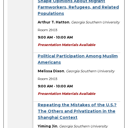
Shape Opinions About Migrant
Farmworkers, Refugees, and Related
Populations
Arthur T. Hatton
,
Georgia Southern University
Room 2903
9:00 AM
-
10:00 AM
Presentation Materials Available
Political Participation Among Muslim
Americans
Melissa Dixon
,
Georgia Southern University
Room 2903
9:00 AM
-
10:00 AM
Presentation Materials Available
Repeating the Mistakes of the U.S.?
The Others and Privatization in the
Shanghai Context
Yiming Jin
,
Georgia Southern University