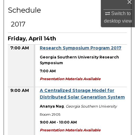
×
Schedule
Switch to
desktop
view
2017
Friday, April 14th
7:00 AM
Research Symposium Program 2017
Georgia Southern University Research
Symposium
7:00 AM
Presentation Materials Available
9:00 AM
A Centralized Storage Model for
Distributed Solar Generation System
Ananya Nag
,
Georgia Southern University
Room 2905
9:00 AM
-
10:00 AM
Presentation Materials Available