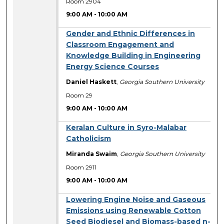
Room 2904
9:00 AM
-
10:00 AM
Gender and Ethnic Differences in
Classroom Engagement and
Knowledge Building in Engineering
Energy Science Courses
Daniel Haskett
,
Georgia Southern University
Room 29
9:00 AM
-
10:00 AM
Keralan Culture in Syro-Malabar
Catholicism
Miranda Swaim
,
Georgia Southern University
Room 2911
9:00 AM
-
10:00 AM
Lowering Engine Noise and Gaseous
Emissions using Renewable Cotton
Seed Biodiesel and Biomass-based n-