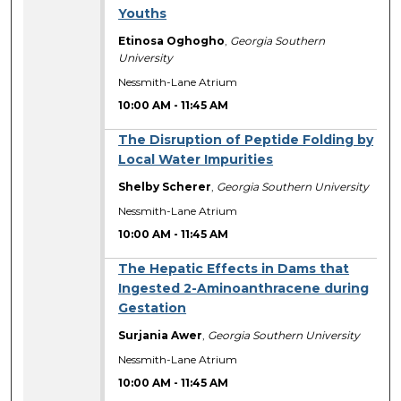
Youths
Etinosa Oghogho
,
Georgia Southern
University
Nessmith-Lane Atrium
10:00 AM
-
11:45 AM
The Disruption of Peptide Folding by
Local Water Impurities
Shelby Scherer
,
Georgia Southern University
Nessmith-Lane Atrium
10:00 AM
-
11:45 AM
The Hepatic Effects in Dams that
Ingested 2-Aminoanthracene during
Gestation
Surjania Awer
,
Georgia Southern University
Nessmith-Lane Atrium
10:00 AM
-
11:45 AM