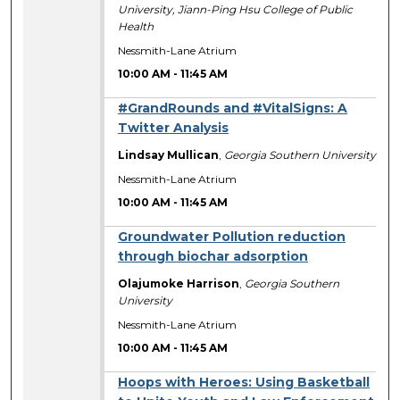
University, Jiann-Ping Hsu College of Public
Health
Nessmith-Lane Atrium
10:00 AM
-
11:45 AM
#GrandRounds and #VitalSigns: A
Twitter Analysis
Lindsay Mullican
,
Georgia Southern University
Nessmith-Lane Atrium
10:00 AM
-
11:45 AM
Groundwater Pollution reduction
through biochar adsorption
Olajumoke Harrison
,
Georgia Southern
University
Nessmith-Lane Atrium
10:00 AM
-
11:45 AM
Hoops with Heroes: Using Basketball