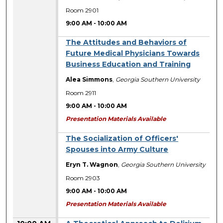
Room 2901
9:00 AM
-
10:00 AM
The Attitudes and Behaviors of
Future Medical Physicians Towards
Business Education and Training
Alea Simmons
,
Georgia Southern University
Room 2911
9:00 AM
-
10:00 AM
Presentation Materials Available
The Socialization of Officers'
Spouses into Army Culture
Eryn T. Wagnon
,
Georgia Southern University
Room 2903
9:00 AM
-
10:00 AM
Presentation Materials Available