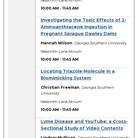
Nessmith-Lane Atrium
10:00 AM
-
11:45 AM
Investigating the Toxic Effects of 2-
Aminoanthracene Ingestion in
Pregnant Sprague Dawley Dams
Hannah Wilson
,
Georgia Southern University
Nessmith-Lane Atrium
10:00 AM
-
11:45 AM
Locating Triazole Molecule in a
Biomimicking System
Christian Freeman
,
Georgia Southern
University
Nessmith-Lane Atrium
10:00 AM
-
11:45 AM
Lyme Disease and YouTube: a Cross-
Sectional Study of Video Contents
Lindsay Mullican
,
Georgia Southern University