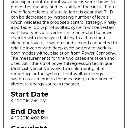
and experimental output waveforms were shown to
prove the reliability and feasibility of the circuit. From
the different levels of simulation it is clear that THD
can be decreased by increasing number of levels
which validates the proposed control strategy. Finally,
a portable 100 w photovoltaic system will be tested
with two types of inverter: first connected to power
inverter with deep cycle battery to act as stand-
alone photovoltaic system, and second connected to
grid-tie inverter with deep cycle battery to work in
both modes without isolation from Power Company.
The measurements for the two cases are taken and
used with the aid of powerful regression technique
(Artificial Neural Network) to implement global
modeling for the system. Photovoltaic energy
system is used due to the increasing importance of
alternate energy sources research.
Start Date
4-16-2016 2:45 PM
End Date
4-16-2016 4:00 PM