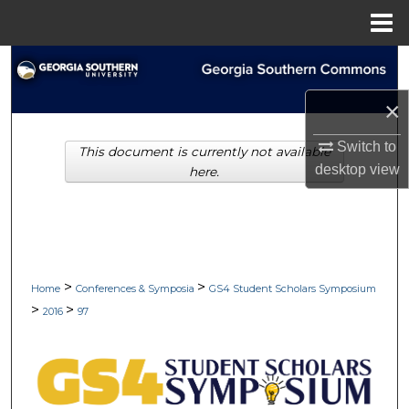
Menu
Home
Search
×
Browse Collections
Switch to
This document is currently not available
My Account
desktop
view
here.
About
Digital Commons Network™
>
>
Home
Conferences & Symposia
GS4 Student Scholars Symposium
>
>
2016
97