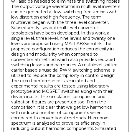
will also be needed to eliminate the switching ripples.
The output voltage waveforms in multilevel inverters
can be generated at low switching frequencies with
low distortion and high frequency. The term
multilevel began with the three level converter.
Subsequently, several multilevel converter
topologies have been developed. In this work, a
single level, three level, nine levels and twenty one
levels are proposed using MATLAB/Simulink. The
proposed configuration reduces the complexity in
design and modularity when compared to
conventional method which also provides reduced
switching losses and harmonics. A multilevel shifted
carrier based sinusoidal PWM switching scheme is
utilized to reduce the complexity in control design.
The circuit performance is simulated and
experimental results are tested using laboratory
prototype and MOSFET switches along with their
driver circuits. The simulation, comparison and
validation figures are presented too. From the
comparison, it is clear that we get low harmonics
with reduced number of components when
compared to conventional methods. Harmonic
spectrum is analyzed to prove its efficiency in
reducing output harmonic components. Simulated