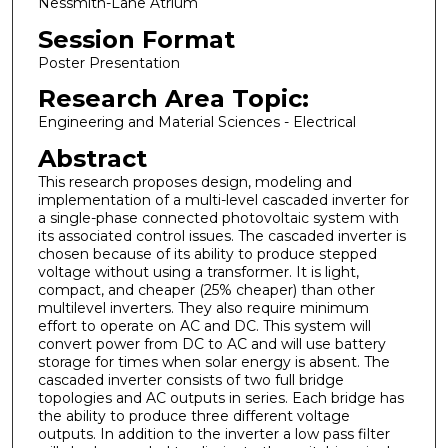
Nessmith-Lane Atrium
Session Format
Poster Presentation
Research Area Topic:
Engineering and Material Sciences - Electrical
Abstract
This research proposes design, modeling and
implementation of a multi-level cascaded inverter for
a single-phase connected photovoltaic system with
its associated control issues. The cascaded inverter is
chosen because of its ability to produce stepped
voltage without using a transformer. It is light,
compact, and cheaper (25% cheaper) than other
multilevel inverters. They also require minimum
effort to operate on AC and DC. This system will
convert power from DC to AC and will use battery
storage for times when solar energy is absent. The
cascaded inverter consists of two full bridge
topologies and AC outputs in series. Each bridge has
the ability to produce three different voltage
outputs. In addition to the inverter a low pass filter