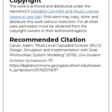
Copyright
This work is archived and distributed under the
repository's
Standard Copyright and Reuse License
(opens in new tab)
. End users may copy, store, and
distribute this work without restriction. For all other
uses, permission must be obtained from the
copyright owners or their authorized agents.
Recommended Citation
Carver, Adam, "Multi-Level Cascaded Inverter (MLCI)
Design, Simulation and Implementation with Solar
Photovoltaic System Modeling" (2016).
GS4 Student
Scholars Symposium
. 97.
https://digitalcommons.georgiasouthern.edu/researc
h_symposium/2016/2016/97