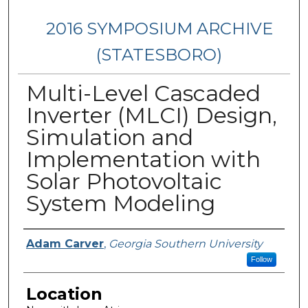
2016 SYMPOSIUM ARCHIVE
(STATESBORO)
Multi-Level Cascaded
Inverter (MLCI) Design,
Simulation and
Implementation with
Solar Photovoltaic
System Modeling
Presenter Information
Adam Carver
,
Georgia Southern University
Follow
Location