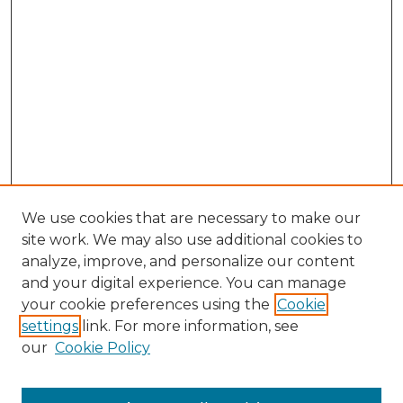
We use cookies that are necessary to make our
site work. We may also use additional cookies to
analyze, improve, and personalize our content
and your digital experience. You can manage
Search GS Commons
your cookie preferences using the
Cookie
settings
link. For more information, see
Enter search terms:
our
Cookie Policy