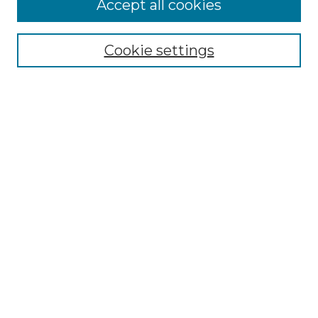
Accept all cookies
Select context to search:
Cookie settings
Advanced Search
Notify me via email or
RSS
Browse GS Commons
Authors
Collections
GS Scholars
About GS Commons
Author FAQ