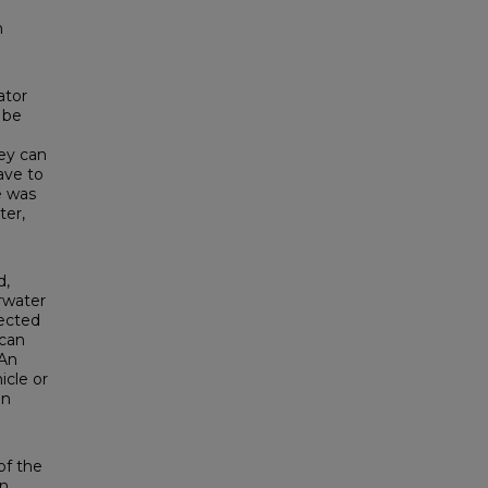
n
o
ator
 be
ey can
ave to
ce was
ter,
d,
rwater
fected
 can
 An
icle or
gn
of the
n.