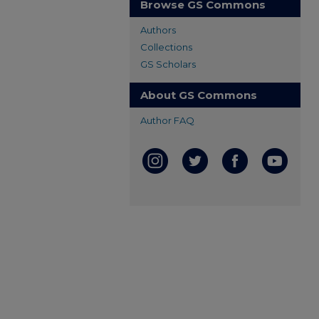
Browse GS Commons
Authors
Collections
GS Scholars
About GS Commons
Author FAQ