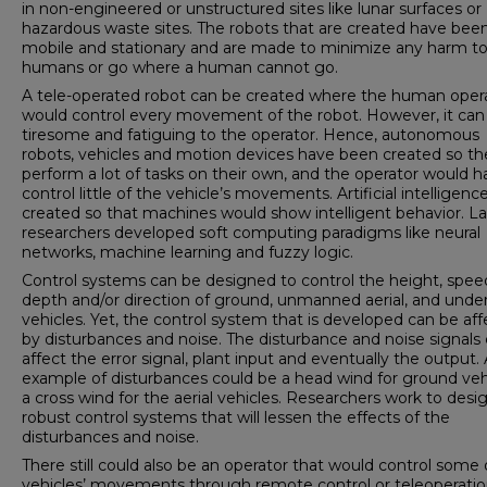
in non-engineered or unstructured sites like lunar surfaces or
hazardous waste sites. The robots that are created have bee
mobile and stationary and are made to minimize any harm t
humans or go where a human cannot go.
A tele-operated robot can be created where the human oper
would control every movement of the robot. However, it can
tiresome and fatiguing to the operator. Hence, autonomous
robots, vehicles and motion devices have been created so th
perform a lot of tasks on their own, and the operator would h
control little of the vehicle’s movements. Artificial intelligen
created so that machines would show intelligent behavior. La
researchers developed soft computing paradigms like neural
networks, machine learning and fuzzy logic.
Control systems can be designed to control the height, spee
depth and/or direction of ground, unmanned aerial, and unde
vehicles. Yet, the control system that is developed can be af
by disturbances and noise. The disturbance and noise signals
affect the error signal, plant input and eventually the output.
example of disturbances could be a head wind for ground veh
a cross wind for the aerial vehicles. Researchers work to desi
robust control systems that will lessen the effects of the
disturbances and noise.
There still could also be an operator that would control some 
vehicles’ movements through remote control or teleoperatio