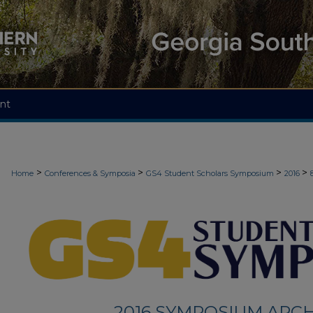
nt
>
>
>
>
Home
Conferences & Symposia
GS4 Student Scholars Symposium
2016
2016 SYMPOSIUM ARCH