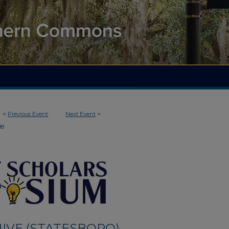
<
Previous Event
Next Event
>
88
IVE (STATESBORO)