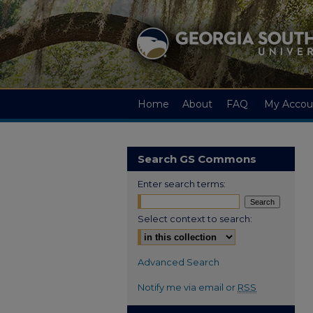
Home
About
FAQ
My Accou
Search GS Commons
Enter search terms:
Select context to search:
Advanced Search
Notify me via email or
RSS