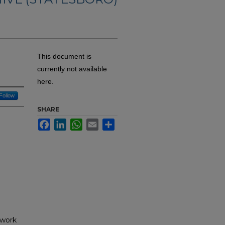
This document is
currently not available
here.
Follow
SHARE
Facebook
LinkedIn
WhatsApp
Email
Share
 work