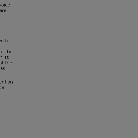
voice
are
ed to
at the
 its
at the
 as
ention
be