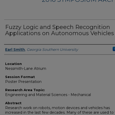
Fuzzy Logic and Speech Recognition
Applications on Autonomous Vehicles
Presenter Information
Earl Smith
,
Georgia Southern University
Location
Nessmith-Lane Atrium
Session Format
Poster Presentation
Research Area Topic:
Engineering and Material Sciences - Mechanical
Abstract
Research work on robots, motion devices and vehicles has
increased in the last few decades. Many of these are used to