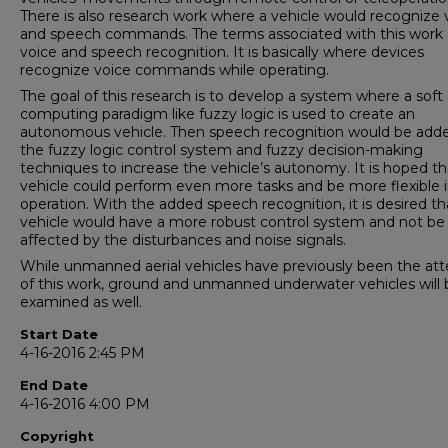
There is also research work where a vehicle would recognize 
and speech commands. The terms associated with this work 
voice and speech recognition. It is basically where devices
recognize voice commands while operating.
The goal of this research is to develop a system where a soft
computing paradigm like fuzzy logic is used to create an
autonomous vehicle. Then speech recognition would be add
the fuzzy logic control system and fuzzy decision-making
techniques to increase the vehicle’s autonomy. It is hoped th
vehicle could perform even more tasks and be more flexible in
operation. With the added speech recognition, it is desired th
vehicle would have a more robust control system and not be
affected by the disturbances and noise signals.
While unmanned aerial vehicles have previously been the att
of this work, ground and unmanned underwater vehicles will 
examined as well.
Start Date
4-16-2016 2:45 PM
End Date
4-16-2016 4:00 PM
Copyright