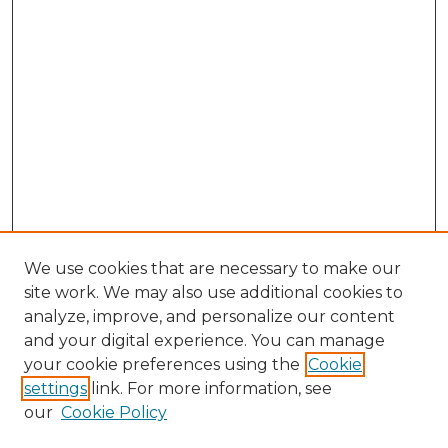
We use cookies that are necessary to make our
site work. We may also use additional cookies to
analyze, improve, and personalize our content
and your digital experience. You can manage
Search GS Commons
your cookie preferences using the
Cookie
settings
link. For more information, see
Enter search terms:
our
Cookie Policy