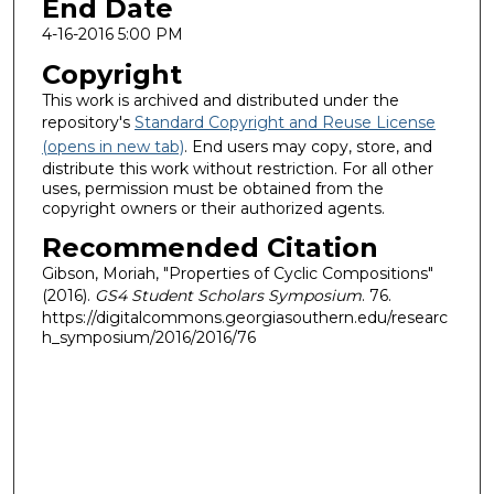
End Date
4-16-2016 5:00 PM
Copyright
This work is archived and distributed under the
repository's
Standard Copyright and Reuse License
(opens in new tab)
. End users may copy, store, and
distribute this work without restriction. For all other
uses, permission must be obtained from the
copyright owners or their authorized agents.
Recommended Citation
Gibson, Moriah, "Properties of Cyclic Compositions"
(2016).
GS4 Student Scholars Symposium
. 76.
https://digitalcommons.georgiasouthern.edu/researc
h_symposium/2016/2016/76