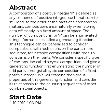
Abstract
A composition of a positive integer 'n' is defined as
any sequence of positive integers such that sum to
'n'. Because the order of the parts of a composition
matters, compositions arise naturally when storing
data efficiently in a fixed amount of space. The
number of compositions for 'n' can be enumerated
using a formal series called a generating function.
This technique can be generalized to consider
compositions with restrictions on the parts in the
sequence, for instance compositions with modulo
constrains on their parts. We consider a specific type
of composition called a cyclic composition and give a
generating function first enumerating the number of
odd parts amongst all cyclic composition of a fixed
positive integer. We will examine the various
properties of this generating function and consider
its relationship to the counting sequences of other
combinatorial objects.
Start Date
4-16-2016 4:00 PM