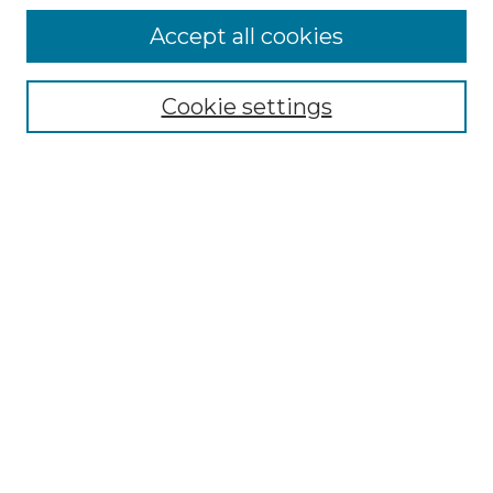
Accept all cookies
Select context to search:
Cookie settings
Advanced Search
Notify me via email or
RSS
Browse GS Commons
Authors
Collections
GS Scholars
About GS Commons
Author FAQ