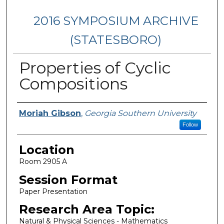
2016 SYMPOSIUM ARCHIVE
(STATESBORO)
Properties of Cyclic
Compositions
Presenter Information
Moriah Gibson
,
Georgia Southern University
Follow
Location
Room 2905 A
Session Format
Paper Presentation
Research Area Topic:
Natural & Physical Sciences - Mathematics