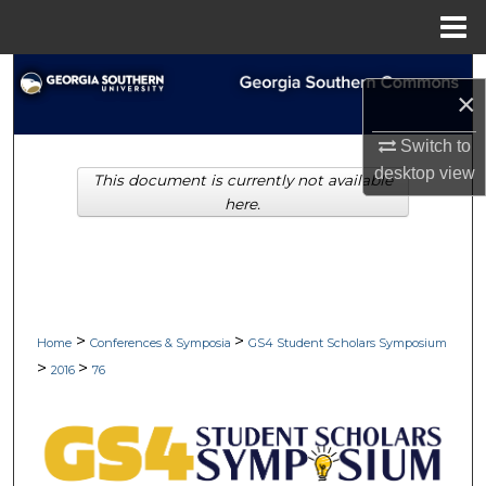
Menu
Home
Search
×
Browse Collections
Switch to
desktop
view
This document is currently not available
My Account
here.
About
Digital Commons Network™
>
>
Home
Conferences & Symposia
GS4 Student Scholars Symposium
>
>
2016
76