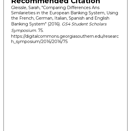
Recommended Citation
Gleissle, Sarah, "Comparing Differences Ans
Similarieties in the European Banking System, Using
the French, German, Italian, Spanish and English
Banking System" (2016).
GS4 Student Scholars
Symposium
. 75.
https://digitalcommons.georgiasouthern.edu/researc
h_symposium/2016/2016/75