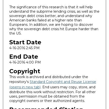
The significance of this research is that it will help
understand the subprime lending crisis, as well as the
sovereign debt crisis better, and understand why
American banks failed at a higher rate than
Europeans. In addition, we are hoping to discover
why the sovereign debt crisis hit Europe harder than
the US.
Start Date
4-16-2016 2:45 PM
End Date
4-16-2016 4:00 PM
Copyright
This work is archived and distributed under the
repository's
Standard Copyright and Reuse License
(opens in new tab)
. End users may copy, store, and
distribute this work without restriction. For all other
uses, permission must be obtained from the
copyright owners or their authorized agents.