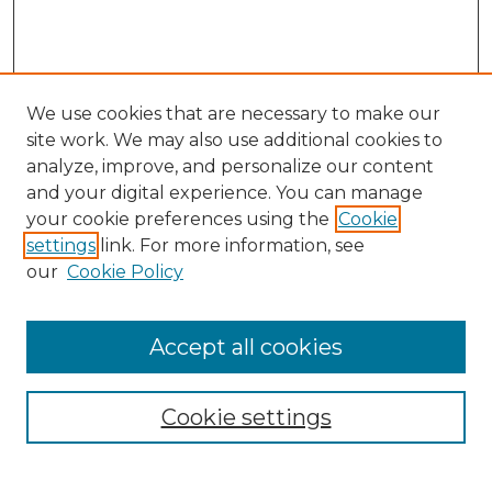
We use cookies that are necessary to make our
site work. We may also use additional cookies to
analyze, improve, and personalize our content
and your digital experience. You can manage
Search GS Commons
your cookie preferences using the
Cookie
settings
link. For more information, see
Enter search terms:
our
Cookie Policy
Accept all cookies
Select context to search:
Cookie settings
Advanced Search
Notify me via email or
RSS