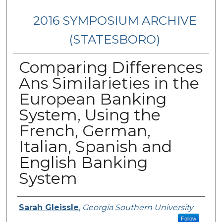
2016 SYMPOSIUM ARCHIVE
(STATESBORO)
Comparing Differences
Ans Similarieties in the
European Banking
System, Using the
French, German,
Italian, Spanish and
English Banking
System
Presenter Information
Sarah Gleissle
,
Georgia Southern University
Follow