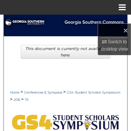
Menu
Home
Search
×
Browse Collections
Switch to
This document is currently not available
desktop
view
My Account
here.
About
Digital Commons Network™
>
>
Home
Conferences & Symposia
GS4 Student Scholars Symposium
>
>
2016
75