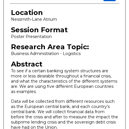
Location
Nessmith-Lane Atrium
Session Format
Poster Presentation
Research Area Topic:
Business Administration - Logistics
Abstract
To see if a certain banking system structures are
more or less desirable throughout a financial crisis,
and what the characteristics of the different systems
are. We are using five different European countries
as examples.
Data will be collected from different resources such
as the European central bank, and each country's
central bank. We will collect financial data from
before the crisis and after to measure the impact the
subprime lending crisis and the sovereign debt crisis
have had on the Union.