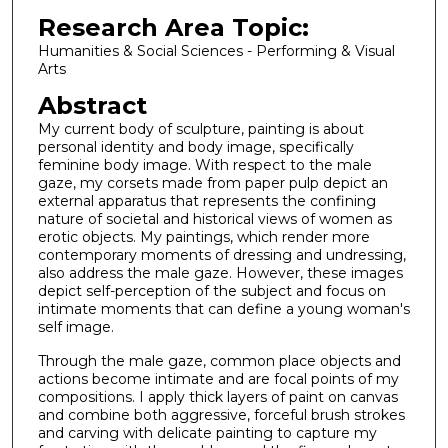
Research Area Topic:
Humanities & Social Sciences - Performing & Visual
Arts
Abstract
My current body of sculpture, painting is about
personal identity and body image, specifically
feminine body image. With respect to the male
gaze, my corsets made from paper pulp depict an
external apparatus that represents the confining
nature of societal and historical views of women as
erotic objects. My paintings, which render more
contemporary moments of dressing and undressing,
also address the male gaze. However, these images
depict self-perception of the subject and focus on
intimate moments that can define a young woman's
self image.
Through the male gaze, common place objects and
actions become intimate and are focal points of my
compositions. I apply thick layers of paint on canvas
and combine both aggressive, forceful brush strokes
and carving with delicate painting to capture my