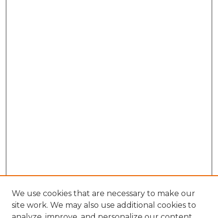
We use cookies that are necessary to make our
site work. We may also use additional cookies to
analyze, improve, and personalize our content