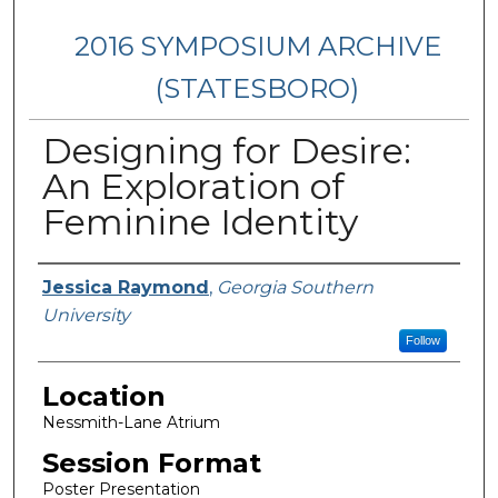
2016 SYMPOSIUM ARCHIVE
(STATESBORO)
Designing for Desire:
An Exploration of
Feminine Identity
Presenter Information
Jessica Raymond
,
Georgia Southern
University
Follow
Location
Nessmith-Lane Atrium
Session Format
Poster Presentation