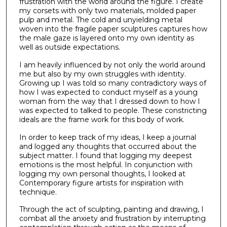
frustration with the world around the figure. I create
my corsets with only two materials, molded paper
pulp and metal. The cold and unyielding metal
woven into the fragile paper sculptures captures how
the male gaze is layered onto my own identity as
well as outside expectations.
I am heavily influenced by not only the world around
me but also by my own struggles with identity.
Growing up I was told so many contradictory ways of
how I was expected to conduct myself as a young
woman from the way that I dressed down to how I
was expected to talked to people. These constricting
ideals are the frame work for this body of work.
In order to keep track of my ideas, I keep a journal
and logged any thoughts that occurred about the
subject matter. I found that logging my deepest
emotions is the most helpful. In conjunction with
logging my own personal thoughts, I looked at
Contemporary figure artists for inspiration with
technique.
Through the act of sculpting, painting and drawing, I
combat all the anxiety and frustration by interrupting