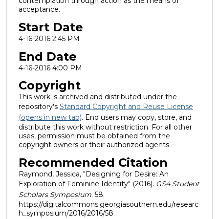
contemplation through action as the means of
acceptance.
Start Date
4-16-2016 2:45 PM
End Date
4-16-2016 4:00 PM
Copyright
This work is archived and distributed under the
repository's
Standard Copyright and Reuse License
(opens in new tab)
. End users may copy, store, and
distribute this work without restriction. For all other
uses, permission must be obtained from the
copyright owners or their authorized agents.
Recommended Citation
Raymond, Jessica, "Designing for Desire: An
Exploration of Feminine Identity" (2016).
GS4 Student
Scholars Symposium
. 58.
https://digitalcommons.georgiasouthern.edu/researc
h_symposium/2016/2016/58