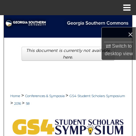
Menu
Home
Search
×
Browse Collections
Switch to
This document is currently not available
My Account
desktop
view
here.
About
Digital Commons Network™
>
>
Home
Conferences & Symposia
GS4 Student Scholars Symposium
>
>
2016
58