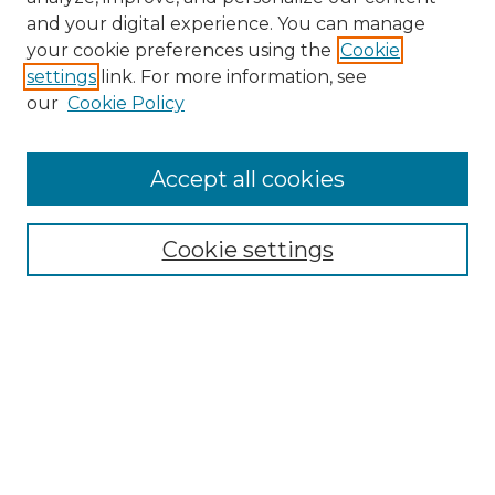
and your digital experience. You can manage
Search GS Commons
your cookie preferences using the
Cookie
settings
link. For more information, see
Enter search terms:
our
Cookie Policy
Accept all cookies
Select context to search:
Cookie settings
Advanced Search
Notify me via email or
RSS
Browse GS Commons
Authors
Collections
GS Scholars