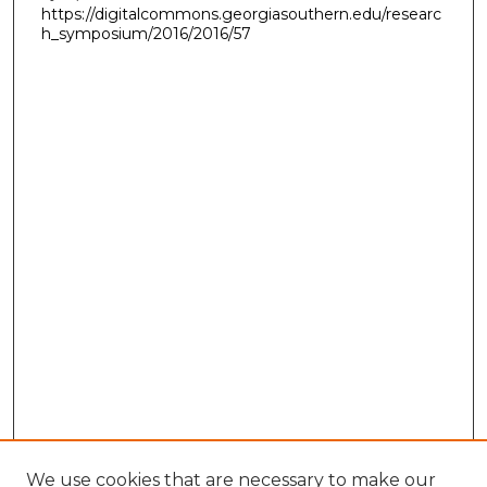
https://digitalcommons.georgiasouthern.edu/researc
h_symposium/2016/2016/57
We use cookies that are necessary to make our