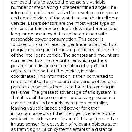
achieve this is to sweep the sensors a variable
number of steps along a predetermined angle. The
information obtained is used to develop a complete
and detailed view of the world around the intelligent
vehicle. Lasers sensors are the most viable type of
sensors for this process due to low interference and
long range accuracy data can be obtained with
reasonable power consumption. This paper is
focused on a small laser ranger finder attached to a
programmable pan-tilt mount positioned at the front
of the intelligent vehicle. The sensors and mount are
connected to a micro-controller which gathers
position and distance information of significant
objects in the path of the vehicle, in polar
coordinates. This information is then converted to
more useful Cartesian coordinates and plotted on a
point cloud which is then used for path planning in
real time. The greatest advantage of this system is
that it is built to use minimal processing space and
can be controlled entirely by a micro-controller,
leaving valuable space and power for other
important aspects of the intelligent vehicle. Future
work will include sensor fusion of this system and an
image sensor for detection of relevant objects such
as traffic signs. Such systems establish a distance