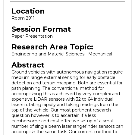
Location
Room 2911
Session Format
Paper Presentation
Research Area Topic:
Engineering and Material Sciences - Mechanical
Abstract
Ground vehicles with autonomous navigation require
medium range external sensing for early obstacle
detection and terrain mapping. Both are essential for
path planning. The conventional method for
accomplishing this is achieved by very complex and
expensive LiDAR sensors with 32 to 64 individual
lasers rotating rapidly and taking readings from the
top of the vehicle. Our most pertinent research
question however is to ascertain if a less
cumbersome and cost effective setup of a small
number of single beam laser rangefinder sensors can
accomplish the same task. Our current method to