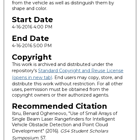
from the vehicle as well as distinguish them by
shape and color.
Start Date
4-16-2016 4:00 PM
End Date
4-16-2016 5:00 PM
Copyright
This work is archived and distributed under the
repository's
Standard Copyright and Reuse License
(opens in new tab)
. End users may copy, store, and
distribute this work without restriction. For all other
uses, permission must be obtained from the
copyright owners or their authorized agents.
Recommended Citation
Ibru, Benard Ogheneovo, "Use of Small Arrays of
Single Beam Laser Rangefinders for Intelligent
Vehicle Obstacle Detection and Point Cloud
Development" (2016).
GS4 Student Scholars
Symposium
. 57.