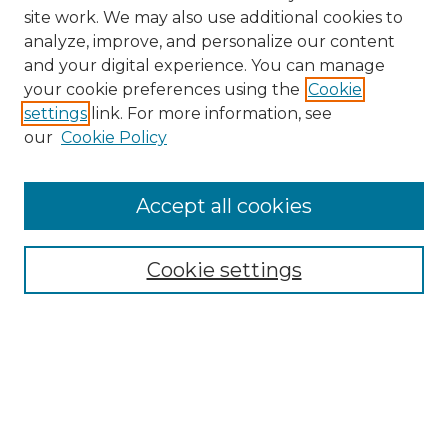
site work. We may also use additional cookies to
analyze, improve, and personalize our content
and your digital experience. You can manage
Search GS Commons
your cookie preferences using the
Cookie
settings
link. For more information, see
Enter search terms:
our
Cookie Policy
Accept all cookies
Select context to search:
Cookie settings
Advanced Search
Notify me via email or
RSS
Browse GS Commons
Authors
Collections
GS Scholars