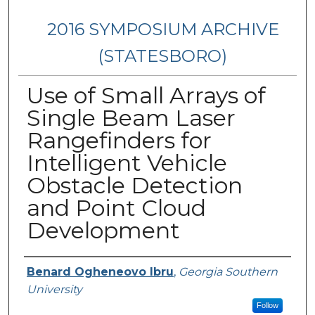
2016 SYMPOSIUM ARCHIVE
(STATESBORO)
Use of Small Arrays of
Single Beam Laser
Rangefinders for
Intelligent Vehicle
Obstacle Detection
and Point Cloud
Development
Presenter Information
Benard Ogheneovo Ibru
,
Georgia Southern
University
Follow