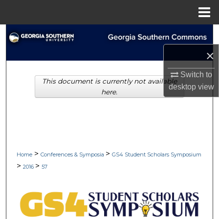
Menu
Home
Search
×
Browse Collections
Switch to
This document is currently not available
My Account
desktop
view
here.
About
Digital Commons Network™
>
>
Home
Conferences & Symposia
GS4 Student Scholars Symposium
>
>
2016
57