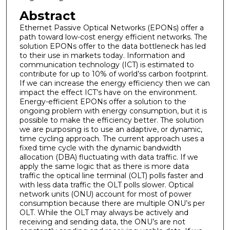
Abstract
Ethernet Passive Optical Networks (EPONs) offer a
path toward low-cost energy efficient networks. The
solution EPONs offer to the data bottleneck has led
to their use in markets today. Information and
communication technology (ICT) is estimated to
contribute for up to 10% of world’ss carbon footprint.
If we can increase the energy efficiency then we can
impact the effect ICT’s have on the environment.
Energy-efficient EPONs offer a solution to the
ongoing problem with energy consumption, but it is
possible to make the efficiency better. The solution
we are purposing is to use an adaptive, or dynamic,
time cycling approach. The current approach uses a
fixed time cycle with the dynamic bandwidth
allocation (DBA) fluctuating with data traffic. If we
apply the same logic that as there is more data
traffic the optical line terminal (OLT) polls faster and
with less data traffic the OLT polls slower. Optical
network units (ONU) account for most of power
consumption because there are multiple ONU’s per
OLT. While the OLT may always be actively and
receiving and sending data, the ONU’s are not