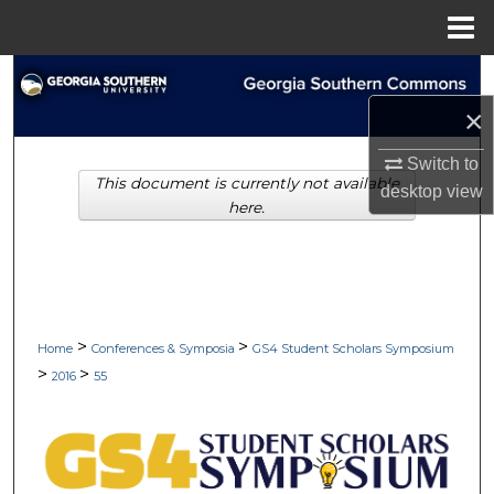
Menu
Home
Search
×
Browse Collections
Switch to
This document is currently not available
My Account
desktop
view
here.
About
Digital Commons Network™
>
>
Home
Conferences & Symposia
GS4 Student Scholars Symposium
>
>
2016
55