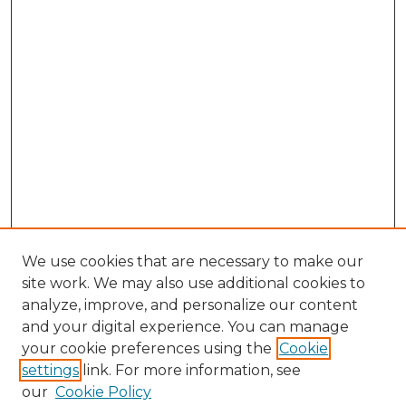
We use cookies that are necessary to make our
site work. We may also use additional cookies to
analyze, improve, and personalize our content
and your digital experience. You can manage
Search GS Commons
your cookie preferences using the
Cookie
settings
link. For more information, see
Enter search terms:
our
Cookie Policy