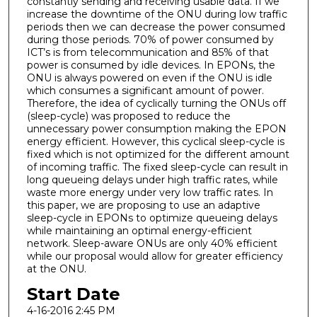
constantly sending and receiving usable data. If we
increase the downtime of the ONU during low traffic
periods then we can decrease the power consumed
during those periods. 70% of power consumed by
ICT’s is from telecommunication and 85% of that
power is consumed by idle devices. In EPONs, the
ONU is always powered on even if the ONU is idle
which consumes a significant amount of power.
Therefore, the idea of cyclically turning the ONUs off
(sleep-cycle) was proposed to reduce the
unnecessary power consumption making the EPON
energy efficient. However, this cyclical sleep-cycle is
fixed which is not optimized for the different amount
of incoming traffic. The fixed sleep-cycle can result in
long queueing delays under high traffic rates, while
waste more energy under very low traffic rates. In
this paper, we are proposing to use an adaptive
sleep-cycle in EPONs to optimize queueing delays
while maintaining an optimal energy-efficient
network. Sleep-aware ONUs are only 40% efficient
while our proposal would allow for greater efficiency
at the ONU.
Start Date
4-16-2016 2:45 PM