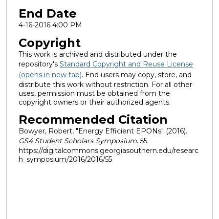
End Date
4-16-2016 4:00 PM
Copyright
This work is archived and distributed under the
repository's
Standard Copyright and Reuse License
(opens in new tab)
. End users may copy, store, and
distribute this work without restriction. For all other
uses, permission must be obtained from the
copyright owners or their authorized agents.
Recommended Citation
Bowyer, Robert, "Energy Efficient EPONs" (2016).
GS4 Student Scholars Symposium
. 55.
https://digitalcommons.georgiasouthern.edu/researc
h_symposium/2016/2016/55