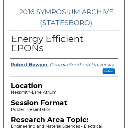
2016 SYMPOSIUM ARCHIVE
(STATESBORO)
Energy Efficient
EPONs
Presenter Information
Robert Bowyer
,
Georgia Southern University
Follow
Location
Nessmith-Lane Atrium
Session Format
Poster Presentation
Research Area Topic:
Engineering and Material Sciences - Electrical