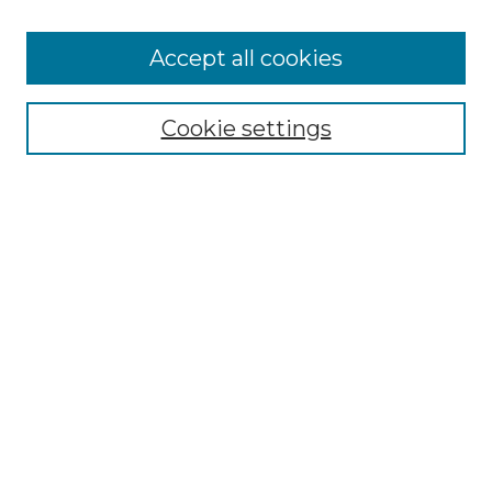
Accept all cookies
Select context to search:
Cookie settings
Advanced Search
Notify me via email or
RSS
Browse GS Commons
Authors
Collections
GS Scholars
About GS Commons
Author FAQ