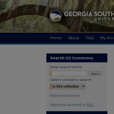
Home
About
FAQ
My Acc
Search GS Commons
Enter search terms:
Select context to search:
Advanced Search
Notify me via email or
RSS