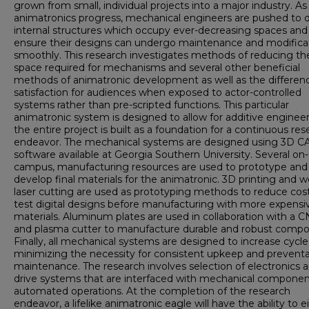
grown from small, individual projects into a major industry. As
animatronics progress, mechanical engineers are pushed to 
internal structures which occupy ever-decreasing spaces and
ensure their designs can undergo maintenance and modifica
smoothly. This research investigates methods of reducing th
space required for mechanisms and several other beneficial
methods of animatronic development as well as the differenc
satisfaction for audiences when exposed to actor-controlled
systems rather than pre-scripted functions. This particular
animatronic system is designed to allow for additive engineer
the entire project is built as a foundation for a continuous re
endeavor. The mechanical systems are designed using 3D C
software available at Georgia Southern University. Several on-
campus, manufacturing resources are used to prototype and
develop final materials for the animatronic. 3D printing and 
laser cutting are used as prototyping methods to reduce cos
test digital designs before manufacturing with more expensi
materials. Aluminum plates are used in collaboration with a C
and plasma cutter to manufacture durable and robust compo
Finally, all mechanical systems are designed to increase cycle l
minimizing the necessity for consistent upkeep and preventa
maintenance. The research involves selection of electronics 
drive systems that are interfaced with mechanical componen
automated operations. At the completion of the research
endeavor, a lifelike animatronic eagle will have the ability to e