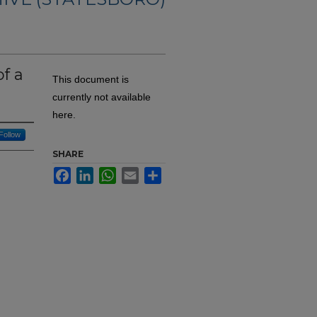
f a
This document is
currently not available
here.
Follow
SHARE
Facebook
LinkedIn
WhatsApp
Email
Share