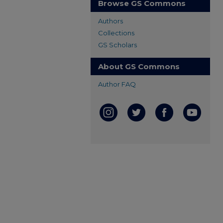
Browse GS Commons
Authors
Collections
GS Scholars
About GS Commons
Author FAQ