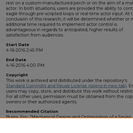
rest on a custom-manufactured perch or on the arm of a mob
actor. In both situations, users are provided the ability to cont
eagle through pre-scripted loops or real-time actor input. At 
conclusion of this research, it will be determined whether or 
additional time required to implement actor control is
advantageous in regards to anticipated, higher results of
satisfaction from audiences.
Start Date
4-16-2016 2:45 PM
End Date
4-16-2016 4:00 PM
Copyright
This work is archived and distributed under the repository's
Standard Copyright and Reuse License (opens in new tab)
. E
users may copy, store, and distribute this work without restric
For all other uses, permission must be obtained from the cop
owners or their authorized agents.
Recommended Citation
Burns, Eric, "Mechanical Design and Optimization of a Seven
Function Animatronic System" (2016).
GS4 Student Scholars
Symposium
. 54.
https://digitalcommons.georgiasouthern.edu/research_symp