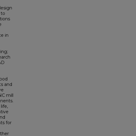
design
 to
tions
e
e in
ing;
search
AD
wood
ts and
ve
NC mill
nents.
ife,
tive
and
ts for
ither