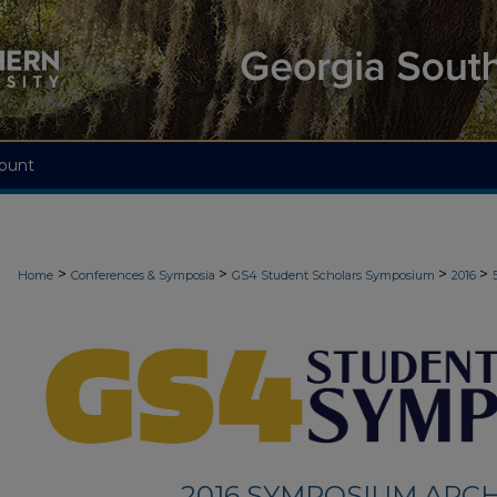
ount
>
>
>
>
Home
Conferences & Symposia
GS4 Student Scholars Symposium
2016
2016 SYMPOSIUM ARCH