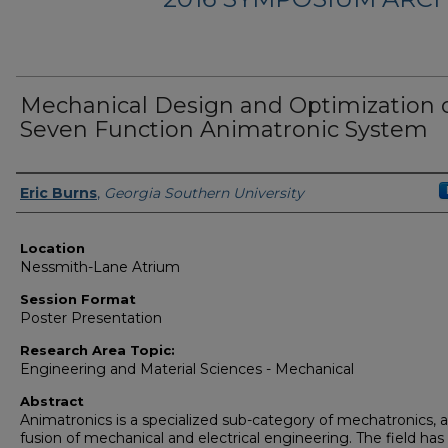
Mechanical Design and Optimization o
Seven Function Animatronic System
Presenter Information
Eric Burns
,
Georgia Southern University
Location
Nessmith-Lane Atrium
Session Format
Poster Presentation
Research Area Topic:
Engineering and Material Sciences - Mechanical
Abstract
Animatronics is a specialized sub-category of mechatronics, a
fusion of mechanical and electrical engineering. The field has