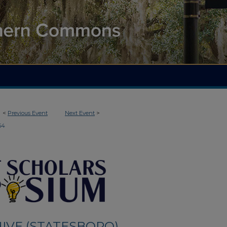
<
Previous Event
Next Event
>
54
IVE (STATESBORO)