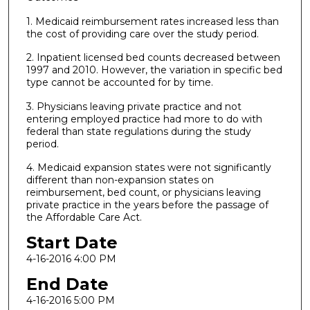
1. Medicaid reimbursement rates increased less than
the cost of providing care over the study period.
2. Inpatient licensed bed counts decreased between
1997 and 2010. However, the variation in specific bed
type cannot be accounted for by time.
3. Physicians leaving private practice and not
entering employed practice had more to do with
federal than state regulations during the study
period.
4. Medicaid expansion states were not significantly
different than non-expansion states on
reimbursement, bed count, or physicians leaving
private practice in the years before the passage of
the Affordable Care Act.
Start Date
4-16-2016 4:00 PM
End Date
4-16-2016 5:00 PM