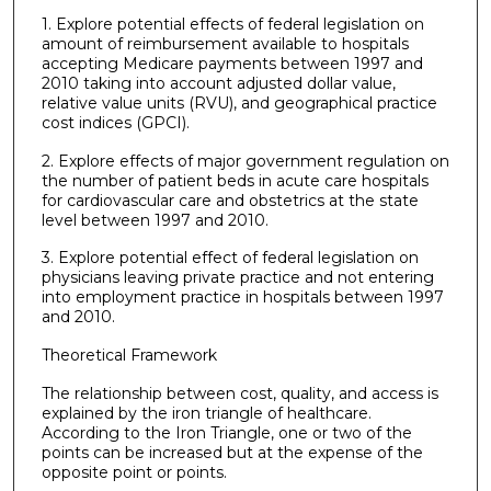
1. Explore potential effects of federal legislation on
amount of reimbursement available to hospitals
accepting Medicare payments between 1997 and
2010 taking into account adjusted dollar value,
relative value units (RVU), and geographical practice
cost indices (GPCI).
2. Explore effects of major government regulation on
the number of patient beds in acute care hospitals
for cardiovascular care and obstetrics at the state
level between 1997 and 2010.
3. Explore potential effect of federal legislation on
physicians leaving private practice and not entering
into employment practice in hospitals between 1997
and 2010.
Theoretical Framework
The relationship between cost, quality, and access is
explained by the iron triangle of healthcare.
According to the Iron Triangle, one or two of the
points can be increased but at the expense of the
opposite point or points.