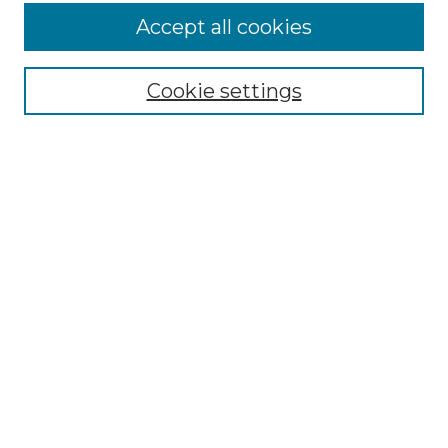
Accept all cookies
Select context to search:
Cookie settings
Advanced Search
Notify me via email or
RSS
Browse GS Commons
Authors
Collections
GS Scholars
About GS Commons
Author FAQ