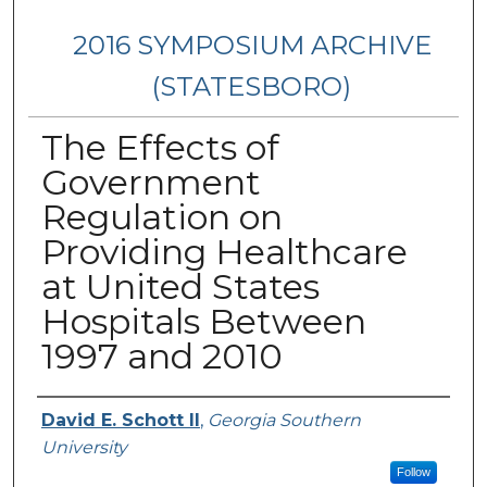
2016 SYMPOSIUM ARCHIVE
(STATESBORO)
The Effects of
Government
Regulation on
Providing Healthcare
at United States
Hospitals Between
1997 and 2010
Presenter Information
David E. Schott II
,
Georgia Southern
University
Follow