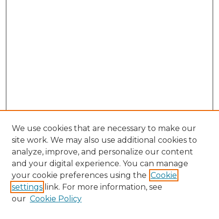
We use cookies that are necessary to make our
site work. We may also use additional cookies to
analyze, improve, and personalize our content
and your digital experience. You can manage
Search GS Commons
your cookie preferences using the
Cookie
settings
link. For more information, see
Enter search terms:
our
Cookie Policy