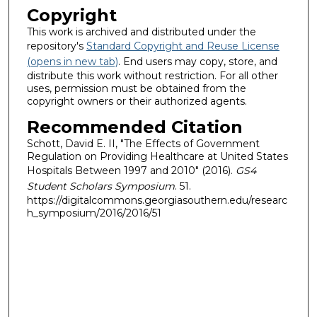
Copyright
This work is archived and distributed under the
repository's
Standard Copyright and Reuse License
(opens in new tab)
. End users may copy, store, and
distribute this work without restriction. For all other
uses, permission must be obtained from the
copyright owners or their authorized agents.
Recommended Citation
Schott, David E. II, "The Effects of Government
Regulation on Providing Healthcare at United States
Hospitals Between 1997 and 2010" (2016).
GS4
Student Scholars Symposium
. 51.
https://digitalcommons.georgiasouthern.edu/researc
h_symposium/2016/2016/51