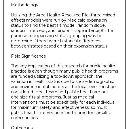
Methodology
Utilizing the Area Health Resource File, three mixed
effects models were run by Medicaid expansion
status to find the best fit model: random slope,
random intercept, and random slope intercept. The
purpose of expansion status grouping was to
determine if there were historical differences
between states based on their expansion status.
Field Significance
The key implication of this research for public health
practice is even though many public health programs
are funded utilizing a top-down approach, the
variation in health status due to socio-demographic
and environmental factors at the local level must be
considered. Healthcare and public health are not
one-size fits all programs. Just as medical
interventions must be specifically for each individual
for maximum safety and effectiveness, so must
public health interventions be tailored for specific
communities.
Outcomes