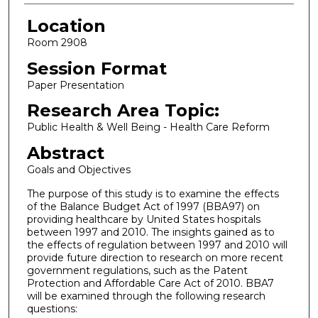
Location
Room 2908
Session Format
Paper Presentation
Research Area Topic:
Public Health & Well Being - Health Care Reform
Abstract
Goals and Objectives
The purpose of this study is to examine the effects
of the Balance Budget Act of 1997 (BBA97) on
providing healthcare by United States hospitals
between 1997 and 2010. The insights gained as to
the effects of regulation between 1997 and 2010 will
provide future direction to research on more recent
government regulations, such as the Patent
Protection and Affordable Care Act of 2010. BBA7
will be examined through the following research
questions: