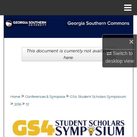
Menu
Home
Search
Browse Collections
×
This document is currently not available
My Account
Switch to
here.
desktop
view
About
Digital Commons Network™
>
>
Home
Conferences & Symposia
GS4 Student Scholars Symposium
>
>
2016
51