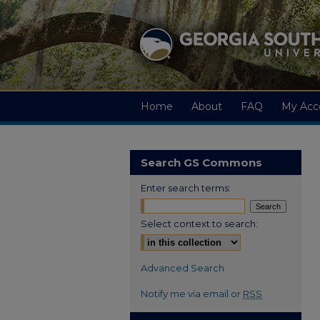
Home
About
FAQ
My Acc
Search GS Commons
Enter search terms:
Select context to search:
Advanced Search
Notify me via email or
RSS