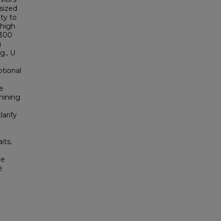
esized
ty to
 high
 300
g
g., U
tional
ce
mining
larify
its,
he
e