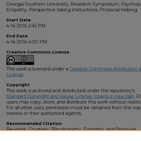
Georgia Southern University, Research Symposium, Psychop
Empathy, Perspective-taking instructions, Prosocial helping
Start Date
4-16-2016 2:45 PM
End Date
4-16-2016 4:00 PM
Creative Commons License
This work is licensed under a
Creative Commons Attribution 4
License
.
Copyright
This work is archived and distributed under the repository's
Standard Copyright and Reuse License (opens in new tab)
. E
users may copy, store, and distribute this work without restric
For all other uses, permission must be obtained from the cop
owners or their authorized agents.
Recommended Citation
Beussink, Courtney, "Psychopathy, Empathy, and Prosocial
Helping: Can You Increase Altruistic Helping For Individuals H
Psychopathy?" (2016).
GS4 Student Scholars Symposium
. 41.