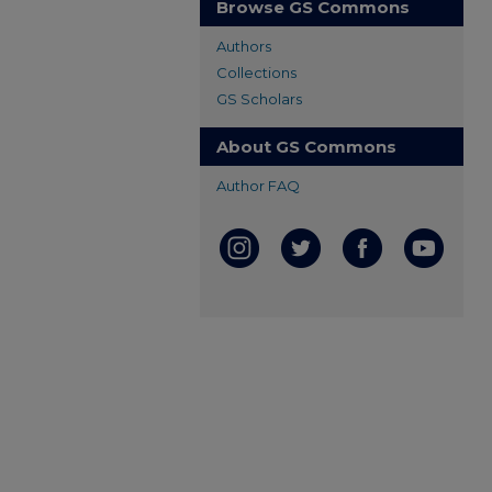
Browse GS Commons
Authors
Collections
GS Scholars
About GS Commons
Author FAQ