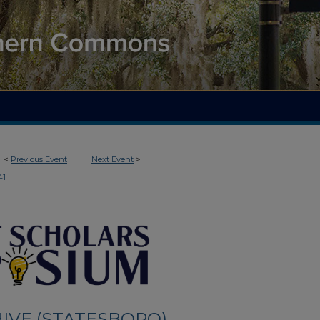
<
Previous Event
Next Event
>
41
IVE (STATESBORO)