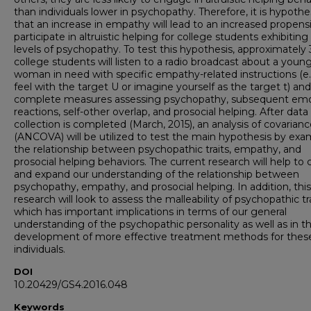
than individuals lower in psychopathy. Therefore, it is hypoth
that an increase in empathy will lead to an increased propensi
participate in altruistic helping for college students exhibiting
levels of psychopathy. To test this hypothesis, approximately
college students will listen to a radio broadcast about a youn
woman in need with specific empathy-related instructions (e.
feel with the target U or imagine yourself as the target t) and
complete measures assessing psychopathy, subsequent emo
reactions, self-other overlap, and prosocial helping. After data
collection is completed (March, 2015), an analysis of covarian
(ANCOVA) will be utilized to test the main hypothesis by exa
the relationship between psychopathic traits, empathy, and
prosocial helping behaviors. The current research will help to c
and expand our understanding of the relationship between
psychopathy, empathy, and prosocial helping. In addition, this
research will look to assess the malleability of psychopathic tra
which has important implications in terms of our general
understanding of the psychopathic personality as well as in t
development of more effective treatment methods for thes
individuals.
DOI
10.20429/GS4.2016.048
Keywords