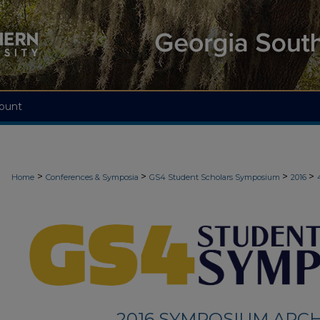
ount
>
>
>
>
Home
Conferences & Symposia
GS4 Student Scholars Symposium
2016
2016 SYMPOSIUM ARCH