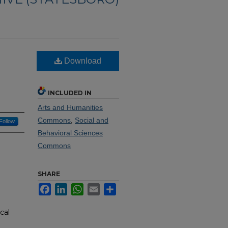
Download
INCLUDED IN
Arts and Humanities
Commons
,
Social and
Follow
Behavioral Sciences
Commons
SHARE
Facebook
LinkedIn
WhatsApp
Email
Share
cal