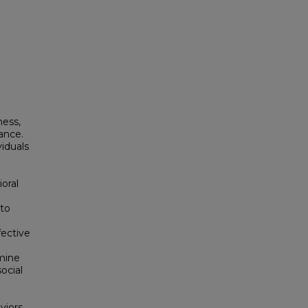
ness,
iance.
viduals
oral
 to
fective
mine
ocial
aviors