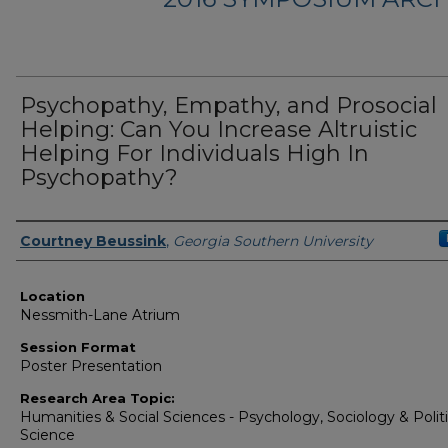
Psychopathy, Empathy, and Prosocial
Helping: Can You Increase Altruistic
Helping For Individuals High In
Psychopathy?
Presenter Information
Courtney Beussink
,
Georgia Southern University
Location
Nessmith-Lane Atrium
Session Format
Poster Presentation
Research Area Topic:
Humanities & Social Sciences - Psychology, Sociology & Politi
Science