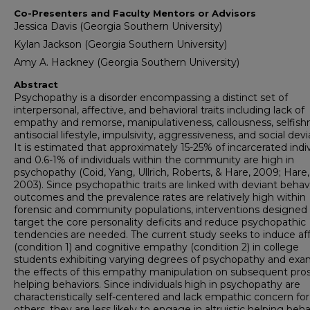
Co-Presenters and Faculty Mentors or Advisors
Jessica Davis (Georgia Southern University)
Kylan Jackson (Georgia Southern University)
Amy A. Hackney (Georgia Southern University)
Abstract
Psychopathy is a disorder encompassing a distinct set of
interpersonal, affective, and behavioral traits including lack of
empathy and remorse, manipulativeness, callousness, selfish
antisocial lifestyle, impulsivity, aggressiveness, and social dev
It is estimated that approximately 15-25% of incarcerated indi
and 0.6-1% of individuals within the community are high in
psychopathy (Coid, Yang, Ullrich, Roberts, & Hare, 2009; Hare,
2003). Since psychopathic traits are linked with deviant behavi
outcomes and the prevalence rates are relatively high within
forensic and community populations, interventions designed
target the core personality deficits and reduce psychopathic
tendencies are needed. The current study seeks to induce af
(condition 1) and cognitive empathy (condition 2) in college
students exhibiting varying degrees of psychopathy and exa
the effects of this empathy manipulation on subsequent pros
helping behaviors. Since individuals high in psychopathy are
characteristically self-centered and lack empathic concern for
others, they are less likely to engage in altruistic helping beh