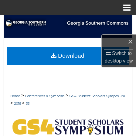
Menu
Home
Search
Browse Collections
×
My Account
Switch to
Download
desktop
view
About
Digital Commons Network™
>
>
Home
Conferences & Symposia
GS4 Student Scholars Symposium
>
>
2016
33