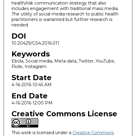
health/risk communication strategy that also
includes engagement with traditional mass media.
The utility of social media research to public health
practitioners is warranted but further research is
needed
DOI
10.20429/GS4.2016.011
Keywords
Ebola, Social media, Meta-data, Twitter, YouTube,
Flickr, Instagram
Start Date
4-16-2016 10:45 AM
End Date
4-16-2016 12:00 PM
Creative Commons License
This work is licensed under a
Creative Commons