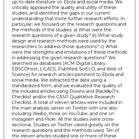
up-to-date literature on Ebola and social media. We
critically appraised the quality and utility of these
studies, and identified the gaps in our current
understanding that invite further research efforts. In
particular, we focused on the research questions and
the methods of the studies: a) What were the
research questions of a given study? b) What study
design and research methods were used by the
researchers to address those questions? c) What
were the strengths and limitations of these methods
in addressing the given research questions? We
searched six databases (ACM Digital Library,
EBSCOhost, LILACS, PubMed, SciELO, and Web of
Science) for research articles pertinent to Ebola and
social media. We extracted the data using a
standardized form, and we evaluated the quality of
the included articles using Downs and Black‰Ûªs
Checklist and/or the CASP Qualitative Research
Checklist. A total of eleven articles were included in
the main analysis: seven on Twitter with one also
including Weibo, three on YouTube, and one on
Instagram and Flickr. All the studies were cross-
sectional. Studies on Twitter varied greatly on the
research questions and the methods used. Ten of
the eleven articles studied one or more of these