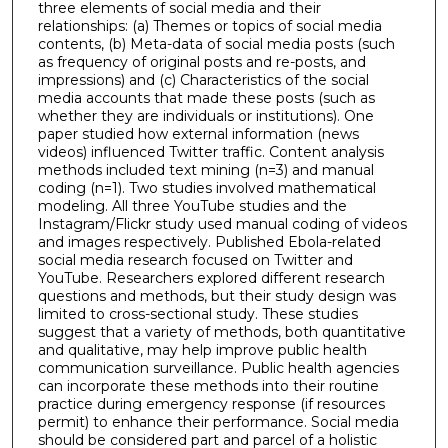
three elements of social media and their
relationships: (a) Themes or topics of social media
contents, (b) Meta-data of social media posts (such
as frequency of original posts and re-posts, and
impressions) and (c) Characteristics of the social
media accounts that made these posts (such as
whether they are individuals or institutions). One
paper studied how external information (news
videos) influenced Twitter traffic. Content analysis
methods included text mining (n=3) and manual
coding (n=1). Two studies involved mathematical
modeling. All three YouTube studies and the
Instagram/Flickr study used manual coding of videos
and images respectively. Published Ebola-related
social media research focused on Twitter and
YouTube. Researchers explored different research
questions and methods, but their study design was
limited to cross-sectional study. These studies
suggest that a variety of methods, both quantitative
and qualitative, may help improve public health
communication surveillance. Public health agencies
can incorporate these methods into their routine
practice during emergency response (if resources
permit) to enhance their performance. Social media
should be considered part and parcel of a holistic