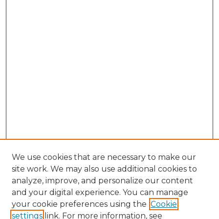
We use cookies that are necessary to make our
site work. We may also use additional cookies to
analyze, improve, and personalize our content
and your digital experience. You can manage
Search GS Commons
your cookie preferences using the
Cookie
settings
link. For more information, see