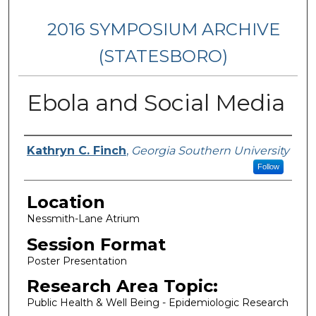
2016 SYMPOSIUM ARCHIVE
(STATESBORO)
Ebola and Social Media
Presenter Information
Kathryn C. Finch
,
Georgia Southern University
Follow
Location
Nessmith-Lane Atrium
Session Format
Poster Presentation
Research Area Topic:
Public Health & Well Being - Epidemiologic Research