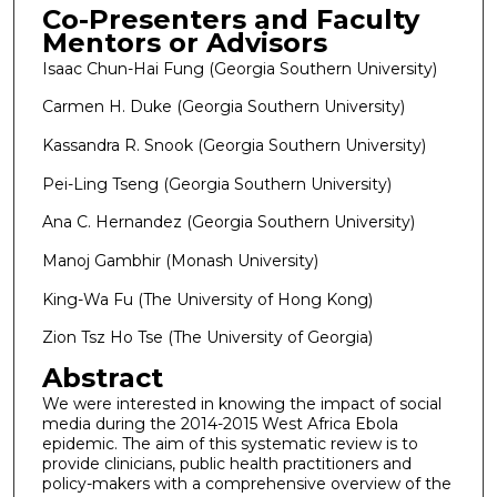
Co-Presenters and Faculty
Mentors or Advisors
Isaac Chun-Hai Fung (Georgia Southern University)
Carmen H. Duke (Georgia Southern University)
Kassandra R. Snook (Georgia Southern University)
Pei-Ling Tseng (Georgia Southern University)
Ana C. Hernandez (Georgia Southern University)
Manoj Gambhir (Monash University)
King-Wa Fu (The University of Hong Kong)
Zion Tsz Ho Tse (The University of Georgia)
Abstract
We were interested in knowing the impact of social
media during the 2014-2015 West Africa Ebola
epidemic. The aim of this systematic review is to
provide clinicians, public health practitioners and
policy-makers with a comprehensive overview of the