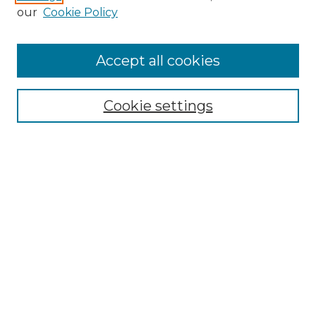
Enter search terms:
our
Cookie Policy
Accept all cookies
Select context to search:
Cookie settings
Advanced Search
Notify me via email or
RSS
Browse GS Commons
Authors
Collections
GS Scholars
About GS Commons
Author FAQ