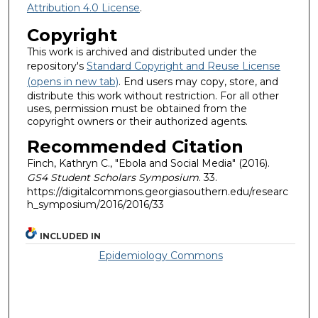
Attribution 4.0 License
.
Copyright
This work is archived and distributed under the
repository's
Standard Copyright and Reuse License
(opens in new tab)
. End users may copy, store, and
distribute this work without restriction. For all other
uses, permission must be obtained from the
copyright owners or their authorized agents.
Recommended Citation
Finch, Kathryn C., "Ebola and Social Media" (2016).
GS4 Student Scholars Symposium
. 33.
https://digitalcommons.georgiasouthern.edu/researc
h_symposium/2016/2016/33
INCLUDED IN
Epidemiology Commons