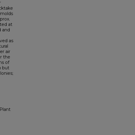
r
icktake
 molds
prox.
ted at
d and
rved as
tural
r air
r the
ns of
n but
lonies;
Plant