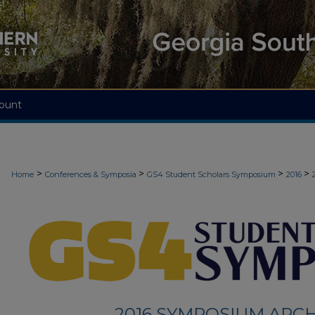
ount
>
>
>
>
Home
Conferences & Symposia
GS4 Student Scholars Symposium
2016
2016 SYMPOSIUM ARCH