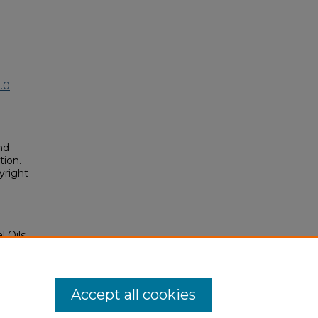
.0
nd
tion.
yright
l Oils
GS4
osium/2016/2016/23
Accept all cookies