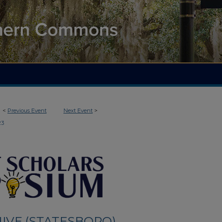
<
Previous Event
Next Event
>
23
IVE (STATESBORO)