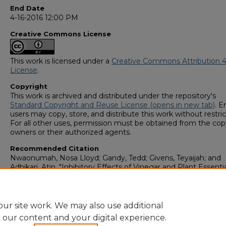
End Date
4-16-2016 12:00 PM
Creative Commons License
This work is licensed under a
Creative Commons Attribution 4
License
.
Copyright
This work is archived and distributed under the repository's
Standard Copyright and Reuse License (opens in new tab)
. E
users may copy, store, and distribute this work without restric
For all other uses, permission must be obtained from the cop
owners or their authorized agents.
Recommended Citation
Nwaonumah, Nosa Lloyd; Gandy, Tedd; Givens, Teyaijah; and
Adhikari, Atin, "Inhibitory Effects of Vinegar and Plant Essentia
Against Airborne Molds Collected Near a Dairy Farm" (2016).
Student Scholars Symposium
. 23.
https://digitalcommons.georgiasouthern.edu/research_symp
ur site work. We may also use additional
e our content and your digital experience.