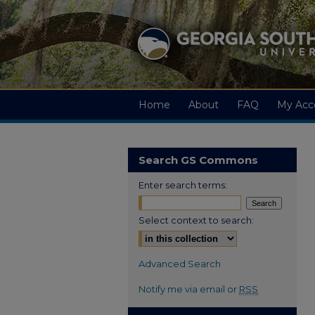
Home
About
FAQ
My Acc
Search GS Commons
Enter search terms:
Select context to search:
Advanced Search
Notify me via email or
RSS