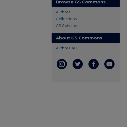
Browse GS Commons
Authors
Collections
GS Scholars
About GS Commons
Author FAQ