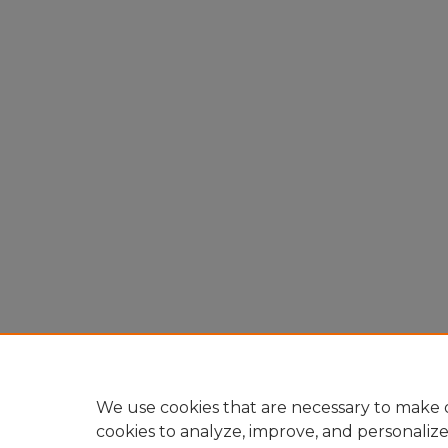
We use cookies that are necessary to make o
cookies to analyze, improve, and personaliz