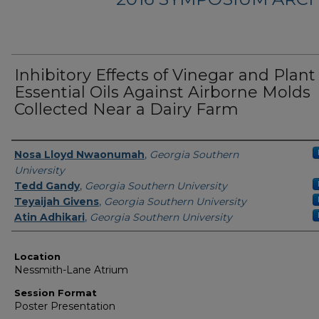
Inhibitory Effects of Vinegar and Plant
Essential Oils Against Airborne Molds
Collected Near a Dairy Farm
Presenter Information
Nosa Lloyd Nwaonumah
,
Georgia Southern
University
Tedd Gandy
,
Georgia Southern University
Teyaijah Givens
,
Georgia Southern University
Atin Adhikari
,
Georgia Southern University
Location
Nessmith-Lane Atrium
Session Format
Poster Presentation