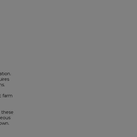
ation.
uires
ns.
c farm
d
w these
neous
nown.