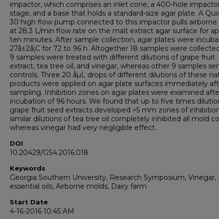
impactor, which comprises an inlet cone, a 400-hole impacto
stage, and a base that holds a standard-size agar plate. A Qu
30 high flow pump connected to this impactor pulls airborne
at 28.3 L/min flow rate on the malt extract agar surface for ap
ten minutes. After sample collection, agar plates were incuba
27å±2å¡C for 72 to 96 h. Altogether 18 samples were collecte
9 samples were treated with different dilutions of grape fruit
extract, tea tree oil, and vinegar, whereas other 9 samples se
controls. Three 20 åµL drops of different dilutions of these na
products were applied on agar plate surfaces immediately afte
sampling. Inhibition zones on agar plates were examined afte
incubation of 96 hours. We found that up to five times dilutio
grape fruit seed extracts developed >5 mm zones of inhibitio
similar dilutions of tea tree oil completely inhibited all mold co
whereas vinegar had very negligible effect.
DOI
10.20429/GS4.2016.018
Keywords
Georgia Southern University, Research Symposium, Vinegar, 
essential oils, Airborne molds, Dairy farm
Start Date
4-16-2016 10:45 AM