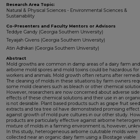
Research Area Topic:
Natural & Physical Sciences - Environmental Sciences &
Sustainability
Co-Presenters and Faculty Mentors or Advisors
Teddye Gandy (Georgia Southern University)
Teyaijah Givens (Georgia Southern University)
Atin Adhikari (Georgia Southern University)
Abstract
Mold growths are common in damp areas of a dairy farm and
airborne mold spores and mold toxins could be hazardous for
workers and animals. Mold growth often returns after remedi
The cleaning of molds in these situations by farm owners req
some mold cleaners such as bleach or other chemical solutio
However, researchers are now concerned about adverse side
effects of these chemical solutions and their use in an organi
is not desirable. Plant based products such as grape fruit see
extracts and tea tree oil have demonstrated promising effect
against growth of mold pure cultures in our other study. Ho
products are particularly effective against airborne heteroge
mixture of molds in a farming environment is, however, unk
In this study, heterogeneous airborne culutrable molds were
collected near an organic dairy farm using a Biostage viable