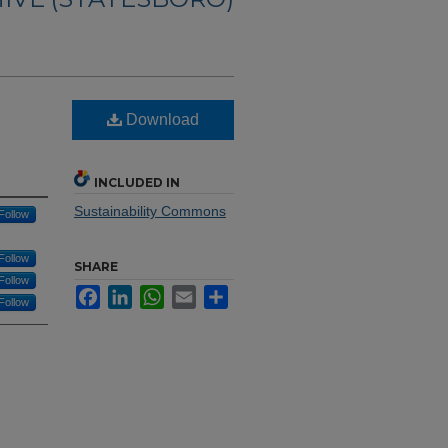
Download
INCLUDED IN
Sustainability Commons
Follow
Follow
SHARE
Follow
Facebook
LinkedIn
WhatsApp
Email
Share
Follow