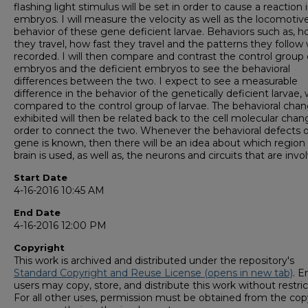
flashing light stimulus will be set in order to cause a reaction 
embryos. I will measure the velocity as well as the locomotiv
behavior of these gene deficient larvae. Behaviors such as, h
they travel, how fast they travel and the patterns they follow w
recorded. I will then compare and contrast the control group 
embryos and the deficient embryos to see the behavioral
differences between the two. I expect to see a measurable
difference in the behavior of the genetically deficient larvae
compared to the control group of larvae. The behavioral cha
exhibited will then be related back to the cell molecular chan
order to connect the two. Whenever the behavioral defects o
gene is known, then there will be an idea about which region 
brain is used, as well as, the neurons and circuits that are invo
Start Date
4-16-2016 10:45 AM
End Date
4-16-2016 12:00 PM
Copyright
This work is archived and distributed under the repository's
Standard Copyright and Reuse License (opens in new tab)
. E
users may copy, store, and distribute this work without restric
For all other uses, permission must be obtained from the cop