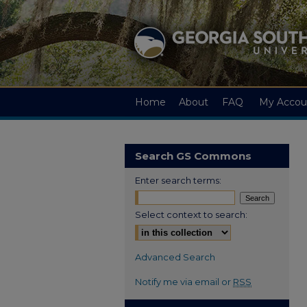
Home
About
FAQ
My Accou
Search GS Commons
Enter search terms:
Select context to search:
Advanced Search
Notify me via email or
RSS