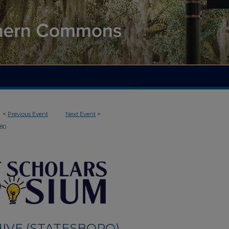
<
Previous Event
Next Event
>
180
IVE (STATESBORO)