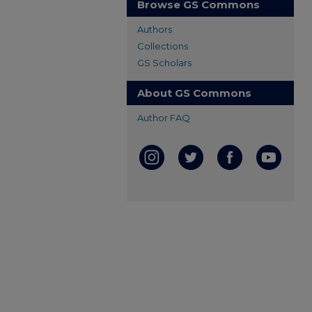
Browse GS Commons
Authors
Collections
GS Scholars
About GS Commons
Author FAQ