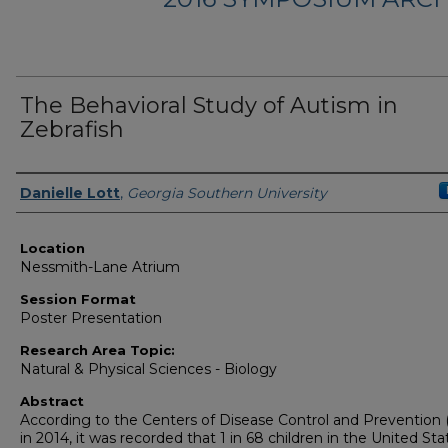
The Behavioral Study of Autism in
Zebrafish
Presenter Information
Danielle Lott
,
Georgia Southern University
Location
Nessmith-Lane Atrium
Session Format
Poster Presentation
Research Area Topic:
Natural & Physical Sciences - Biology
Abstract
According to the Centers of Disease Control and Prevention
in 2014, it was recorded that 1 in 68 children in the United Sta