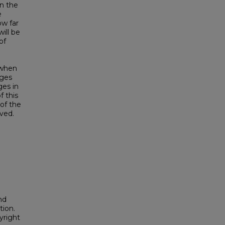
in the
e
ow far
ill be
of
, when
nges
ges in
f this
of the
lved.
nd
tion.
yright