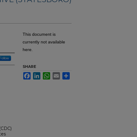
This document is
currently not available
here.
Follow
SHARE
Facebook
LinkedIn
WhatsApp
Email
Share
 (CDC)
tes