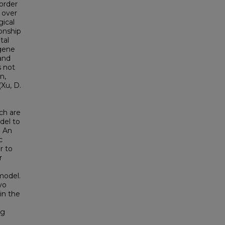
order
 over
gical
ionship
tal
 gene
and
s not
n,
(Xu, D.
ch are
del to
. An
c
r to
r
model.
yo
in the
ng