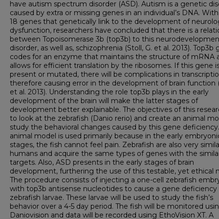
have autism spectrum disorder (ASD). Autism is a genetic dis
caused by extra or missing genes in an individual’s DNA. With
18 genes that genetically link to the development of neurolo
dysfunction, researchers have concluded that there is a relat
between Topoisomerase 3b (top3b) to this neurodevelopmen
disorder, as well as, schizophrenia (Stoll, G. et al. 2013). Top3b
codes for an enzyme that maintains the structure of mRNA 
allows for efficient translation by the ribosomes. If this gene i
present or mutated, there will be complications in transcriptio
therefore causing error in the development of brain function 
et al. 2013). Understanding the role top3b plays in the early
development of the brain will make the latter stages of
development better explainable. The objectives of this resear
to look at the zebrafish (Danio rerio) and create an animal mo
study the behavioral changes caused by this gene deficiency
animal model is used primarily because in the early embryoni
stages, the fish cannot feel pain. Zebrafish are also very simila
humans and acquire the same types of genes with the simila
targets. Also, ASD presents in the early stages of brain
development, furthering the use of this testable, yet ethical 
The procedure consists of injecting a one-cell zebrafish embr
with top3b antisense nucleotides to cause a gene deficiency 
zebrafish larvae. These larvae will be used to study the fish’s
behavior over a 4-5 day period. The fish will be monitored usi
Daniovision and data will be recorded using EthoVision XT. A