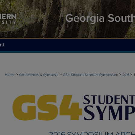
nt
>
>
>
>
Home
Conferences & Symposia
GS4 Student Scholars Symposium
2016
2016 SYMPOSIUM ARCH