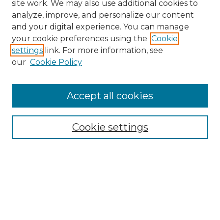
site work. We may also use additional cookies to
analyze, improve, and personalize our content
and your digital experience. You can manage
Search GS Commons
your cookie preferences using the
Cookie
settings
link. For more information, see
Enter search terms:
our
Cookie Policy
Accept all cookies
Select context to search:
Cookie settings
Advanced Search
Notify me via email or
RSS
Browse GS Commons
Authors
Collections
GS Scholars