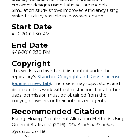
crossover designs using Latin square models.
Simulation study shows improved efficiency using
ranked auxiliary variable in crossover design.
Start Date
4-16-2016 1:30 PM
End Date
4-16-2016 2:30 PM
Copyright
This work is archived and distributed under the
repository's
Standard Copyright and Reuse License
(opens in new tab)
. End users may copy, store, and
distribute this work without restriction. For all other
uses, permission must be obtained from the
copyright owners or their authorized agents.
Recommended Citation
Esong, Huang, "Treatment Allocation Methods Using
Ordered Statistics" (2016).
GS4 Student Scholars
Symposium
. 166.