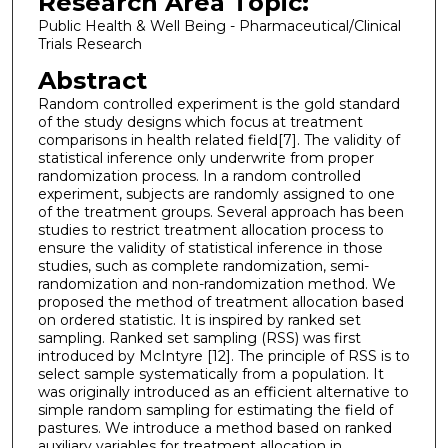
Research Area Topic:
Public Health & Well Being - Pharmaceutical/Clinical
Trials Research
Abstract
Random controlled experiment is the gold standard
of the study designs which focus at treatment
comparisons in health related field[7]. The validity of
statistical inference only underwrite from proper
randomization process. In a random controlled
experiment, subjects are randomly assigned to one
of the treatment groups. Several approach has been
studies to restrict treatment allocation process to
ensure the validity of statistical inference in those
studies, such as complete randomization, semi-
randomization and non-randomization method. We
proposed the method of treatment allocation based
on ordered statistic. It is inspired by ranked set
sampling. Ranked set sampling (RSS) was first
introduced by McIntyre [12]. The principle of RSS is to
select sample systematically from a population. It
was originally introduced as an efficient alternative to
simple random sampling for estimating the field of
pastures. We introduce a method based on ranked
auxiliary variables for treatment allocation in