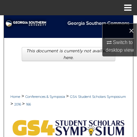
Menu
Home
Search
×
Browse Collections
Switch to
desktop
view
This document is currently not available
My Account
here.
About
Digital Commons Network™
>
>
Home
Conferences & Symposia
GS4 Student Scholars Symposium
>
>
2016
166