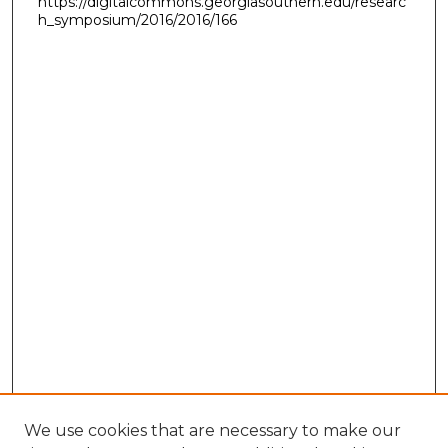
https://digitalcommons.georgiasouthern.edu/researc
h_symposium/2016/2016/166
We use cookies that are necessary to make our