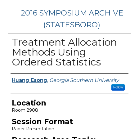
2016 SYMPOSIUM ARCHIVE
(STATESBORO)
Treatment Allocation
Methods Using
Ordered Statistics
Presenter Information
Huang Esong
,
Georgia Southern University
Follow
Location
Room 2908
Session Format
Paper Presentation