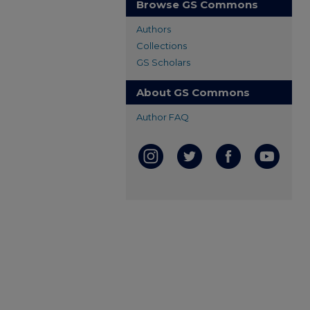
Browse GS Commons
Authors
Collections
GS Scholars
About GS Commons
Author FAQ