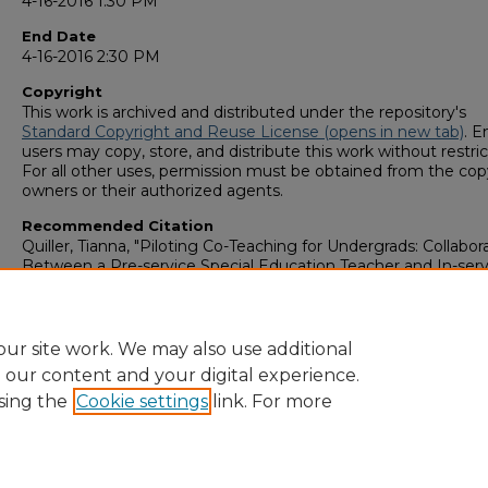
4-16-2016 1:30 PM
End Date
4-16-2016 2:30 PM
Copyright
This work is archived and distributed under the repository's
Standard Copyright and Reuse License (opens in new tab)
. E
users may copy, store, and distribute this work without restric
For all other uses, permission must be obtained from the cop
owners or their authorized agents.
Recommended Citation
Quiller, Tianna, "Piloting Co-Teaching for Undergrads: Collabor
Between a Pre-service Special Education Teacher and In-serv
Middle Grades Teachers" (2016).
GS4 Student Scholars Symp
159.
https://digitalcommons.georgiasouthern.edu/research_symp
ur site work. We may also use additional
e our content and your digital experience.
sing the
Cookie settings
link. For more
Home
|
About
|
FAQ
|
My Account
|
Accessibility Statement
Privacy
Copyright