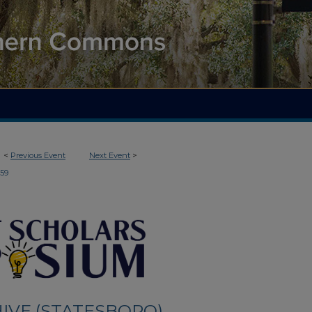
<
Previous Event
Next Event
>
159
IVE (STATESBORO)