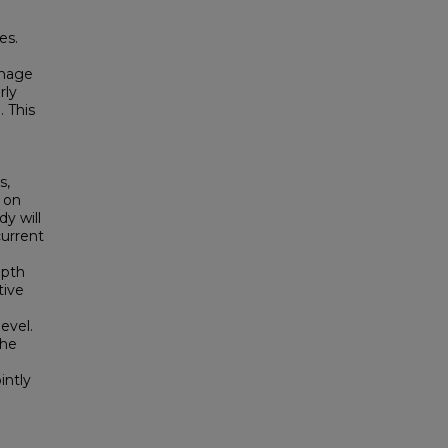
es.
anage
rly
 This
s,
 on
y will
current
epth
tive
evel.
the
intly