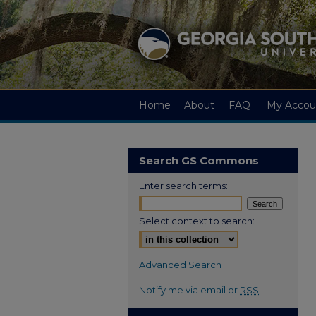
Home
About
FAQ
My Accou
Search GS Commons
Enter search terms:
Select context to search:
Advanced Search
Notify me via email or
RSS