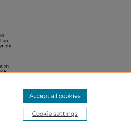
nd
tion.
yright
ation
ice
osium
.
osium/2016/2016/159
Accept all cookies
Cookie settings