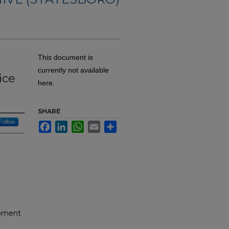
This document is
currently not available
ice
here.
SHARE
Follow
Facebook
LinkedIn
WhatsApp
Email
Share
opment