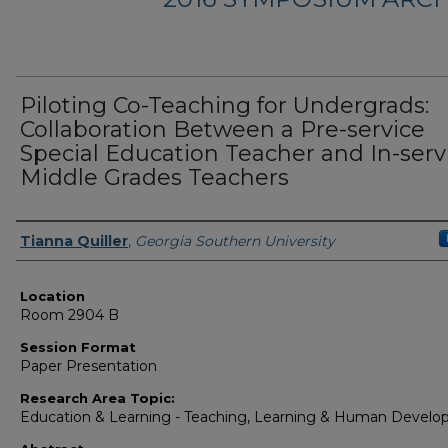
Piloting Co-Teaching for Undergrads:
Collaboration Between a Pre-service
Special Education Teacher and In-serv
Middle Grades Teachers
Presenter Information
Tianna Quiller
,
Georgia Southern University
Location
Room 2904 B
Session Format
Paper Presentation
Research Area Topic:
Education & Learning - Teaching, Learning & Human Devel