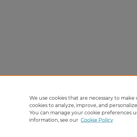
We use cookies that are necessary to make o
cookies to analyze, improve, and personaliz
You can manage your cookie preferences u
information, see our
Cookie Policy