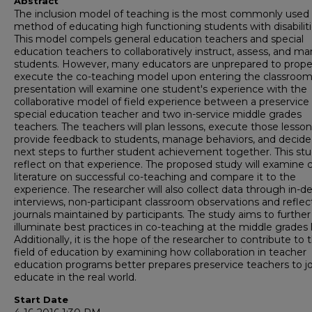
Abstract
The inclusion model of teaching is the most commonly used
method of educating high functioning students with disabiliti
This model compels general education teachers and special
education teachers to collaboratively instruct, assess, and m
students. However, many educators are unprepared to prope
execute the co-teaching model upon entering the classroom.
presentation will examine one student's experience with the
collaborative model of field experience between a preservice
special education teacher and two in-service middle grades
teachers. The teachers will plan lessons, execute those lesson
provide feedback to students, manage behaviors, and decide
next steps to further student achievement together. This stud
reflect on that experience. The proposed study will examine 
literature on successful co-teaching and compare it to the
experience. The researcher will also collect data through in-d
interviews, non-participant classroom observations and reflec
journals maintained by participants. The study aims to further
illuminate best practices in co-teaching at the middle grades l
Additionally, it is the hope of the researcher to contribute to 
field of education by examining how collaboration in teacher
education programs better prepares preservice teachers to jo
educate in the real world.
Start Date