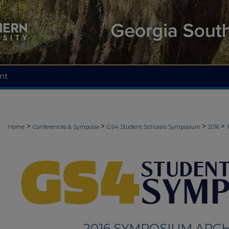
nt
>
>
>
>
Home
Conferences & Symposia
GS4 Student Scholars Symposium
2016
2016 SYMPOSIUM ARCH