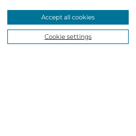
Accept all cookies
Select context to search:
Cookie settings
Advanced Search
Notify me via email or
RSS
Browse GS Commons
Authors
Collections
GS Scholars
About GS Commons
Author FAQ