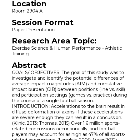
Location
Room 2904 A
Session Format
Paper Presentation
Research Area Topic:
Exercise Science & Human Performance - Athletic
Training
Abstract
GOALS/ OBJECTIVES: The goal of this study was to
investigate and identify the potential differences of
average impact magnitudes (AIM) and cumulative
impact burden (CIB) between positions (line vs. skill)
and participation settings (games vs. practice) during
the course of a single football season.
INTRODUCTION: Accelerations to the brain result in
diffuse deformation of axons, if these accelerations
are severe enough they can result in a concussion.
(Kilnic, 2013; Thomas, 2015) Over 1.6 million sports-
related concussions occur annually, and football
players may account for as high as 47% of all sports-
related concussions. (Langlois, 2006; Marar,2012).