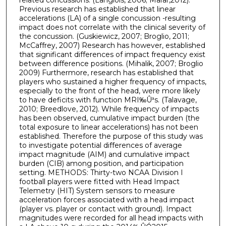
Previous research has established that linear
accelerations (LA) of a single concussion -resulting
impact does not correlate with the clinical severity of
the concussion. (Guskiewicz, 2007; Broglio, 2011;
McCaffrey, 2007) Research has however, established
that significant differences of impact frequency exist
between difference positions. (Mihalik, 2007; Broglio
2009) Furthermore, research has established that
players who sustained a higher frequency of impacts,
especially to the front of the head, were more likely
to have deficits with function MRI‰Ûªs. (Talavage,
2010; Breedlove, 2012). While frequency of impacts
has been observed, cumulative impact burden (the
total exposure to linear accelerations) has not been
established. Therefore the purpose of this study was
to investigate potential differences of average
impact magnitude (AIM) and cumulative impact
burden (CIB) among position, and participation
setting. METHODS: Thirty-two NCAA Division I
football players were fitted with Head Impact
Telemetry (HIT) System sensors to measure
acceleration forces associated with a head impact
(player vs. player or contact with ground). Impact
magnitudes were recorded for all head impacts with