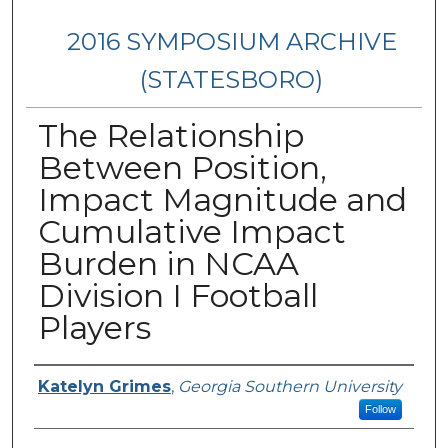
2016 SYMPOSIUM ARCHIVE
(STATESBORO)
The Relationship
Between Position,
Impact Magnitude and
Cumulative Impact
Burden in NCAA
Division I Football
Players
Presenter Information
Katelyn Grimes
,
Georgia Southern University
Follow