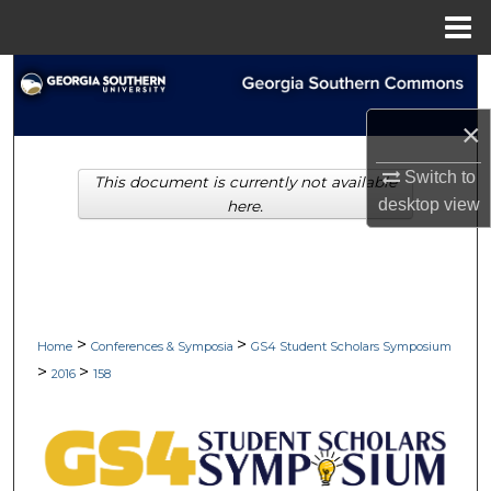
Menu
Home
Search
×
Browse Collections
Switch to
This document is currently not available
My Account
desktop
view
here.
About
Digital Commons Network™
>
>
Home
Conferences & Symposia
GS4 Student Scholars Symposium
>
>
2016
158