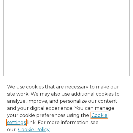
We use cookies that are necessary to make our
site work. We may also use additional cookies to
analyze, improve, and personalize our content
and your digital experience. You can manage
Search GS Commons
your cookie preferences using the
Cookie
settings
link. For more information, see
Enter search terms:
our
Cookie Policy