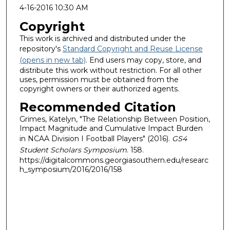
4-16-2016 10:30 AM
Copyright
This work is archived and distributed under the
repository's
Standard Copyright and Reuse License
(opens in new tab)
. End users may copy, store, and
distribute this work without restriction. For all other
uses, permission must be obtained from the
copyright owners or their authorized agents.
Recommended Citation
Grimes, Katelyn, "The Relationship Between Position,
Impact Magnitude and Cumulative Impact Burden
in NCAA Division I Football Players" (2016).
GS4
Student Scholars Symposium
. 158.
https://digitalcommons.georgiasouthern.edu/researc
h_symposium/2016/2016/158