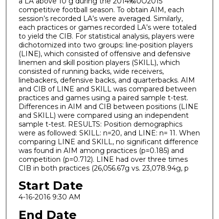
a LA above 10 g during the 2014‰ÛÓ2015
competitive football season. To obtain AIM, each
session’s recorded LA’s were averaged. Similarly,
each practices or games recorded LA’s were totaled
to yield the CIB. For statistical analysis, players were
dichotomized into two groups: line-position players
(LINE), which consisted of offensive and defensive
linemen and skill position players (SKILL), which
consisted of running backs, wide receivers,
linebackers, defensive backs, and quarterbacks. AIM
and CIB of LINE and SKILL was compared between
practices and games using a paired sample t-test.
Differences in AIM and CIB between positions (LINE
and SKILL) were compared using an independent
sample t-test. RESULTS: Position demographics
were as followed: SKILL: n=20, and LINE: n= 11. When
comparing LINE and SKILL, no significant difference
was found in AIM among practices (p=0.185) and
competition (p=0.712). LINE had over three times
CIB in both practices (26,056.67g vs. 23,078.94g, p
Start Date
4-16-2016 9:30 AM
End Date