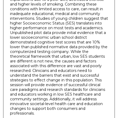
and higher levels of smoking. Combining these
conditions with limited access to care, can result in
inadequate educational, medical and community
interventions. Studies of young children suggest that
higher Socioeconomic Status (SES) translates into
higher performance on most tests and academics.
Unpublished pilot data provide initial evidence that a
lower socioeconomic urban school district
demonstrated cognitive test scores that are 10%
lower than published normative data provided by the
computerized testing company. While the
theoretical framework that urban, low SES students
are different is not new, the causes and factors
associated with this difference are vast and poorly
researched. Clinicians and educators need to
understand the barriers that exist and successful
strategies to effect change in this population. This
session will provide evidence of successful clinical
care paradigms and research standards for clinicians
and educators working in low SES healthcare and
community settings. Additionally, it will address
innovative societal-level health care and education
changes to support both consumers and
professionals.