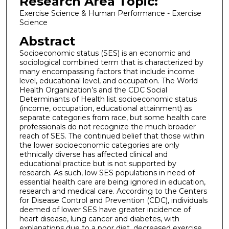
Research Area Topic:
Exercise Science & Human Performance - Exercise
Science
Abstract
Socioeconomic status (SES) is an economic and
sociological combined term that is characterized by
many encompassing factors that include income
level, educational level, and occupation. The World
Health Organization’s and the CDC Social
Determinants of Health list socioeconomic status
(income, occupation, educational attainment) as
separate categories from race, but some health care
professionals do not recognize the much broader
reach of SES. The continued belief that those within
the lower socioeconomic categories are only
ethnically diverse has affected clinical and
educational practice but is not supported by
research. As such, low SES populations in need of
essential health care are being ignored in education,
research and medical care. According to the Centers
for Disease Control and Prevention (CDC), individuals
deemed of lower SES have greater incidence of
heart disease, lung cancer and diabetes, with
explanations due to a poor diet, decreased exercise