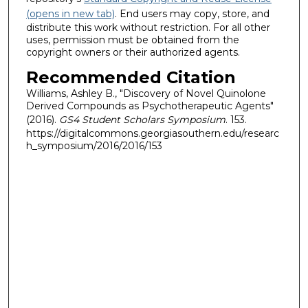
(opens in new tab)
. End users may copy, store, and
distribute this work without restriction. For all other
uses, permission must be obtained from the
copyright owners or their authorized agents.
Recommended Citation
Williams, Ashley B., "Discovery of Novel Quinolone
Derived Compounds as Psychotherapeutic Agents"
(2016).
GS4 Student Scholars Symposium
. 153.
https://digitalcommons.georgiasouthern.edu/researc
h_symposium/2016/2016/153