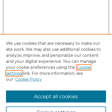
We use cookies that are necessary to make our
site work. We may also use additional cookies to
analyze, improve, and personalize our content
and your digital experience. You can manage
Search GS Commons
your cookie preferences using the
Cookie
settings
link. For more information, see
Enter search terms:
our
Cookie Policy
Accept all cookies
Select context to search: