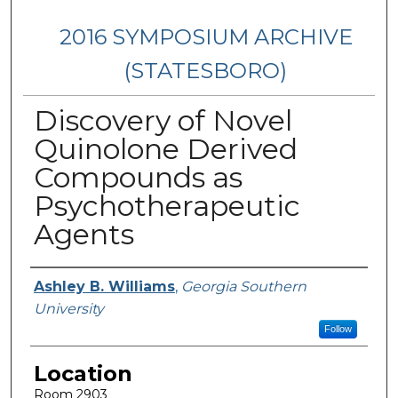
2016 SYMPOSIUM ARCHIVE
(STATESBORO)
Discovery of Novel
Quinolone Derived
Compounds as
Psychotherapeutic
Agents
Presenter Information
Ashley B. Williams
,
Georgia Southern
University
Follow
Location
Room 2903