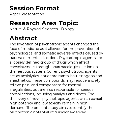
Session Format
Paper Presentation
Research Area Topic:
Natural & Physical Sciences - Biology
Abstract
The invention of psychotropic agents changed the
face of medicine as it allowed for the prevention of
psychological and somatic adverse effects caused by
trauma or mental disorders. Psychotropic agents are
a loosely defined group of drugs which affect
consciousness through pharmacological action on
the nervous system. Current psychotropic agents
act as anxiolytics, antidepressants, hallucinogens and
anesthetics. These compounds may reduce anxiety,
relieve pain, and compensate for mental
irregularities, but are also responsible for serious
complications, including paralysis and death. The
discovery of novel psychotropic agents which exhibit
high potency and low toxicity remain in high
demand. The present study aims to identify the
psychotropic potential of quinolone-derived