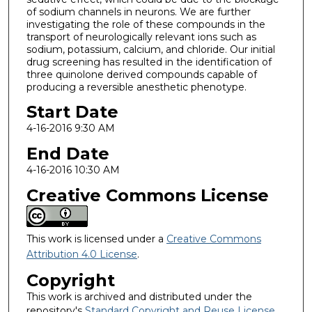
of sodium channels in neurons. We are further
investigating the role of these compounds in the
transport of neurologically relevant ions such as
sodium, potassium, calcium, and chloride. Our initial
drug screening has resulted in the identification of
three quinolone derived compounds capable of
producing a reversible anesthetic phenotype.
Start Date
4-16-2016 9:30 AM
End Date
4-16-2016 10:30 AM
Creative Commons License
This work is licensed under a
Creative Commons
Attribution 4.0 License
.
Copyright
This work is archived and distributed under the
repository's
Standard Copyright and Reuse License