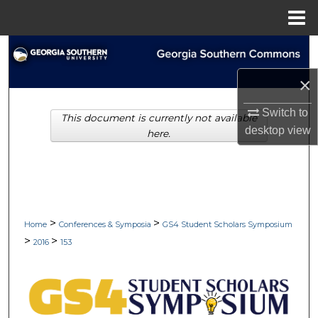
Menu
Home
Search
×
Browse Collections
Switch to
This document is currently not available
My Account
desktop
view
here.
About
Digital Commons Network™
>
>
Home
Conferences & Symposia
GS4 Student Scholars Symposium
>
>
2016
153