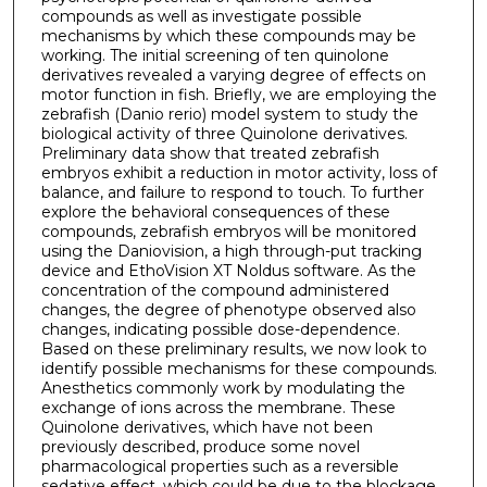
compounds as well as investigate possible
mechanisms by which these compounds may be
working. The initial screening of ten quinolone
derivatives revealed a varying degree of effects on
motor function in fish. Briefly, we are employing the
zebrafish (Danio rerio) model system to study the
biological activity of three Quinolone derivatives.
Preliminary data show that treated zebrafish
embryos exhibit a reduction in motor activity, loss of
balance, and failure to respond to touch. To further
explore the behavioral consequences of these
compounds, zebrafish embryos will be monitored
using the Daniovision, a high through-put tracking
device and EthoVision XT Noldus software. As the
concentration of the compound administered
changes, the degree of phenotype observed also
changes, indicating possible dose-dependence.
Based on these preliminary results, we now look to
identify possible mechanisms for these compounds.
Anesthetics commonly work by modulating the
exchange of ions across the membrane. These
Quinolone derivatives, which have not been
previously described, produce some novel
pharmacological properties such as a reversible
sedative effect, which could be due to the blockage