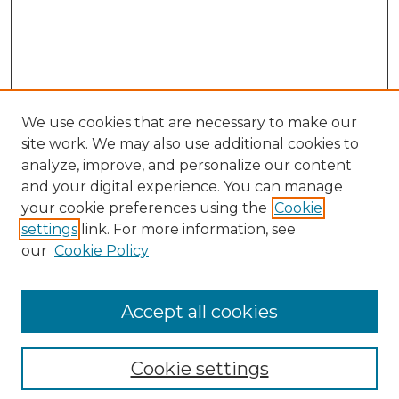
We use cookies that are necessary to make our
site work. We may also use additional cookies to
analyze, improve, and personalize our content
and your digital experience. You can manage
Search GS Commons
your cookie preferences using the
Cookie
settings
link. For more information, see
Enter search terms:
our
Cookie Policy
Accept all cookies
Select context to search:
Cookie settings
Advanced Search