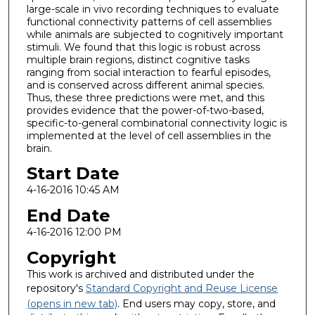
large-scale in vivo recording techniques to evaluate
functional connectivity patterns of cell assemblies
while animals are subjected to cognitively important
stimuli. We found that this logic is robust across
multiple brain regions, distinct cognitive tasks
ranging from social interaction to fearful episodes,
and is conserved across different animal species.
Thus, these three predictions were met, and this
provides evidence that the power-of-two-based,
specific-to-general combinatorial connectivity logic is
implemented at the level of cell assemblies in the
brain.
Start Date
4-16-2016 10:45 AM
End Date
4-16-2016 12:00 PM
Copyright
This work is archived and distributed under the
repository's
Standard Copyright and Reuse License
(opens in new tab)
. End users may copy, store, and