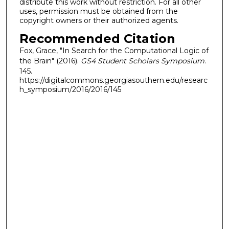
distribute this work without restriction. For all other
uses, permission must be obtained from the
copyright owners or their authorized agents.
Recommended Citation
Fox, Grace, "In Search for the Computational Logic of
the Brain" (2016).
GS4 Student Scholars Symposium
.
145.
https://digitalcommons.georgiasouthern.edu/researc
h_symposium/2016/2016/145