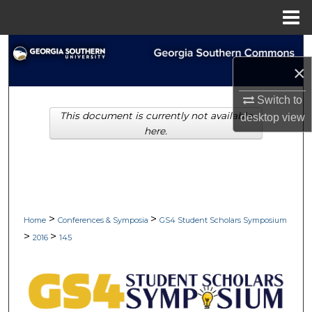
Menu
Home
Search
×
Browse Collections
Switch to
This document is currently not available
desktop
view
My Account
here.
About
Digital Commons Network™
>
>
Home
Conferences & Symposia
GS4 Student Scholars Symposium
>
>
2016
145