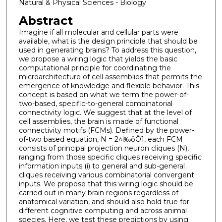
Natural & Physical Sciences - Biology
Abstract
Imagine if all molecular and cellular parts were
available, what is the design principle that should be
used in generating brains? To address this question,
we propose a wiring logic that yields the basic
computational principle for coordinating the
microarchitecture of cell assemblies that permits the
emergence of knowledge and flexible behavior. This
concept is based on what we term the power-of-
two-based, specific-to-general combinatorial
connectivity logic. We suggest that at the level of
cell assemblies, the brain is made of functional
connectivity motifs (FCMs). Defined by the power-
of-two based equation, N = 2^i‰öÕ1, each FCM
consists of principal projection neuron cliques (N),
ranging from those specific cliques receiving specific
information inputs (i) to general and sub-general
cliques receiving various combinatorial convergent
inputs. We propose that this wiring logic should be
carried out in many brain regions regardless of
anatomical variation, and should also hold true for
different cognitive computing and across animal
species. Here, we test these predictions by using