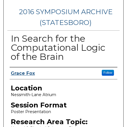
2016 SYMPOSIUM ARCHIVE
(STATESBORO)
In Search for the
Computational Logic
of the Brain
Presenter Information
Grace Fox
Follow
Location
Nessmith-Lane Atrium
Session Format
Poster Presentation
Research Area Topic: