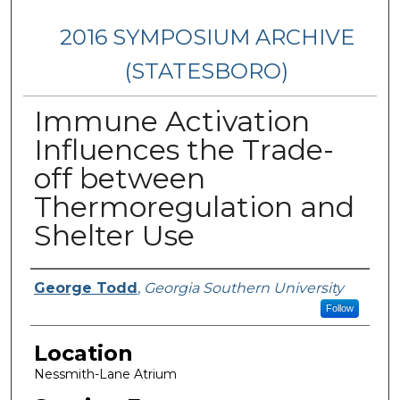
2016 SYMPOSIUM ARCHIVE
(STATESBORO)
Immune Activation
Influences the Trade-
off between
Thermoregulation and
Shelter Use
Presenter Information
George Todd
,
Georgia Southern University
Follow
Location
Nessmith-Lane Atrium