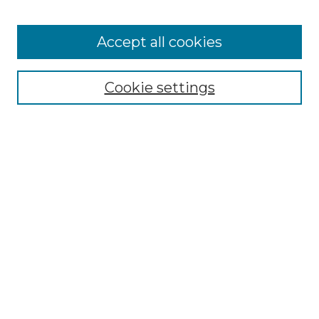
Accept all cookies
Select context to search:
Cookie settings
Advanced Search
Notify me via email or
RSS
Browse GS Commons
Authors
Collections
GS Scholars
About GS Commons
Author FAQ