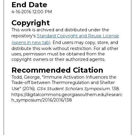
End Date
4-16-2016 12:00 PM
Copyright
This work is archived and distributed under the
repository's
Standard Copyright and Reuse License
(opens in new tab)
. End users may copy, store, and
distribute this work without restriction. For all other
uses, permission must be obtained from the
copyright owners or their authorized agents.
Recommended Citation
Todd, George, "Immune Activation Influences the
Trade-off between Thermoregulation and Shelter
Use" (2016).
GS4 Student Scholars Symposium
. 138.
https://digitalcommons.georgiasouthern.edu/researc
h_symposium/2016/2016/138