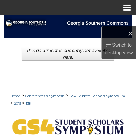
Menu
Home
Search
×
Browse Collections
Switch to
This document is currently not available
My Account
desktop
view
here.
About
Digital Commons Network™
>
>
Home
Conferences & Symposia
GS4 Student Scholars Symposium
>
>
2016
138