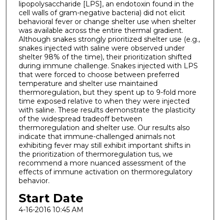
lipopolysaccharide [LPS], an endotoxin found in the
cell walls of gram-negative bacteria) did not elicit
behavioral fever or change shelter use when shelter
was available across the entire thermal gradient.
Although snakes strongly prioritized shelter use (e.g.,
snakes injected with saline were observed under
shelter 98% of the time), their prioritization shifted
during immune challenge. Snakes injected with LPS
that were forced to choose between preferred
temperature and shelter use maintained
thermoregulation, but they spent up to 9-fold more
time exposed relative to when they were injected
with saline. These results demonstrate the plasticity
of the widespread tradeoff between
thermoregulation and shelter use. Our results also
indicate that immune-challenged animals not
exhibiting fever may still exhibit important shifts in
the prioritization of thermoregulation tus, we
recommend a more nuanced assessment of the
effects of immune activation on thermoregulatory
behavior.
Start Date
4-16-2016 10:45 AM