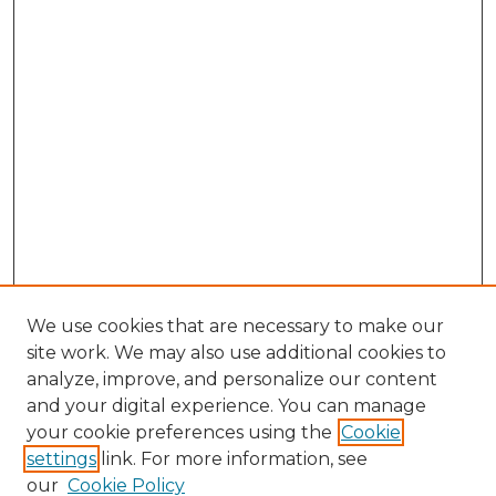
We use cookies that are necessary to make our
site work. We may also use additional cookies to
analyze, improve, and personalize our content
and your digital experience. You can manage
Search GS Commons
your cookie preferences using the
Cookie
settings
link. For more information, see
Enter search terms:
our
Cookie Policy