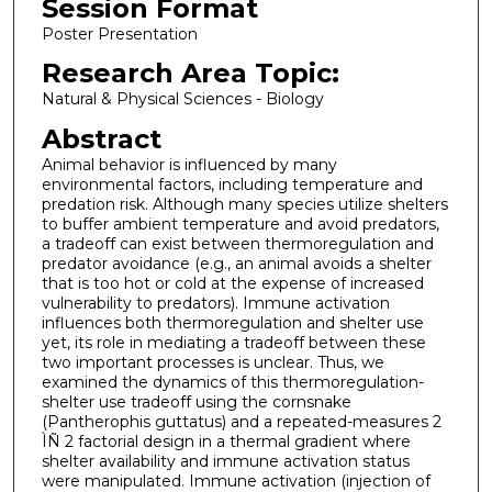
Session Format
Poster Presentation
Research Area Topic:
Natural & Physical Sciences - Biology
Abstract
Animal behavior is influenced by many
environmental factors, including temperature and
predation risk. Although many species utilize shelters
to buffer ambient temperature and avoid predators,
a tradeoff can exist between thermoregulation and
predator avoidance (e.g., an animal avoids a shelter
that is too hot or cold at the expense of increased
vulnerability to predators). Immune activation
influences both thermoregulation and shelter use
yet, its role in mediating a tradeoff between these
two important processes is unclear. Thus, we
examined the dynamics of this thermoregulation-
shelter use tradeoff using the cornsnake
(Pantherophis guttatus) and a repeated-measures 2
ÌÑ 2 factorial design in a thermal gradient where
shelter availability and immune activation status
were manipulated. Immune activation (injection of