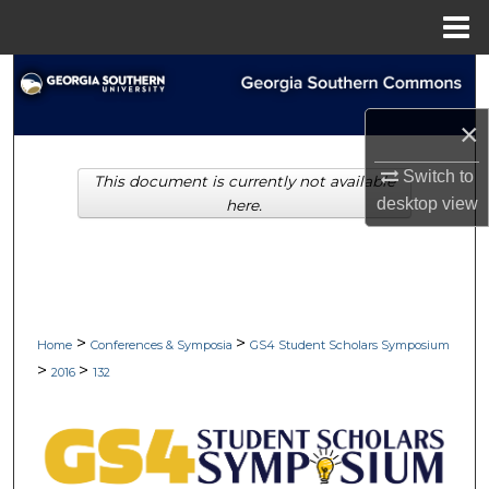
Menu
Home
Search
×
Browse Collections
Switch to
This document is currently not available
My Account
desktop
view
here.
About
Digital Commons Network™
>
>
Home
Conferences & Symposia
GS4 Student Scholars Symposium
>
>
2016
132