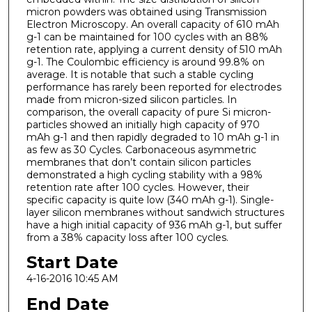
micron powders was obtained using Transmission
Electron Microscopy. An overall capacity of 610 mAh
g-1 can be maintained for 100 cycles with an 88%
retention rate, applying a current density of 510 mAh
g-1. The Coulombic efficiency is around 99.8% on
average. It is notable that such a stable cycling
performance has rarely been reported for electrodes
made from micron-sized silicon particles. In
comparison, the overall capacity of pure Si micron-
particles showed an initially high capacity of 970
mAh g-1 and then rapidly degraded to 10 mAh g-1 in
as few as 30 Cycles. Carbonaceous asymmetric
membranes that don’t contain silicon particles
demonstrated a high cycling stability with a 98%
retention rate after 100 cycles. However, their
specific capacity is quite low (340 mAh g-1). Single-
layer silicon membranes without sandwich structures
have a high initial capacity of 936 mAh g-1, but suffer
from a 38% capacity loss after 100 cycles.
Start Date
4-16-2016 10:45 AM
End Date