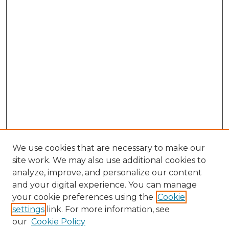
We use cookies that are necessary to make our
site work. We may also use additional cookies to
analyze, improve, and personalize our content
and your digital experience. You can manage
Search GS Commons
your cookie preferences using the
Cookie
settings
link. For more information, see
Enter search terms:
our
Cookie Policy