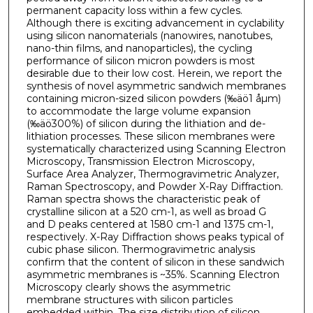
permanent capacity loss within a few cycles.
Although there is exciting advancement in cyclability
using silicon nanomaterials (nanowires, nanotubes,
nano-thin films, and nanoparticles), the cycling
performance of silicon micron powders is most
desirable due to their low cost. Herein, we report the
synthesis of novel asymmetric sandwich membranes
containing micron-sized silicon powders (‰äö1 åµm)
to accommodate the large volume expansion
(‰äö300%) of silicon during the lithiation and de-
lithiation processes. These silicon membranes were
systematically characterized using Scanning Electron
Microscopy, Transmission Electron Microscopy,
Surface Area Analyzer, Thermogravimetric Analyzer,
Raman Spectroscopy, and Powder X-Ray Diffraction.
Raman spectra shows the characteristic peak of
crystalline silicon at a 520 cm-1, as well as broad G
and D peaks centered at 1580 cm-1 and 1375 cm-1,
respectively. X-Ray Diffraction shows peaks typical of
cubic phase silicon. Thermogravimetric analysis
confirm that the content of silicon in these sandwich
asymmetric membranes is ~35%. Scanning Electron
Microscopy clearly shows the asymmetric
membrane structures with silicon particles
embedded within. The size distribution of silicon