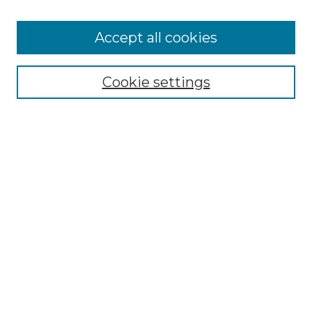
Accept all cookies
Select context to search:
Cookie settings
Advanced Search
Notify me via email or
RSS
Browse GS Commons
Authors
Collections
GS Scholars
About GS Commons
Author FAQ