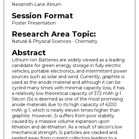
Nessmith-Lane Atrium
Session Format
Poster Presentation
Research Area Topic:
Natural & Physical Sciences - Chemistry
Abstract
Lithium-Ion Batteries are widely viewed as a leading
candidate for green energy storage in fully electric
vehicles, portable electronics, and intermittent power
sources such as solar and wind. Currently, graphite is
used as the anode material and although it can be
cycled many times with minimal capacity loss, it has
a relatively low theoretical capacity of 372 mAh g-1.
Silicon (Si) is deemed as one of the most promising
anode materials due to its high capacity of 4200
mAh g-1, which is nearly eleven times higher than
graphite. However, Si suffers from poor stability
caused by a massive volume expansion upon
lithiation and de-lithiation. As a result of silicon's low
mechanical strength, Si particles are cracked and
peeled away from current collectors leading to a