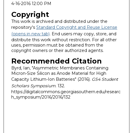
4-16-2016 12:00 PM
Copyright
This work is archived and distributed under the
repository's
Standard Copyright and Reuse License
(opens in new tab)
. End users may copy, store, and
distribute this work without restriction. For all other
uses, permission must be obtained from the
copyright owners or their authorized agents.
Recommended Citation
Byrd, Ian, "Asymmetric Membranes Containing
Micron-Size Silicon as Anode Material for High
Capacity Lithium-Ion Batteries" (2016).
GS4 Student
Scholars Symposium
. 132.
https://digitalcommons.georgiasouthern.edu/researc
h_symposium/2016/2016/132