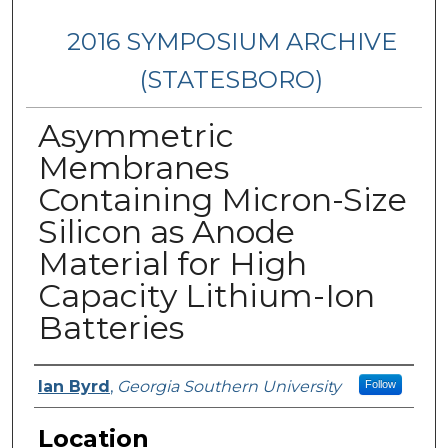
2016 SYMPOSIUM ARCHIVE
(STATESBORO)
Asymmetric
Membranes
Containing Micron-Size
Silicon as Anode
Material for High
Capacity Lithium-Ion
Batteries
Presenter Information
Ian Byrd
,
Georgia Southern University
Follow
Location